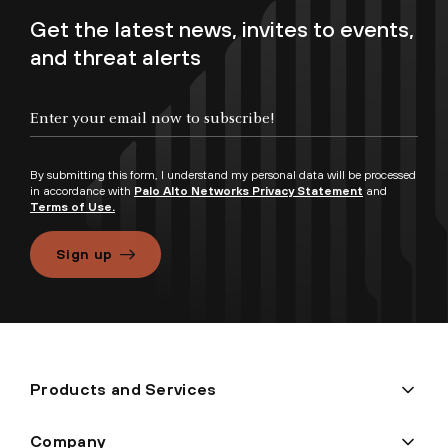
Get the latest news, invites to events,
and threat alerts
By submitting this form, I understand my personal data will be processed
in accordance with
Palo Alto Networks Privacy Statement
and
Terms of Use.
Sign up
Products and Services
Company