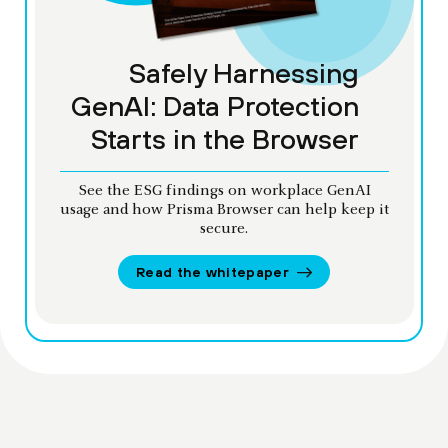
Safely Harnessing
GenAI: Data Protection
Starts in the Browser
See the ESG findings on workplace GenAI
usage and how Prisma Browser can help keep it
secure.
Read the whitepaper