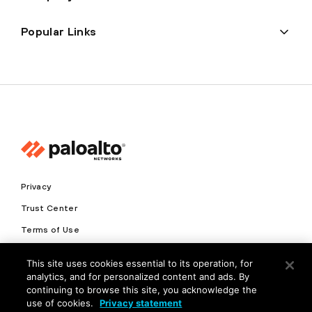
Popular Links
Privacy
Trust Center
Terms of Use
Documents
This site uses cookies essential to its operation, for
analytics, and for personalized content and ads. By
Copyright © 2026 Palo Alto Networks. All Rights Reserved
continuing to browse this site, you acknowledge the
use of cookies.
Privacy statement
EN