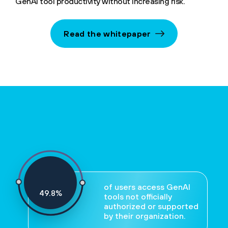
GenAI tool productivity without increasing risk.
Read the whitepaper
of users access GenAI
52
%
tools not officially
authorized or supported
by their organization.