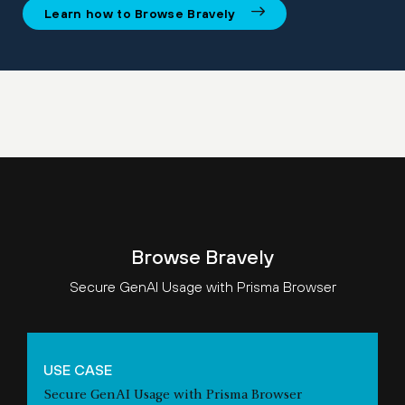
Learn how to Browse Bravely
Browse Bravely
Secure GenAI Usage with Prisma Browser
USE CASE
Secure GenAI Usage with Prisma Browser