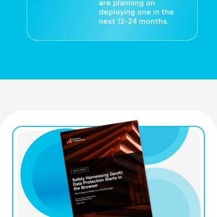
are planning on
deploying one in the
next 12-24 months.