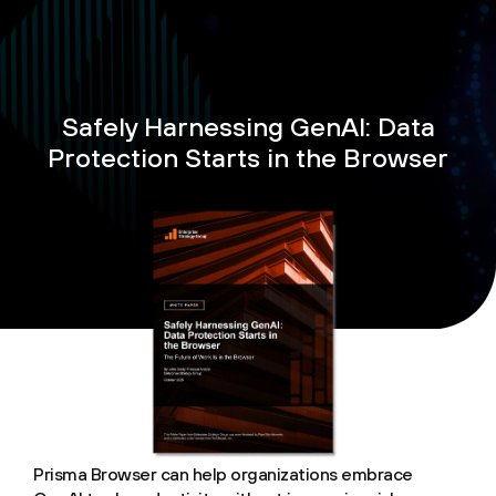
Safely Harnessing GenAI: Data
Protection Starts in the Browser
Prisma Browser can help organizations embrace