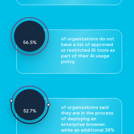
of organizations do not
59
%
have a list of approved
or restricted AI tools as
part of their AI usage
policy.
of organizations said
55
%
they are in the process
of deploying an
enterprise browser,
while an additional 38%