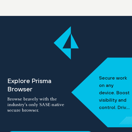
Secure work
Explore Prisma
on any
Browser
device.
Boost
Browse bravely with the
visibility and
industry’s only SASE-native
control.
Drive
secure browser.
frictionless
security.