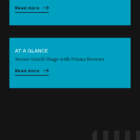
Read more
AT A GLANCE
Secure GenAI Usage with Prisma Browser
Read more