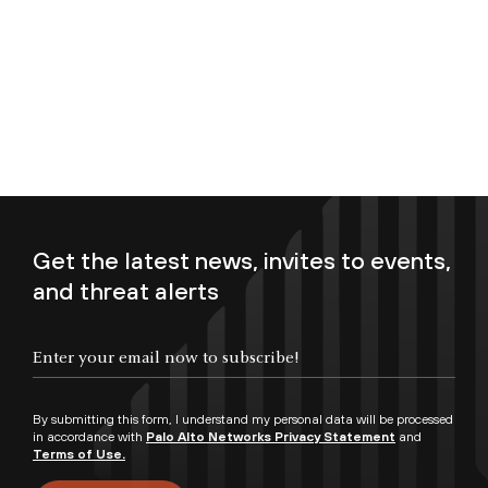
Get the latest news, invites to events,
and threat alerts
Enter your email now to subscribe!
By submitting this form, I understand my personal data will be processed
in accordance with
Palo Alto Networks Privacy Statement
and
Terms of Use.