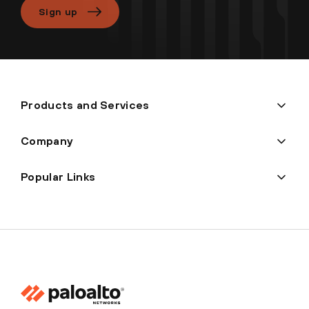
Sign up
Products and Services
Company
Popular Links