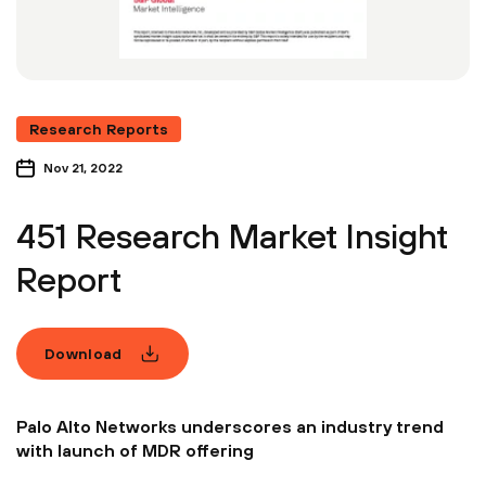
Research Reports
Nov 21, 2022
451 Research Market Insight
Report
Download
Palo Alto Networks underscores an industry trend
with launch of MDR offering