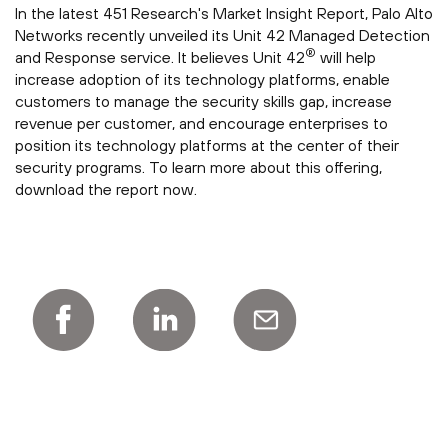
In the latest 451 Research's Market Insight Report, Palo Alto
Networks recently unveiled its Unit 42 Managed Detection
®
and Response service. It believes Unit 42
will help
increase adoption of its technology platforms, enable
customers to manage the security skills gap, increase
revenue per customer, and encourage enterprises to
position its technology platforms at the center of their
security programs. To learn more about this offering,
download the report now.