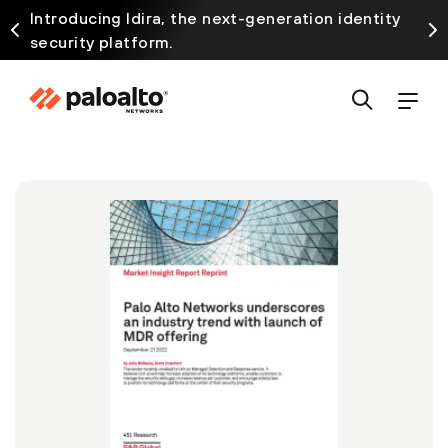
Introducing Idira, the next-generation identity
security platform.