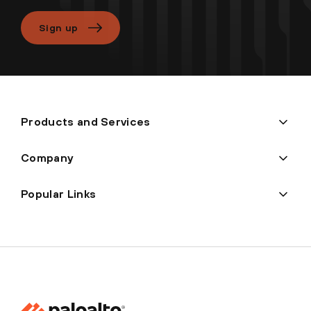
Sign up
Products and Services
Company
Popular Links