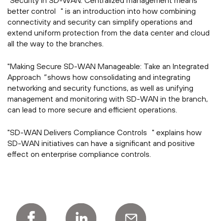
"Security in SD-WAN: Centralized management means
better control " is an introduction into how combining
connectivity and security can simplify operations and
extend uniform protection from the data center and cloud
all the way to the branches.
"Making Secure SD-WAN Manageable: Take an Integrated
Approach
"
shows how consolidating and integrating
networking and security functions, as well as unifying
management and monitoring with SD-WAN in the branch,
can lead to more secure and efficient operations.
"SD-WAN Delivers Compliance Controls " explains how
SD-WAN initiatives can have a significant and positive
effect on enterprise compliance controls.