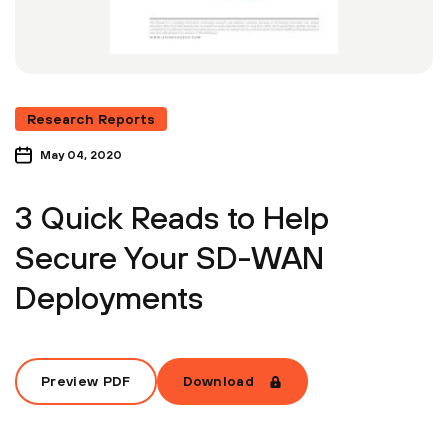
Research Reports
May 04, 2020
3 Quick Reads to Help
Secure Your SD-WAN
Deployments
Preview PDF
Download