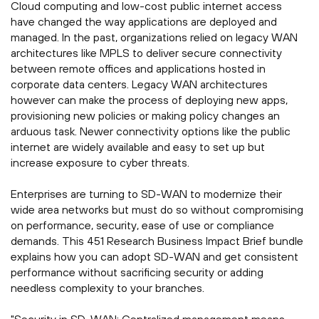
Cloud computing and low-cost public internet access
have changed the way applications are deployed and
managed. In the past, organizations relied on legacy WAN
architectures like MPLS to deliver secure connectivity
between remote offices and applications hosted in
corporate data centers. Legacy WAN architectures
however can make the process of deploying new apps,
provisioning new policies or making policy changes an
arduous task. Newer connectivity options like the public
internet are widely available and easy to set up but
increase exposure to cyber threats.
Enterprises are turning to SD-WAN to modernize their
wide area networks but must do so without compromising
on performance, security, ease of use or compliance
demands. This 451 Research Business Impact Brief bundle
explains how you can adopt SD-WAN and get consistent
performance without sacrificing security or adding
needless complexity to your branches.