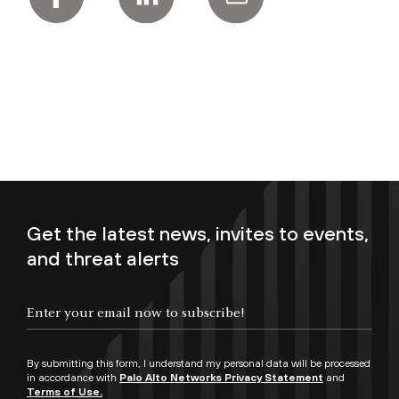
Get the latest news, invites to events,
and threat alerts
Enter your email now to subscribe!
By submitting this form, I understand my personal data will be processed
in accordance with
Palo Alto Networks Privacy Statement
and
Terms of Use.