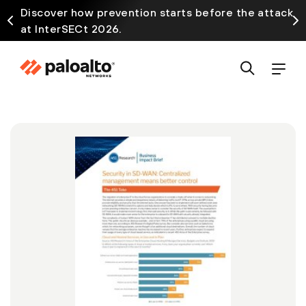
Discover how prevention starts before the attack
at InterSECt 2026.