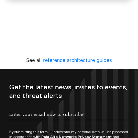
See all
reference architecture guides
Get the latest news, invites to events,
and threat alerts
By submitting this form, I understand my personal data will be processed
in accordance with
Palo Alto Networks Privacy Statement
and