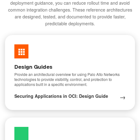
deployment guidance, you can reduce rollout time and avoid
common integration challenges. These reference architectures
are designed, tested, and documented to provide faster,
predictable deployments.
Design Guides
Provide an architectural overview for using Palo Alto Networks
technologies to provide visibility, control, and protection to
applications built in a specific environment.
→
Securing Applications in OCI: Design Guide