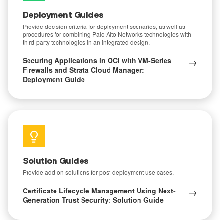
Deployment Guides
Provide decision criteria for deployment scenarios, as well as
procedures for combining Palo Alto Networks technologies with
third-party technologies in an integrated design.
→
Securing Applications in OCI with VM-Series
Firewalls and Strata Cloud Manager:
Deployment Guide
Solution Guides
Provide add-on solutions for post-deployment use cases.
→
Certificate Lifecycle Management Using Next-
Generation Trust Security: Solution Guide