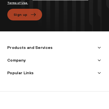
Terms of Use.
Sign up
Products and Services
Company
Popular Links