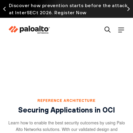
Discover how prevention starts before the attack
at InterSECt 2026. Register Now
REFERENCE ARCHITECTURE
Securing Applications in OCI
Learn how to enable the best security outcomes by using Palo
Alto Networks solutions. With our validated design and