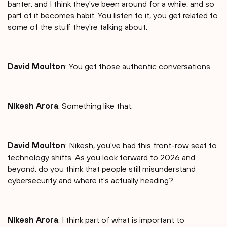
banter, and I think they've been around for a while, and so
part of it becomes habit. You listen to it, you get related to
some of the stuff they're talking about.
David Moulton
: You get those authentic conversations.
Nikesh Arora
: Something like that.
David Moulton
: Nikesh, you've had this front-row seat to
technology shifts. As you look forward to 2026 and
beyond, do you think that people still misunderstand
cybersecurity and where it's actually heading?
Nikesh Arora
: I think part of what is important to