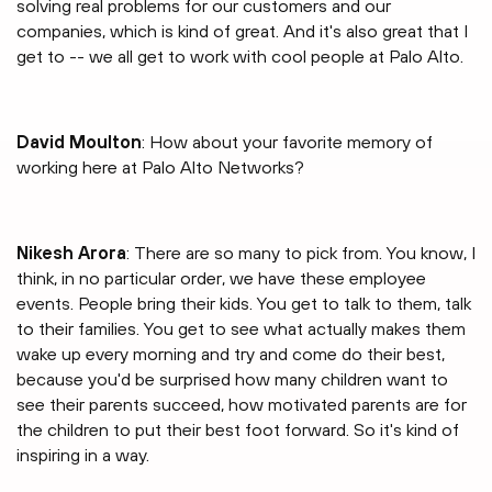
solving real problems for our customers and our
companies, which is kind of great. And it's also great that I
get to -- we all get to work with cool people at Palo Alto.
David Moulton
: How about your favorite memory of
working here at Palo Alto Networks?
Nikesh Arora
: There are so many to pick from. You know, I
think, in no particular order, we have these employee
events. People bring their kids. You get to talk to them, talk
to their families. You get to see what actually makes them
wake up every morning and try and come do their best,
because you'd be surprised how many children want to
see their parents succeed, how motivated parents are for
the children to put their best foot forward. So it's kind of
inspiring in a way.