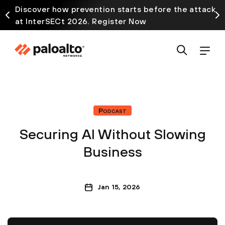
Discover how prevention starts before the attack
at InterSECt 2026. Register Now
Podcast
Securing AI Without Slowing
Business
Jan 15, 2026