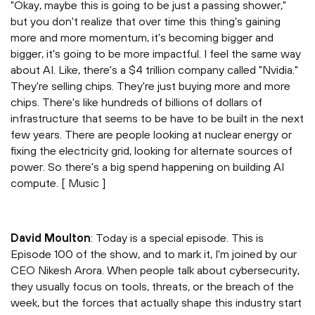
"Okay, maybe this is going to be just a passing shower,"
but you don't realize that over time this thing's gaining
more and more momentum, it's becoming bigger and
bigger, it's going to be more impactful. I feel the same way
about AI. Like, there's a $4 trillion company called "Nvidia."
They're selling chips. They're just buying more and more
chips. There's like hundreds of billions of dollars of
infrastructure that seems to be have to be built in the next
few years. There are people looking at nuclear energy or
fixing the electricity grid, looking for alternate sources of
power. So there's a big spend happening on building AI
compute. [ Music ]
David Moulton
: Today is a special episode. This is
Episode 100 of the show, and to mark it, I'm joined by our
CEO Nikesh Arora. When people talk about cybersecurity,
they usually focus on tools, threats, or the breach of the
week, but the forces that actually shape this industry start