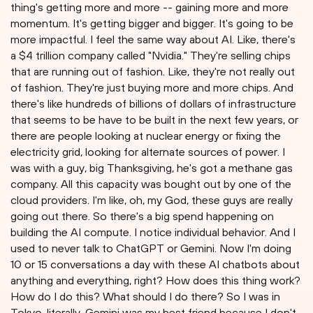
thing's getting more and more -- gaining more and more
momentum. It's getting bigger and bigger. It's going to be
more impactful. I feel the same way about AI. Like, there's
a $4 trillion company called "Nvidia." They're selling chips
that are running out of fashion. Like, they're not really out
of fashion. They're just buying more and more chips. And
there's like hundreds of billions of dollars of infrastructure
that seems to be have to be built in the next few years, or
there are people looking at nuclear energy or fixing the
electricity grid, looking for alternate sources of power. I
was with a guy, big Thanksgiving, he's got a methane gas
company. All this capacity was bought out by one of the
cloud providers. I'm like, oh, my God, these guys are really
going out there. So there's a big spend happening on
building the AI compute. I notice individual behavior. And I
used to never talk to ChatGPT or Gemini. Now I'm doing
10 or 15 conversations a day with these AI chatbots about
anything and everything, right? How does this thing work?
How do I do this? What should I do there? So I was in
Tokyo, literally, Gemini was my best friend because I don't