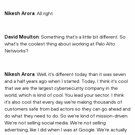
Nikesh Arora
: All right.
David Moulton
: Something that's a little bit different. So
what's the coolest thing about working at Palo Alto
Networks?
Nikesh Arora
: Well, it's different today than it was seven
and a half years ago when I started. Today, I think it's cool
that we are the largest cybersecurity company in the
world, which is kind of cool. You lead your sector. I think
it's also cool that every day we're making thousands of
customers safe from bad actors so they can go ahead and
do what they need to do. So we're kind of mission-driven.
We're not selling social media. We're not selling
advertising, like I did when I was at Google. We're actually