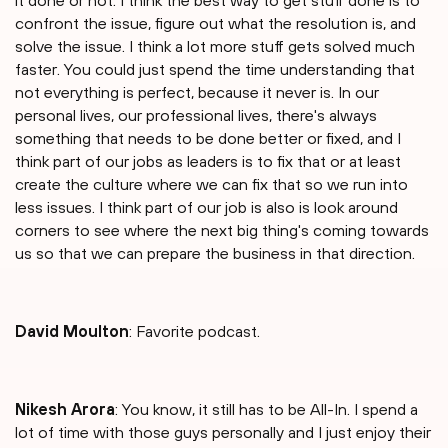
it done or not. I think the best way to get stuff done is to
confront the issue, figure out what the resolution is, and
solve the issue. I think a lot more stuff gets solved much
faster. You could just spend the time understanding that
not everything is perfect, because it never is. In our
personal lives, our professional lives, there's always
something that needs to be done better or fixed, and I
think part of our jobs as leaders is to fix that or at least
create the culture where we can fix that so we run into
less issues. I think part of our job is also is look around
corners to see where the next big thing's coming towards
us so that we can prepare the business in that direction.
David Moulton
: Favorite podcast.
Nikesh Arora
: You know, it still has to be All-In. I spend a
lot of time with those guys personally and I just enjoy their