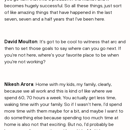
becomes hugely successful. So all these things, just sort
of like amazing things that have happened in the last
seven, seven and a half years that I've been here.
David Moulton
: It's got to be cool to witness that arc and
then to set those goals to say where can you go next. If
you're not here, where's your favorite place to be when
you're not working?
Nikesh Arora
: Home with my kids, my family, clearly,
because we all work and this is kind of like where we
spend 60, 70 hours a week. You actually get less time,
waking time with your family. So if I wasn't here, I'd spend
more time with them maybe for a bit, and maybe I want to
do something else because spending too much time at
home is also not that exciting. But no, I'd probably be