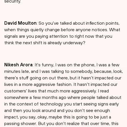
security.
David Moulton
: So you've talked about inflection points,
when things quietly change before anyone notices. What
signals are you paying attention to right now that you
think the next shift is already underway?
Nikesh Arora
: It's funny, I was on the phone, I was a few
minutes late, and I was talking to somebody, because, look,
there's stuff going on out there, but it hasn't impacted our
lives in a more aggressive fashion. It hasn't impacted our
customers' lives that much more aggressively. I read
somewhere a few months ago where people talked about
in the context of technology you start seeing signs early
and then you look around and you don't see enough
impact, you say, okay, maybe this is going to be just a
passing shower. But you don't realize that over time, this