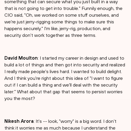
something that can secure what you just built in a way
that is not going to get into trouble." Funnily enough, the
CIO said, "Oh, we worked on some stuff ourselves, and
we're just jerry-rigging some things to make sure this
happens securely." I'm like, jerry-rig, production, and
security don't work together as three terms.
David Moulton
: I started my career in design and used to
build a lot of things and then got into security and realized
I really made people's lives hard. I wanted to build delight.
And I think you're right about this idea of "I want to figure
out if I can build a thing and we'll deal with the security
later." What about that gap that seems to persist worries
you the most?
Nikesh Arora
: It's -- look, "worry" is a big word. I don't
think it worries me as much because I understand the