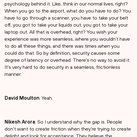
psychology behind it. Like, think in our normal lives, right?
When you go to the airport, what do you have to do? You
have to go through a scanner, you have to take your belt
off, you got to take your liquids out, you got to take your
laptop out. All that is overhead, right? You wish your
experience was more seamless, where you wouldn't have
to do all these things, and there was times when you
could do that. So by definition, security causes some
degree of latency or overhead. There's no way to avoid it.
It's very hard to do security in a seamless, frictionless
manner.
David Moulton
: Yeah.
Nikesh Arora
: So I understand why the gap is. People
don't want to create friction when they're trying to create
delight and look for acceptance. They believe the