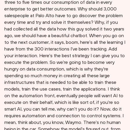
three to five times our consumption of data in every
enterprise to get better outcomes. Why should 3,000
salespeople at Palo Alto have to go discover the problem
every time and try and solve it themselves? Why, if you
had collected all the data how this guy solved it two years
ago, we should have a beautiful chatbot. When you go on
to the next customer, it says, boom, here's all the learning I
have from the 300 interactions I've been tracking. Add
your interaction. Here's the best strategy I can give you to
execute the problem. So we're going to become very
hungry on data consumption, which is why they're
spending so much money in creating all these large
infrastructures that is needed to be able to train these
models, train the use cases, train the applications. I think
on the automation front, eventually people will want AI to
execute on their behalf, which is like sort of, if you're so
smart AI, you can tell me, why can't you do it? Now, do it
requires automation and connection to control systems. I
mean, think about, you know, Waymo. There's no human
being in the car. Somehow the model's figured out, from