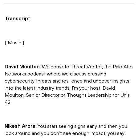
Transcript
[ Music ]
David Moulton
: Welcome to Threat Vector, the Palo Alto
Networks podcast where we discuss pressing
cybersecurity threats and resilience and uncover insights
into the latest industry trends. I'm your host, David
Moulton, Senior Director of Thought Leadership for Unit
42.
Nikesh Arora
: You start seeing signs early and then you
look around and you don't see enough impact, you say,