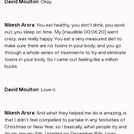
David Moulton
: Okay.
Nikesh Arora
: You eat healthy, you don't drink, you work
out, you sleep on time. My [inaudible 00:06:20] went
crazy, was really happy. You eat a very measured diet to
make sure there are no toxins in your body, and you go
through a whole series of treatments to try and eliminate
toxins in your body. So I came out feeling like a million
bucks.
David Moulton
: Love it.
Nikesh Arora
: And what they helped me do is amazing, is
that I didn't feel compelled to partake in any festivities of
Christmas or New Year, so I basically, what people try and
do on January 5th, I started on December 15th. I was