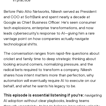
in practice
Before Palo Alto Networks, Nikesh served as President
and COO at SoftBank and spent nearly a decade at
Google as Chief Business Officer. He's seen consumer
tech explosions, enterprise transformations, and now
leads cybersecurity's response to AI—giving him a rare
vantage point on how companies actually navigate
technological shifts.
The conversation ranges from rapid-fire questions about
cricket and family time to deep strategic thinking about
looking around corners, normalizing pressure, and the
radical bets required to transform a company. Nikesh
shares how intent matters more than perfection, why
automation will eventually require AI to execute on our
behalf, and what he wants his legacy to be.
This episode is essential listening if you're:
navigating
AI adoption without clear playbooks, leading teams