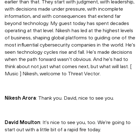
earlier than that. They start with judgment, with leadership,
with decisions made under pressure, with incomplete
information, and with consequences that extend far
beyond technology. My guest today has spent decades
operating at that level. Nikesh has led at the highest levels
of business, shaping global platforms to guiding one of the
most influential cybersecurity companies in the world. He's
seen technology cycles rise and fall. He's made decisions
when the path forward wasn't obvious. And he's had to
think about not just what comes next, but what will last. [
Music ] Nikesh, welcome to Threat Vector.
Nikesh Arora
: Thank you. David, nice to see you.
David Moulton
: It's nice to see you, too. We're going to
start out with a little bit of a rapid fire today.