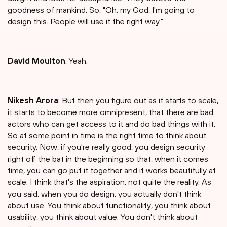
goodness of mankind. So, "Oh, my God, I'm going to
design this. People will use it the right way."
David Moulton
: Yeah.
Nikesh Arora
: But then you figure out as it starts to scale,
it starts to become more omnipresent, that there are bad
actors who can get access to it and do bad things with it.
So at some point in time is the right time to think about
security. Now, if you're really good, you design security
right off the bat in the beginning so that, when it comes
time, you can go put it together and it works beautifully at
scale. I think that's the aspiration, not quite the reality. As
you said, when you do design, you actually don't think
about use. You think about functionality, you think about
usability, you think about value. You don't think about