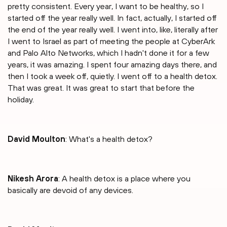
pretty consistent. Every year, I want to be healthy, so I
started off the year really well. In fact, actually, I started off
the end of the year really well. I went into, like, literally after
I went to Israel as part of meeting the people at CyberArk
and Palo Alto Networks, which I hadn't done it for a few
years, it was amazing. I spent four amazing days there, and
then I took a week off, quietly. I went off to a health detox.
That was great. It was great to start that before the
holiday.
David Moulton
: What's a health detox?
Nikesh Arora
: A health detox is a place where you
basically are devoid of any devices.