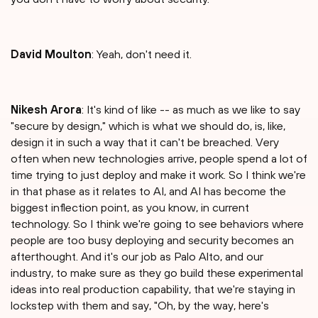
David Moulton
: Yeah, don't need it.
Nikesh Arora
: It's kind of like -- as much as we like to say
"secure by design," which is what we should do, is, like,
design it in such a way that it can't be breached. Very
often when new technologies arrive, people spend a lot of
time trying to just deploy and make it work. So I think we're
in that phase as it relates to AI, and AI has become the
biggest inflection point, as you know, in current
technology. So I think we're going to see behaviors where
people are too busy deploying and security becomes an
afterthought. And it's our job as Palo Alto, and our
industry, to make sure as they go build these experimental
ideas into real production capability, that we're staying in
lockstep with them and say, "Oh, by the way, here's