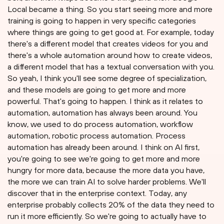
Local became a thing. So you start seeing more and more
training is going to happen in very specific categories
where things are going to get good at. For example, today
there's a different model that creates videos for you and
there's a whole automation around how to create videos,
a different model that has a textual conversation with you.
So yeah, I think you'll see some degree of specialization,
and these models are going to get more and more
powerful. That's going to happen. I think as it relates to
automation, automation has always been around. You
know, we used to do process automation, workflow
automation, robotic process automation. Process
automation has already been around. I think on AI first,
you're going to see we're going to get more and more
hungry for more data, because the more data you have,
the more we can train AI to solve harder problems. We'll
discover that in the enterprise context. Today, any
enterprise probably collects 20% of the data they need to
run it more efficiently. So we're going to actually have to