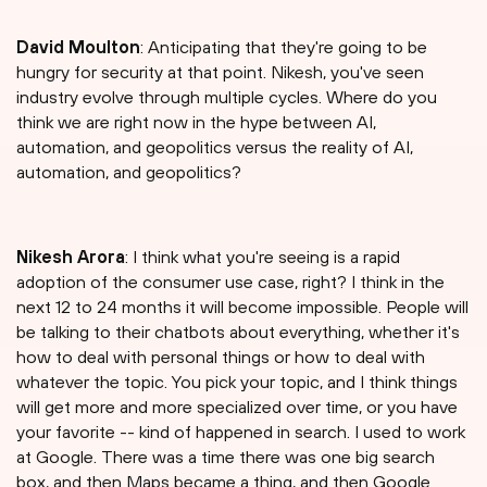
David Moulton
: Anticipating that they're going to be
hungry for security at that point. Nikesh, you've seen
industry evolve through multiple cycles. Where do you
think we are right now in the hype between AI,
automation, and geopolitics versus the reality of AI,
automation, and geopolitics?
Nikesh Arora
: I think what you're seeing is a rapid
adoption of the consumer use case, right? I think in the
next 12 to 24 months it will become impossible. People will
be talking to their chatbots about everything, whether it's
how to deal with personal things or how to deal with
whatever the topic. You pick your topic, and I think things
will get more and more specialized over time, or you have
your favorite -- kind of happened in search. I used to work
at Google. There was a time there was one big search
box, and then Maps became a thing, and then Google