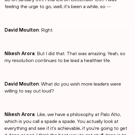
feeling the urge to go, well, it's been a while, so --
David Moulton
: Right.
Nikesh Arora
: But I did that. That was amazing. Yeah, so
my resolution continues to be lead a healthier life.
David Moulton
: What do you wish more leaders were
willing to say out loud?
Nikesh Arora
: Like, we have a philosophy at Palo Alto,
which is you call a spade a spade. You actually look at
everything and see if it's achievable, if you're going to get