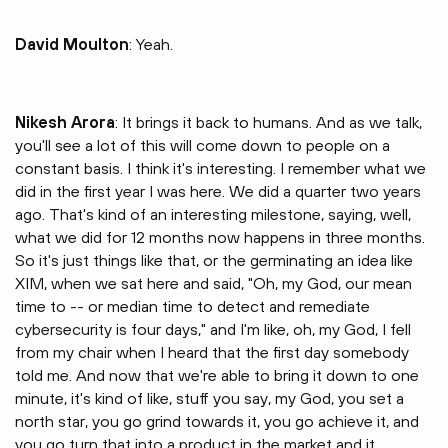
David Moulton
: Yeah.
Nikesh Arora
: It brings it back to humans. And as we talk,
you'll see a lot of this will come down to people on a
constant basis. I think it's interesting. I remember what we
did in the first year I was here. We did a quarter two years
ago. That's kind of an interesting milestone, saying, well,
what we did for 12 months now happens in three months.
So it's just things like that, or the germinating an idea like
XIM, when we sat here and said, "Oh, my God, our mean
time to -- or median time to detect and remediate
cybersecurity is four days," and I'm like, oh, my God, I fell
from my chair when I heard that the first day somebody
told me. And now that we're able to bring it down to one
minute, it's kind of like, stuff you say, my God, you set a
north star, you go grind towards it, you go achieve it, and
you go turn that into a product in the market and it