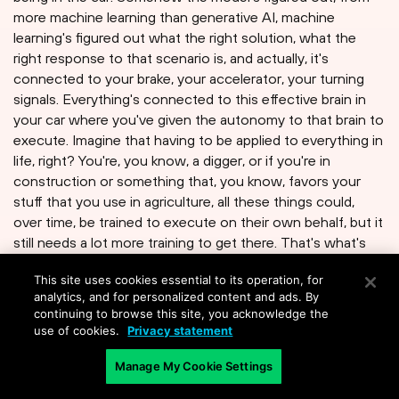
more machine learning than generative AI, machine
learning's figured out what the right solution, what the
right response to that scenario is, and actually, it's
connected to your brake, your accelerator, your turning
signals. Everything's connected to this effective brain in
your car where you've given the autonomy to that brain to
execute. Imagine that having to be applied to everything in
life, right? You're, you know, a digger, or if you're in
construction or something that, you know, favors your
stuff that you use in agriculture, all these things could,
over time, be trained to execute on their own behalf, but it
still needs a lot more training to get there. That's what's
going to happen in automation and AI. I think geopolitics is
This site uses cookies essential to its operation, for
a different one. I think because of the humongous
analytics, and for personalized content and ads. By
amounts of data involved, a lot of countries are very
continuing to browse this site, you acknowledge the
nervous about their data leaving their country. We've seen
use of cookies.
Privacy statement
that in the Internet scenario. I think just going to see this
at scale, where people say, "Wait a minute, that's too
Manage My Cookie Settings
much information about my employees or my citizens and