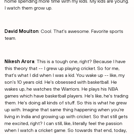
home spending more time with my kids. My kids are young.
I watch them grow up.
David Moulton
: Cool. That's awesome. Favorite sports
team.
Nikesh Arora
: This is a tough one, right? Because I have
this theory that -- I grew up playing cricket. So for me,
that's what I did when I was a kid. You wake up -- like, my
son's 10 years old. He's obsessed with basketball. He
wakes up, he watches the Warriors. He plays his NBA
games which have basketball players. He's like, he's trading
them. He's doing all kinds of stuff. So this is what he grew
up with. Imagine that same thing happening when you're
living in India and growing up with cricket. So that still gets
me excited, right? I can still, like, literally feel the passion
when I watch a cricket game. So towards that end, today,