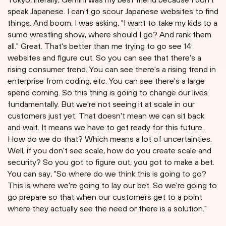
speak Japanese. I can't go scour Japanese websites to find
things. And boom, I was asking, "I want to take my kids to a
sumo wrestling show, where should I go? And rank them
all." Great. That's better than me trying to go see 14
websites and figure out. So you can see that there's a
rising consumer trend. You can see there's a rising trend in
enterprise from coding, etc. You can see there's a large
spend coming. So this thing is going to change our lives
fundamentally. But we're not seeing it at scale in our
customers just yet. That doesn't mean we can sit back
and wait. It means we have to get ready for this future.
How do we do that? Which means a lot of uncertainties.
Well, if you don't see scale, how do you create scale and
security? So you got to figure out, you got to make a bet.
You can say, "So where do we think this is going to go?
This is where we're going to lay our bet. So we're going to
go prepare so that when our customers get to a point
where they actually see the need or there is a solution."