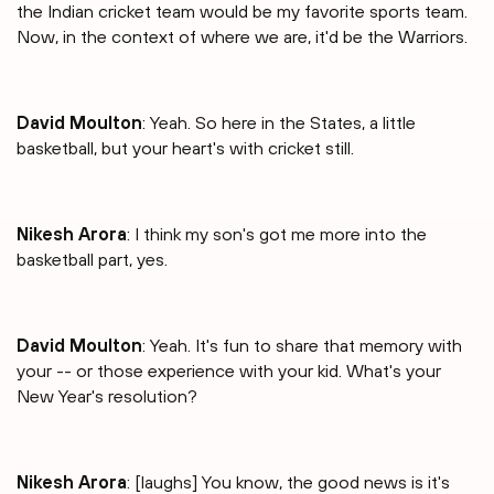
the Indian cricket team would be my favorite sports team.
Now, in the context of where we are, it'd be the Warriors.
David Moulton
: Yeah. So here in the States, a little
basketball, but your heart's with cricket still.
Nikesh Arora
: I think my son's got me more into the
basketball part, yes.
David Moulton
: Yeah. It's fun to share that memory with
your -- or those experience with your kid. What's your
New Year's resolution?
Nikesh Arora
: [laughs] You know, the good news is it's