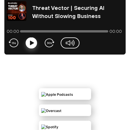
Threat Vector | Securing AI
Without Slowing Business
00:00
00:00
Play
volume-slider