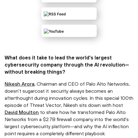
What does it take to lead the world's largest
cybersecurity company through the AI revolution—
without breaking things?
⁠Nikesh Arora⁠
, Chairman and CEO of Palo Alto Networks,
doesn't sugarcoat it: security always becomes an
afterthought during innovation cycles. In this special 100th
episode of Threat Vector, Nikesh sits down with host
⁠David Moulton⁠
to share how he transformed Palo Alto
Networks from a $2.7B firewall company into the world's
largest cybersecurity platform—and why the AI inflection
point requires a completely different playbook.