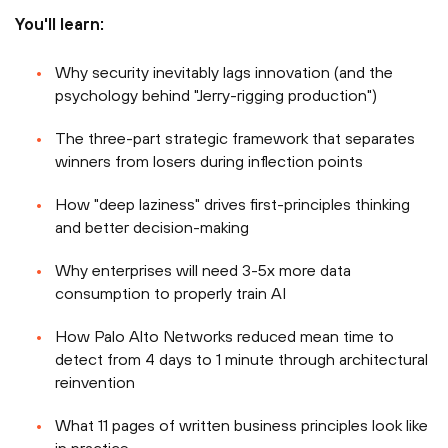
You'll learn:
Why security inevitably lags innovation (and the
psychology behind "Jerry-rigging production")
The three-part strategic framework that separates
winners from losers during inflection points
How "deep laziness" drives first-principles thinking
and better decision-making
Why enterprises will need 3-5x more data
consumption to properly train AI
How Palo Alto Networks reduced mean time to
detect from 4 days to 1 minute through architectural
reinvention
What 11 pages of written business principles look like