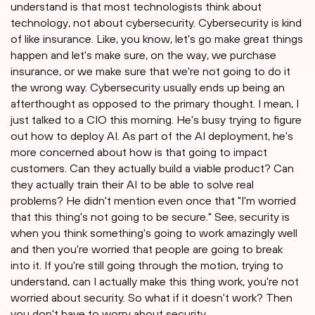
understand is that most technologists think about
technology, not about cybersecurity. Cybersecurity is kind
of like insurance. Like, you know, let's go make great things
happen and let's make sure, on the way, we purchase
insurance, or we make sure that we're not going to do it
the wrong way. Cybersecurity usually ends up being an
afterthought as opposed to the primary thought. I mean, I
just talked to a CIO this morning. He's busy trying to figure
out how to deploy AI. As part of the AI deployment, he's
more concerned about how is that going to impact
customers. Can they actually build a viable product? Can
they actually train their AI to be able to solve real
problems? He didn't mention even once that "I'm worried
that this thing's not going to be secure." See, security is
when you think something's going to work amazingly well
and then you're worried that people are going to break
into it. If you're still going through the motion, trying to
understand, can I actually make this thing work, you're not
worried about security. So what if it doesn't work? Then
you don't have to worry about security.