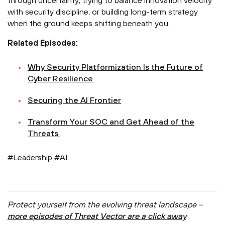
through uncertainty, trying to balance innovation velocity
with security discipline, or building long-term strategy
when the ground keeps shifting beneath you.
Related Episodes:
⁠Why Security Platformization Is the Future of
Cyber Resilience⁠
⁠Securing the AI Frontier⁠
⁠Transform Your SOC and Get Ahead of the
Threats ⁠
#Leadership #AI
Protect yourself from the evolving threat landscape –
more episodes of Threat Vector are a click away