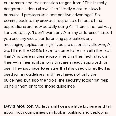
customers, and their reaction ranges from, "This is really
dangerous. I don't allow it," to "I really want to allow it
because it provides us a competitive advantage." So,
coming back to my previous response of most of the
applications are now actually using AI. There is no real way
for you to say, "I don't want any AI in my enterprise." Like, if
you use any video conferencing application, any
messaging application, right, you are essentially allowing AI.
So, I think the CISOs have to come to terms with the fact
that AI is there in their environment, in their tech stack, in
their -- in their applications that are already approved for
use. They just have to ensure that it is used correctly, it is
used within guidelines, and they have, not only the
guidelines, but also the tools, the security tools that help
us help them enforce those guidelines.
David Moulton
: So, let's shift gears a little bit here and talk
about how companies can look at building and deploying