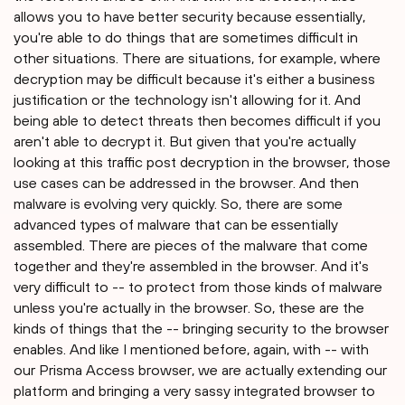
allows you to have better security because essentially,
you're able to do things that are sometimes difficult in
other situations. There are situations, for example, where
decryption may be difficult because it's either a business
justification or the technology isn't allowing for it. And
being able to detect threats then becomes difficult if you
aren't able to decrypt it. But given that you're actually
looking at this traffic post decryption in the browser, those
use cases can be addressed in the browser. And then
malware is evolving very quickly. So, there are some
advanced types of malware that can be essentially
assembled. There are pieces of the malware that come
together and they're assembled in the browser. And it's
very difficult to -- to protect from those kinds of malware
unless you're actually in the browser. So, these are the
kinds of things that the -- bringing security to the browser
enables. And like I mentioned before, again, with -- with
our Prisma Access browser, we are actually extending our
platform and bringing a very sassy integrated browser to