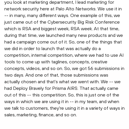
you look at marketing department, I lead marketing for
network security here at Palo Alto Networks. We use it in
-- in many, many different ways. One example of this, we
just came out of the Cybersecurity Big Risk Conference
which is RSA and biggest week, RSA week. At that time,
during that time, we launched many new products and we
had a campaign come out of it. So, one of the things that
we did in order to launch that was actually do a
competition, internal competition, where we had to use AI
tools to come up with taglines, concepts, creative
concepts, videos, and so on. So, we got 56 submissions in
two days. And one of that, those submissions was
actually chosen and that's what we went with. We -- we
had Deploy Bravely for Prisma AIRS. That actually came
out of this -- this competition. So, this is just one of the
ways in which we are using it in -- in my team, and when
we talk to customers, they're using it in a variety of ways in
sales, marketing, finance, and so on.