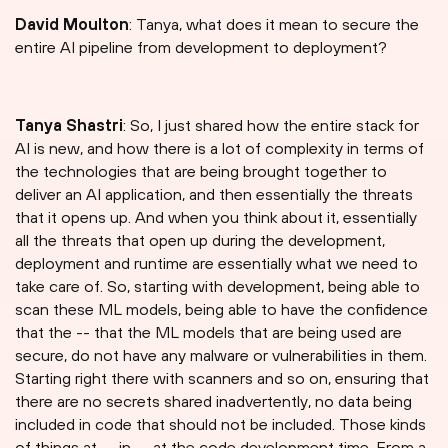
David Moulton
: Tanya, what does it mean to secure the
entire AI pipeline from development to deployment?
Tanya Shastri⁠
: So, I just shared how the entire stack for
AI is new, and how there is a lot of complexity in terms of
the technologies that are being brought together to
deliver an AI application, and then essentially the threats
that it opens up. And when you think about it, essentially
all the threats that open up during the development,
deployment and runtime are essentially what we need to
take care of. So, starting with development, being able to
scan these ML models, being able to have the confidence
that the -- that the ML models that are being used are
secure, do not have any malware or vulnerabilities in them.
Starting right there with scanners and so on, ensuring that
there are no secrets shared inadvertently, no data being
included in code that should not be included. Those kinds
of things at -- in -- at the code development time. From a