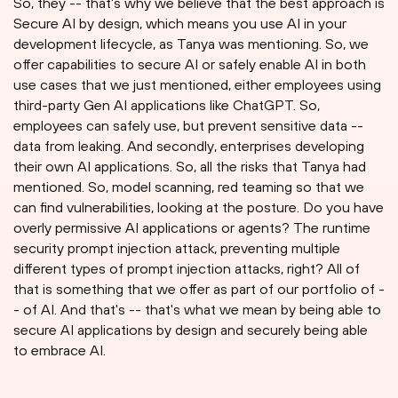
So, they -- that's why we believe that the best approach is
Secure AI by design, which means you use AI in your
development lifecycle, as Tanya was mentioning. So, we
offer capabilities to secure AI or safely enable AI in both
use cases that we just mentioned, either employees using
third-party Gen AI applications like ChatGPT. So,
employees can safely use, but prevent sensitive data --
data from leaking. And secondly, enterprises developing
their own AI applications. So, all the risks that Tanya had
mentioned. So, model scanning, red teaming so that we
can find vulnerabilities, looking at the posture. Do you have
overly permissive AI applications or agents? The runtime
security prompt injection attack, preventing multiple
different types of prompt injection attacks, right? All of
that is something that we offer as part of our portfolio of -
- of AI. And that's -- that's what we mean by being able to
secure AI applications by design and securely being able
to embrace AI.