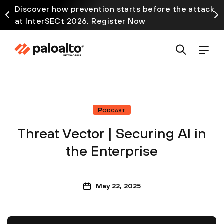
Discover how prevention starts before the attack
at InterSECt 2026. Register Now
Podcast
Threat Vector | Securing AI in
the Enterprise
May 22, 2025