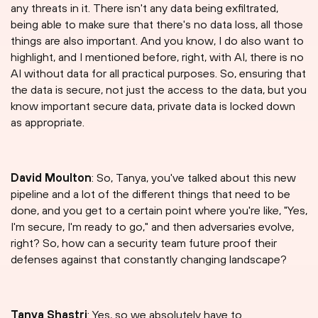
any threats in it. There isn't any data being exfiltrated,
being able to make sure that there's no data loss, all those
things are also important. And you know, I do also want to
highlight, and I mentioned before, right, with AI, there is no
AI without data for all practical purposes. So, ensuring that
the data is secure, not just the access to the data, but you
know important secure data, private data is locked down
as appropriate.
David Moulton
: So, Tanya, you've talked about this new
pipeline and a lot of the different things that need to be
done, and you get to a certain point where you're like, "Yes,
I'm secure, I'm ready to go," and then adversaries evolve,
right? So, how can a security team future proof their
defenses against that constantly changing landscape?
Tanya Shastri⁠
: Yes, so we absolutely have to