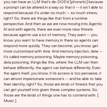
you can have an LLM that's de-DOS'd [phonetic] because
a prompt can be altered in a way so that it -- it isn't able to
respond because it's under so much -- so much stress,
right? So, there are things like that from a runtime
perspective. And then as we are now moving into Agentic
AI and with agents, there are even more new threats
because agents use a lot of memory. They want -- you
know, you want to have memory in there so agents can
respond more quickly. They can become, you know, get
more customized with time. And memory injection, date --
it's called memory poisoning. Maybe memory poisoning,
data poisoning, things like this, where the LLM can then
behave differently, the agent can behave differently. Even
the agent itself, you know, if its access is too pervasive, it
can almost impersonate someone's -- and be able to take
their identity, right? So, those are kinds of threats that you
can get yourself into given these complex systems. So,
those are the kinds of things one has to contend with. [
Music ]