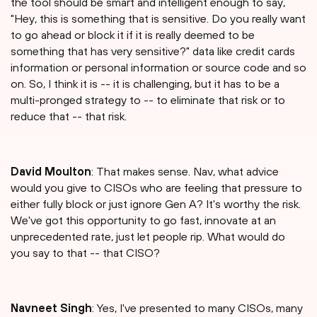
the tool should be smart and intelligent enough to say,
"Hey, this is something that is sensitive. Do you really want
to go ahead or block it if it is really deemed to be
something that has very sensitive?" data like credit cards
information or personal information or source code and so
on. So, I think it is -- it is challenging, but it has to be a
multi-pronged strategy to -- to eliminate that risk or to
reduce that -- that risk.
David Moulton
: That makes sense. Nav, what advice
would you give to CISOs who are feeling that pressure to
either fully block or just ignore Gen A? It's worthy the risk.
We've got this opportunity to go fast, innovate at an
unprecedented rate, just let people rip. What would do
you say to that -- that CISO?
⁠Navneet Singh
: Yes, I've presented to many CISOs, many