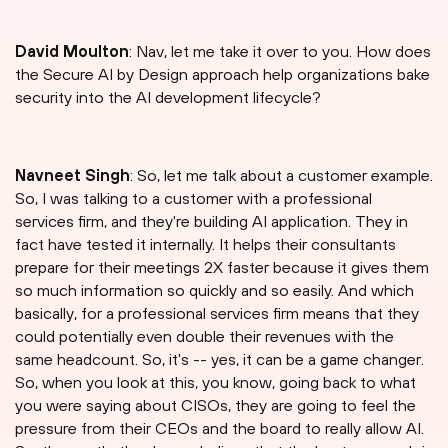
David Moulton
: Nav, let me take it over to you. How does
the Secure AI by Design approach help organizations bake
security into the AI development lifecycle?
Navneet Singh
: So, let me talk about a customer example.
So, I was talking to a customer with a professional
services firm, and they're building AI application. They in
fact have tested it internally. It helps their consultants
prepare for their meetings 2X faster because it gives them
so much information so quickly and so easily. And which
basically, for a professional services firm means that they
could potentially even double their revenues with the
same headcount. So, it's -- yes, it can be a game changer.
So, when you look at this, you know, going back to what
you were saying about CISOs, they are going to feel the
pressure from their CEOs and the board to really allow AI.