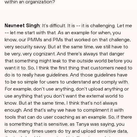
within an organization?
⁠Navneet Singh
: It's difficult. It is -- it is challenging. Let me
-- let me start with that. As an example for when, you
know, our PMMs and PMs that worked on that challenge,
very security savvy. But at the same time, we still have to
be very, very cognizant. And there's always that danger
that something might leak to the outside world before you
want it to. So, I think the first thing that customers need to
do is to really have guidelines. And those guidelines have
to be so simple for users to understand and comply with.
For example, don't use anything, don't upload anything or
use anything that you don't want the external world to
know. But at the same time, I think that's not always
enough. And that's why we have to compliment it with
tools that can do user coaching as an example. So, if there
is something that is sensitive, as Tanya was saying, you
know, many times users do try and upload sensitive data,