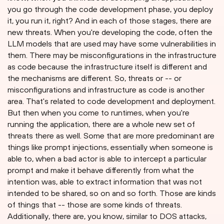
you go through the code development phase, you deploy
it, you run it, right? And in each of those stages, there are
new threats. When you're developing the code, often the
LLM models that are used may have some vulnerabilities in
them. There may be misconfigurations in the infrastructure
as code because the infrastructure itself is different and
the mechanisms are different. So, threats or -- or
misconfigurations and infrastructure as code is another
area. That's related to code development and deployment.
But then when you come to runtimes, when you're
running the application, there are a whole new set of
threats there as well. Some that are more predominant are
things like prompt injections, essentially when someone is
able to, when a bad actor is able to intercept a particular
prompt and make it behave differently from what the
intention was, able to extract information that was not
intended to be shared, so on and so forth. Those are kinds
of things that -- those are some kinds of threats.
Additionally, there are, you know, similar to DOS attacks,