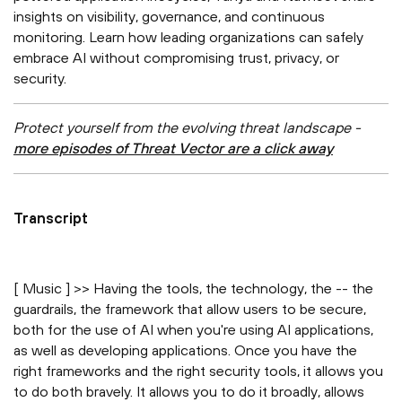
insights on visibility, governance, and continuous
monitoring. Learn how leading organizations can safely
embrace AI without compromising trust, privacy, or
security.
Protect yourself from the evolving threat landscape -
more episodes of Threat Vector are a click away
Transcript
[ Music ] >> Having the tools, the technology, the -- the
guardrails, the framework that allow users to be secure,
both for the use of AI when you're using AI applications,
as well as developing applications. Once you have the
right frameworks and the right security tools, it allows you
to do both bravely. It allows you to do it broadly, allows