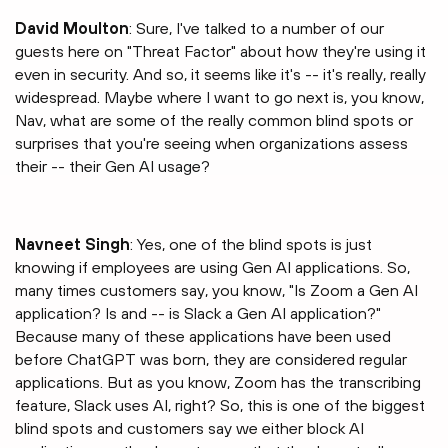
David Moulton
: Sure, I've talked to a number of our
guests here on "Threat Factor" about how they're using it
even in security. And so, it seems like it's -- it's really, really
widespread. Maybe where I want to go next is, you know,
Nav, what are some of the really common blind spots or
surprises that you're seeing when organizations assess
their -- their Gen AI usage?
⁠Navneet Singh
: Yes, one of the blind spots is just
knowing if employees are using Gen AI applications. So,
many times customers say, you know, "Is Zoom a Gen AI
application? Is and -- is Slack a Gen AI application?"
Because many of these applications have been used
before ChatGPT was born, they are considered regular
applications. But as you know, Zoom has the transcribing
feature, Slack uses AI, right? So, this is one of the biggest
blind spots and customers say we either block AI