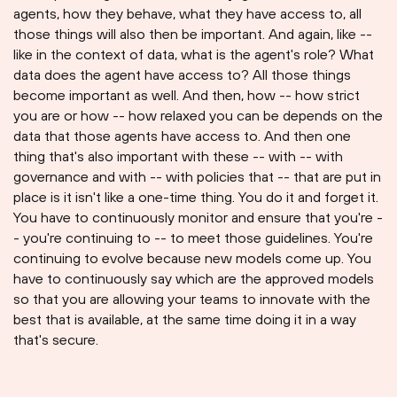
agents, how they behave, what they have access to, all
those things will also then be important. And again, like --
like in the context of data, what is the agent's role? What
data does the agent have access to? All those things
become important as well. And then, how -- how strict
you are or how -- how relaxed you can be depends on the
data that those agents have access to. And then one
thing that's also important with these -- with -- with
governance and with -- with policies that -- that are put in
place is it isn't like a one-time thing. You do it and forget it.
You have to continuously monitor and ensure that you're -
- you're continuing to -- to meet those guidelines. You're
continuing to evolve because new models come up. You
have to continuously say which are the approved models
so that you are allowing your teams to innovate with the
best that is available, at the same time doing it in a way
that's secure.