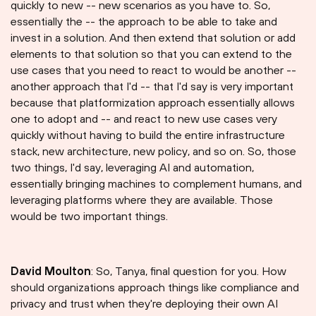
quickly to new -- new scenarios as you have to. So,
essentially the -- the approach to be able to take and
invest in a solution. And then extend that solution or add
elements to that solution so that you can extend to the
use cases that you need to react to would be another --
another approach that I'd -- that I'd say is very important
because that platformization approach essentially allows
one to adopt and -- and react to new use cases very
quickly without having to build the entire infrastructure
stack, new architecture, new policy, and so on. So, those
two things, I'd say, leveraging AI and automation,
essentially bringing machines to complement humans, and
leveraging platforms where they are available. Those
would be two important things.
David Moulton
: So, Tanya, final question for you. How
should organizations approach things like compliance and
privacy and trust when they're deploying their own AI