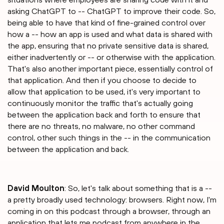
asking ChatGPT to -- ChatGPT to improve their code. So,
being able to have that kind of fine-grained control over
how a -- how an app is used and what data is shared with
the app, ensuring that no private sensitive data is shared,
either inadvertently or -- or otherwise with the application.
That's also another important piece, essentially control of
that application. And then if you choose to decide to
allow that application to be used, it's very important to
continuously monitor the traffic that's actually going
between the application back and forth to ensure that
there are no threats, no malware, no other command
control, other such things in the -- in the communication
between the application and back.
David Moulton
: So, let's talk about something that is a --
a pretty broadly used technology: browsers. Right now, I'm
coming in on this podcast through a browser, through an
application that lets me podcast from anywhere in the