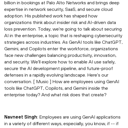
billion in bookings at Palo Alto Networks and brings deep
expertise in network security, SaaS, and secure cloud
adoption. His published work has shaped how
organizations think about insider risk and AI-driven data
loss prevention. Today, we're going to talk about securing
AI in the enterprise, a topic that is reshaping cybersecurity
strategies across industries. As GenAI tools like ChatGPT,
Gemini, and Copilots enter the workforce, organizations
face new challenges balancing productivity, innovation,
and security. We'll explore how to enable AI use safely,
secure the AI development pipeline, and future-proof
defenses in a rapidly evolving landscape. Here's our
conversation. [ Music ] How are employees using GenAI
tools like ChatGPT, Copilots, and Gemini inside the
enterprise today? And what risk does that create?
⁠Navneet Singh
: Employees are using GenAI applications
in a variety of different ways, especially, you know, if -- if