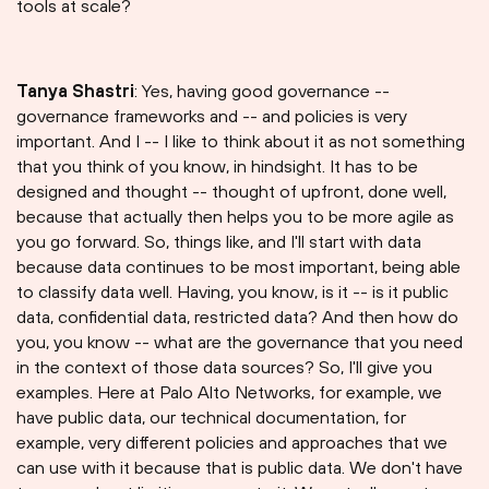
tools at scale?
Tanya Shastri⁠
: Yes, having good governance --
governance frameworks and -- and policies is very
important. And I -- I like to think about it as not something
that you think of you know, in hindsight. It has to be
designed and thought -- thought of upfront, done well,
because that actually then helps you to be more agile as
you go forward. So, things like, and I'll start with data
because data continues to be most important, being able
to classify data well. Having, you know, is it -- is it public
data, confidential data, restricted data? And then how do
you, you know -- what are the governance that you need
in the context of those data sources? So, I'll give you
examples. Here at Palo Alto Networks, for example, we
have public data, our technical documentation, for
example, very different policies and approaches that we
can use with it because that is public data. We don't have