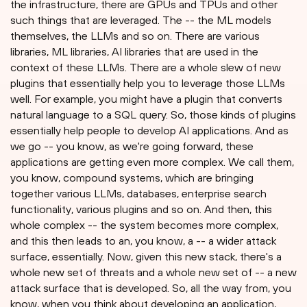
the infrastructure, there are GPUs and TPUs and other
such things that are leveraged. The -- the ML models
themselves, the LLMs and so on. There are various
libraries, ML libraries, AI libraries that are used in the
context of these LLMs. There are a whole slew of new
plugins that essentially help you to leverage those LLMs
well. For example, you might have a plugin that converts
natural language to a SQL query. So, those kinds of plugins
essentially help people to develop AI applications. And as
we go -- you know, as we're going forward, these
applications are getting even more complex. We call them,
you know, compound systems, which are bringing
together various LLMs, databases, enterprise search
functionality, various plugins and so on. And then, this
whole complex -- the system becomes more complex,
and this then leads to an, you know, a -- a wider attack
surface, essentially. Now, given this new stack, there's a
whole new set of threats and a whole new set of -- a new
attack surface that is developed. So, all the way from, you
know, when you think about developing an application,