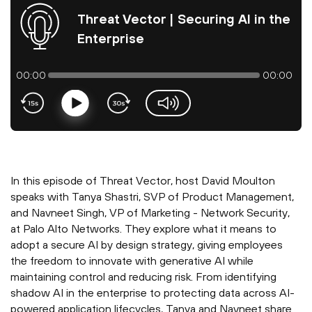
Threat Vector | Securing AI in the
Enterprise
00:00
00:00
Play
volume-slider
In this episode of Threat Vector, host David Moulton
speaks with Tanya Shastri, SVP of Product Management,
and Navneet Singh, VP of Marketing - Network Security,
at Palo Alto Networks. They explore what it means to
adopt a secure AI by design strategy, giving employees
the freedom to innovate with generative AI while
maintaining control and reducing risk. From identifying
shadow AI in the enterprise to protecting data across AI-
powered application lifecycles, Tanya and Navneet share