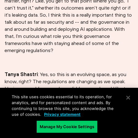
matter, right? Like, you get to that point where you go," I
can't trust it," whether its outcomes aren't quite right or if
it's leaking data. So, I think this is a really important thing to
talk about as far as security and -- and the governance in
and around building and deploying AI applications. With
that, I'm curious what role you think governance
frameworks have with staying ahead of some of the
emerging regulations?
Tanya Shastri⁠
: Yes, so this is an evolving space, as you
know, right? The regulations are changing as we speak.
Having a good framework, a solid framework, and I like to
think of even governance and things like this as -- as a
This site uses cookies essential to its operation, for
platform, right? If you do it well, you do it once, you can
analytics, and for personalized content and ads. By
continuing to browse this site, you acknowledge the
take these controls that you have put in place and bring
use of cookies.
Privacy statement
them to bear in slightly different ways and/or bring the
same controls to a different regulation, right? So,
Manage My Cookie Settings
essentially, the investment in it, and I couldn't agree with