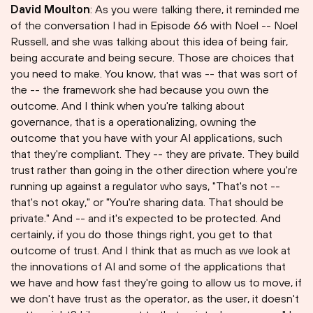
David Moulton
: As you were talking there, it reminded me
of the conversation I had in Episode 66 with Noel -- Noel
Russell, and she was talking about this idea of being fair,
being accurate and being secure. Those are choices that
you need to make. You know, that was -- that was sort of
the -- the framework she had because you own the
outcome. And I think when you're talking about
governance, that is a operationalizing, owning the
outcome that you have with your AI applications, such
that they're compliant. They -- they are private. They build
trust rather than going in the other direction where you're
running up against a regulator who says, "That's not --
that's not okay," or "You're sharing data. That should be
private." And -- and it's expected to be protected. And
certainly, if you do those things right, you get to that
outcome of trust. And I think that as much as we look at
the innovations of AI and some of the applications that
we have and how fast they're going to allow us to move, if
we don't have trust as the operator, as the user, it doesn't