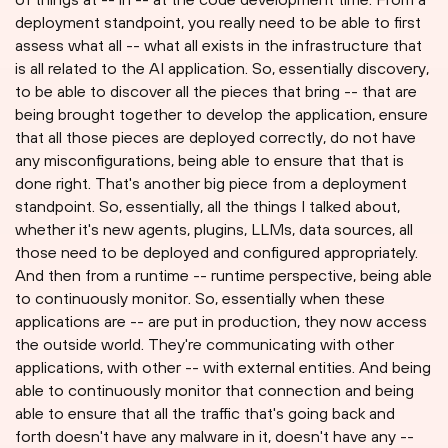
deployment standpoint, you really need to be able to first
assess what all -- what all exists in the infrastructure that
is all related to the AI application. So, essentially discovery,
to be able to discover all the pieces that bring -- that are
being brought together to develop the application, ensure
that all those pieces are deployed correctly, do not have
any misconfigurations, being able to ensure that that is
done right. That's another big piece from a deployment
standpoint. So, essentially, all the things I talked about,
whether it's new agents, plugins, LLMs, data sources, all
those need to be deployed and configured appropriately.
And then from a runtime -- runtime perspective, being able
to continuously monitor. So, essentially when these
applications are -- are put in production, they now access
the outside world. They're communicating with other
applications, with other -- with external entities. And being
able to continuously monitor that connection and being
able to ensure that all the traffic that's going back and
forth doesn't have any malware in it, doesn't have any --