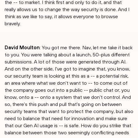
the -- to market. I think first and only to do it, and that
really allows us to change the way security is done. And I
think as we like to say, it allows everyone to browse
bravely.
David Moulton
: You got me there. Nav, let me take it back
to you. You were talking about a launch, 50-plus different
submissions. A lot of those were generated through AI.
And on the other side, I've got to imagine that, you know,
our security team is looking at this as a -- a potential risk,
an area where what we don't want to -- to come out of
the company goes out into a public -- public chat or, you
know, onto a -- onto a system that we don't control. And
so, there's this push and pull that's going on between
security teams that want to protect the company, but also
need to balance that need for innovation and make sure
that our Gen AI usage is -- is safe. How do you strike that
balance between those two seemingly conflicting needs