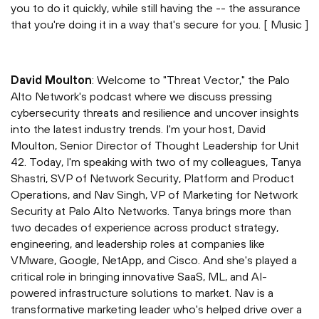
you to do it quickly, while still having the -- the assurance
that you're doing it in a way that's secure for you. [ Music ]
David Moulton
: Welcome to "Threat Vector," the Palo
Alto Network's podcast where we discuss pressing
cybersecurity threats and resilience and uncover insights
into the latest industry trends. I'm your host, David
Moulton, Senior Director of Thought Leadership for Unit
42. Today, I'm speaking with two of my colleagues, Tanya
Shastri, SVP of Network Security, Platform and Product
Operations, and Nav Singh, VP of Marketing for Network
Security at Palo Alto Networks. Tanya brings more than
two decades of experience across product strategy,
engineering, and leadership roles at companies like
VMware, Google, NetApp, and Cisco. And she's played a
critical role in bringing innovative SaaS, ML, and AI-
powered infrastructure solutions to market. Nav is a
transformative marketing leader who's helped drive over a