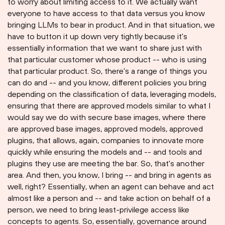
to worry about limiting access to it. We actually want
everyone to have access to that data versus you know
bringing LLMs to bear in product. And in that situation, we
have to button it up down very tightly because it's
essentially information that we want to share just with
that particular customer whose product -- who is using
that particular product. So, there's a range of things you
can do and -- and you know, different policies you bring
depending on the classification of data, leveraging models,
ensuring that there are approved models similar to what I
would say we do with secure base images, where there
are approved base images, approved models, approved
plugins, that allows, again, companies to innovate more
quickly while ensuring the models and -- and tools and
plugins they use are meeting the bar. So, that's another
area. And then, you know, I bring -- and bring in agents as
well, right? Essentially, when an agent can behave and act
almost like a person and -- and take action on behalf of a
person, we need to bring least-privilege access like
concepts to agents. So, essentially, governance around