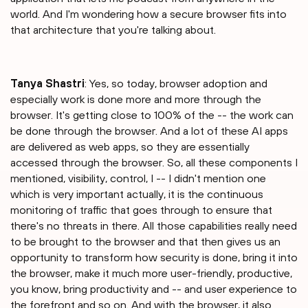
world. And I'm wondering how a secure browser fits into
that architecture that you're talking about.
Tanya Shastri⁠
: Yes, so today, browser adoption and
especially work is done more and more through the
browser. It's getting close to 100% of the -- the work can
be done through the browser. And a lot of these AI apps
are delivered as web apps, so they are essentially
accessed through the browser. So, all these components I
mentioned, visibility, control, I -- I didn't mention one
which is very important actually, it is the continuous
monitoring of traffic that goes through to ensure that
there's no threats in there. All those capabilities really need
to be brought to the browser and that then gives us an
opportunity to transform how security is done, bring it into
the browser, make it much more user-friendly, productive,
you know, bring productivity and -- and user experience to
the forefront and so on. And with the browser, it also