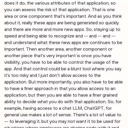
does it do, the various attributes of that application, so
you can assess the risk of that application. That is one
area or one component that's important. And as you think
about it, really these apps are being generated so quickly
and there are more and more new apps. So, staying up to
speed and being able to recognize and -- and -- and --
and understand what these new apps are continues to be
important. Then another area, another component or
another piece that's very important is once you have
visibility, you have to be able to control the usage of the
app. And that control could be a blunt tool where you say
it's too risky and I just don't allow access to the
application. But more importantly, you also have to be able
to have a finer approach in that you allow access to an
application, but then you are able to have a finer grained
ability to decide what you do with that application. So, for
example, having access to a chat LLM, ChatGPT, for
general use makes a lot of sense. There's a lot of value to
-- to leveraging it, but you may not want it to be used for
situations where employees are sharing code with it and