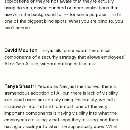
applications or they're not aware that they're actually
using dozens, maybe hundred or more applications that
use AI in the background for -- for some purpose. That's
one of the biggest blind spots. What you are blind to, you
can't secure.
David Moulton
: Tanya, talk to me about the critical
components of a security strategy that allows employees'
AI or Gen AI use, without putting data at risk.
Tanya Shastri⁠
: Yes, so as Nav just mentioned, there's
tremendous adoption of AI, but there is lack of visibility
into what users are actually using. Essentially, we call it
shadow AI. So, first and foremost, one of the very
important components is having visibility into what the
employees are using, what apps they're using, and then
having a visibility into what the app actually does. What