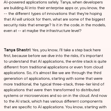
AI-powered applications safely. Tanya, when developers
are building AI into their enterprise apps or, you know, the
-- the different types of innovations that they're hoping
that AI will unlock for them, what are some of the biggest
security risks that emerge? Is it in the code, in the models,
even at -- at maybe the infrastructure level?
Tanya Shastri⁠
: Yes, you know, I'll take a step back here
first, because before we dive into the risks, it's important
to understand that AI applications, the entire stack is quite
different from traditional applications or even from cloud
applications. So, it's almost like we are through the third
generation of applications, starting with some that were
more traditional, the typical three-stack, three-tier kind of
applications that were then transformed to distributed
systems or microservices and so on in the cloud. And now
to the AI stack, which has various different components
that are specific to AI applications. You know, starting with