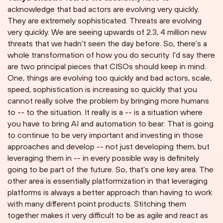
acknowledge that bad actors are evolving very quickly.
They are extremely sophisticated. Threats are evolving
very quickly. We are seeing upwards of 2.3, 4 million new
threats that we hadn't seen the day before. So, there's a
whole transformation of how you do security. I'd say there
are two principal pieces that CISOs should keep in mind.
One, things are evolving too quickly and bad actors, scale,
speed, sophistication is increasing so quickly that you
cannot really solve the problem by bringing more humans
to -- to the situation. It really is a -- is a situation where
you have to bring AI and automation to bear. That is going
to continue to be very important and investing in those
approaches and develop -- not just developing them, but
leveraging them in -- in every possible way is definitely
going to be part of the future. So, that's one key area. The
other area is essentially platformization in that leveraging
platforms is always a better approach than having to work
with many different point products. Stitching them
together makes it very difficult to be as agile and react as