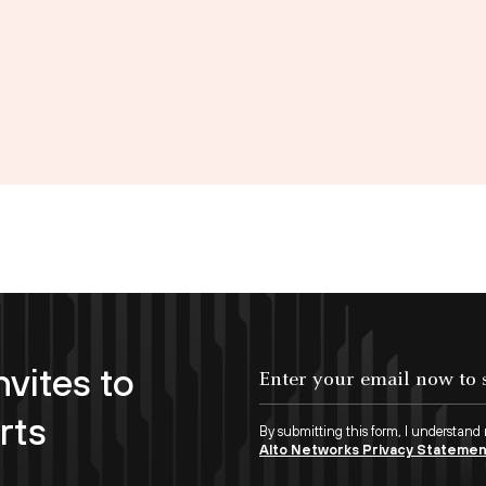
nvites to
Enter your email now to subscribe!
rts
By submitting this form, I understand
Alto Networks Privacy Stateme