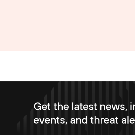
Get the latest news, i
events, and threat ale