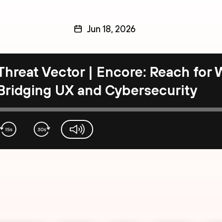
Jun 18, 2026
Threat Vector | Encore: Reach for
Bridging UX and Cybersecurity
volume-slider