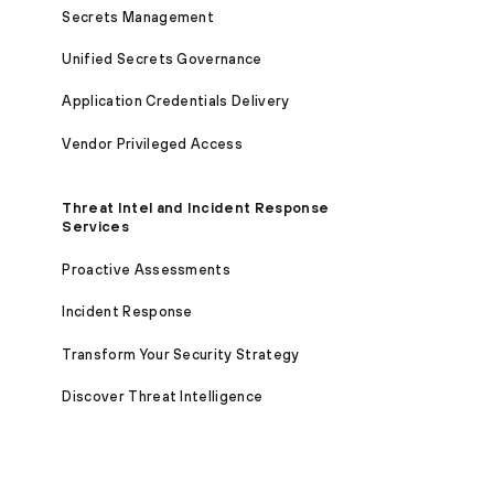
Secrets Management
Unified Secrets Governance
Application Credentials Delivery
Vendor Privileged Access
Threat Intel and Incident Response
Services
Proactive Assessments
Incident Response
Transform Your Security Strategy
Discover Threat Intelligence