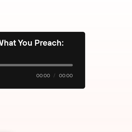
 What You Preach:
00:00
00:00