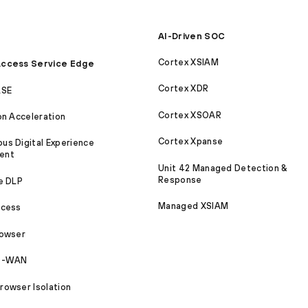
AI-Driven SOC
Cortex XSIAM
ccess Service Edge
Cortex XDR
ASE
Cortex XSOAR
on Acceleration
Cortex Xpanse
s Digital Experience
ent
Unit 42 Managed Detection &
Response
e DLP
Managed XSIAM
ccess
rowser
SD-WAN
owser Isolation