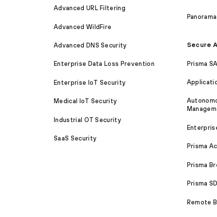
Advanced URL Filtering
Panorama
Advanced WildFire
Secure A
Advanced DNS Security
Prisma S
Enterprise Data Loss Prevention
Applicati
Enterprise IoT Security
Autonomou
Medical IoT Security
Managem
Industrial OT Security
Enterpris
SaaS Security
Prisma A
Prisma B
Prisma 
Remote Br