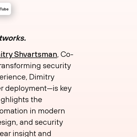
etworks.
mitry Shvartsman⁠
, Co-
transforming security
erience, Dimitry
ter deployment—is key
ghlights the
utomation in modern
design, and security
lear insight and