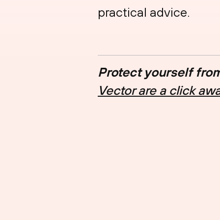
practical advice.
Protect yourself fro
Vector are a click aw