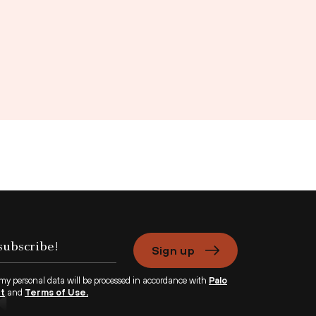
Sign up
 my personal data will be processed in accordance with
Palo
nt
and
Terms of Use.