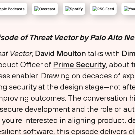
isode of Threat Vector by Palo Alto N
at Vector
,
⁠David Moulton⁠
talks with
⁠Di
duct Officer of
⁠Prime Security⁠
, about 
ness enabler. Drawing on decades of exp
ing security at the design stage—not af
improving outcomes. The conversation hi
 secure development and the role of a
f you're interested in aligning product, 
silient software, this episode delivers c