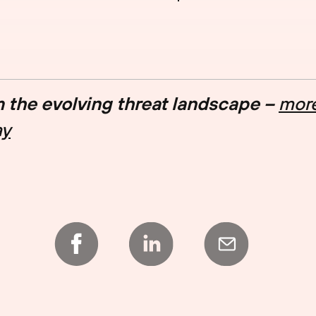
m the evolving threat landscape –
more
ay