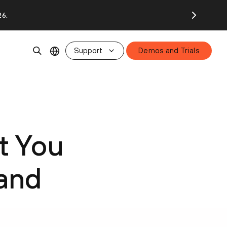
26.
Support
Demos and Trials
t You
 and