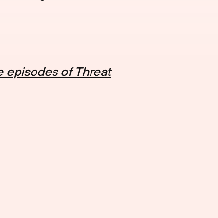
 episodes of Threat