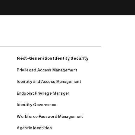
Next-Generation Identity Security
Privileged Access Management
Identity and Access Management
Endpoint Privilege Manager
Identity Governance
Workforce Password Management
Agentic Identities