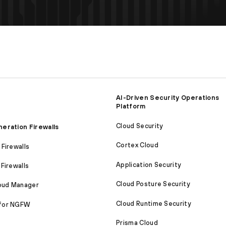
AI-Driven Security Operations
Platform
Cloud Security
eration Firewalls
Cortex Cloud
Firewalls
Application Security
Firewalls
Cloud Posture Security
loud Manager
Cloud Runtime Security
for NGFW
Prisma Cloud