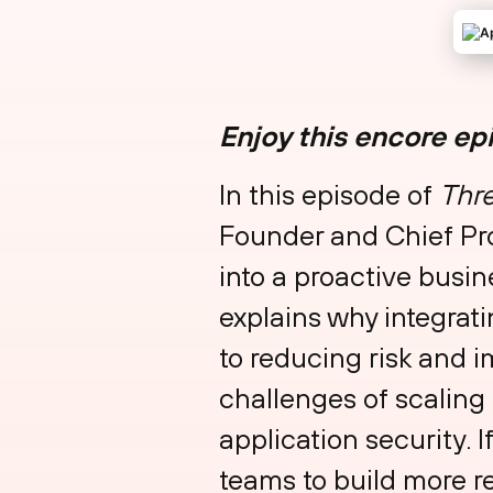
Enjoy this encore ep
In this episode of
Thre
Founder and Chief Pro
into a proactive busi
explains why integrat
to reducing risk and 
challenges of scaling
application security. I
teams to build more re