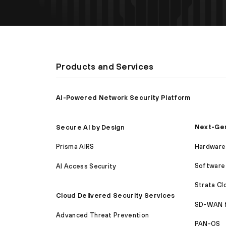
Products and Services
AI-Powered Network Security Platform
Next-Gen
Secure AI by Design
Hardware 
Prisma AIRS
Software 
AI Access Security
Strata C
Cloud Delivered Security Services
SD-WAN 
Advanced Threat Prevention
PAN-OS