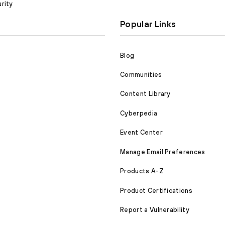
rity
Popular Links
Blog
Communities
Content Library
Cyberpedia
Event Center
Manage Email Preferences
Products A-Z
Product Certifications
Report a Vulnerability