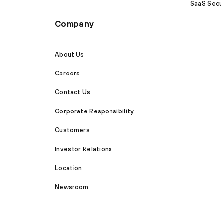
SaaS Secu
Company
About Us
Careers
Contact Us
Corporate Responsibility
Customers
Investor Relations
Location
Newsroom