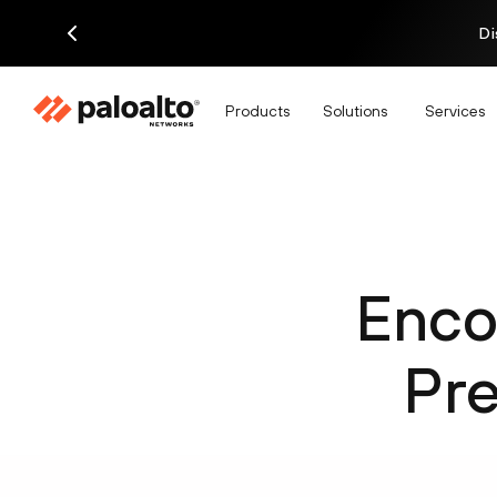
Di
Products
Solutions
Services
Enco
Pre