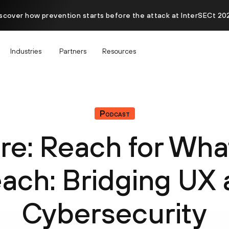
scover how prevention starts before the attack at InterSECt 20
Industries
Partners
Resources
Podcast
re: Reach for Wha
ach: Bridging UX
Cybersecurity