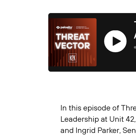
Play
In this episode of Thr
Leadership at Unit 42
and Ingrid Parker, Sen