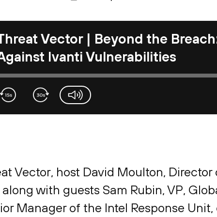
Threat Vector | Beyond the Breach:
Against Ivanti Vulnerabilities
volume-slider
eat Vector, host David Moulton, Director
, along with guests Sam Rubin, VP, Glob
ior Manager of the Intel Response Unit, 