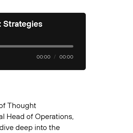
 Strategies
00:00
00:00
 of Thought
al Head of Operations,
dive deep into the