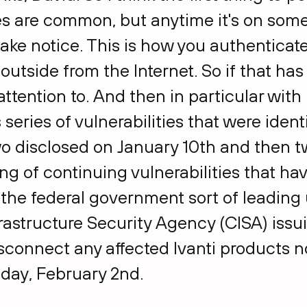
ies are common, but anytime it's on some
ake notice. This is how you authenticate
outside from the Internet. So if that has 
ttention to. And then in particular with 
s series of vulnerabilities that were iden
o disclosed on January 10th and then t
ring of continuing vulnerabilities that h
m the federal government sort of leading
astructure Security Agency (CISA) issuin
sconnect any affected Ivanti products n
riday, February 2nd.