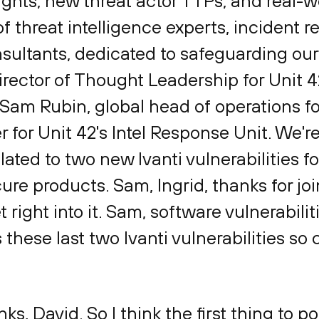
sights, new threat actor TTPs, and real-w
f threat intelligence experts, incident 
sultants, dedicated to safeguarding our d
rector of Thought Leadership for Unit 42.
 Sam Rubin, global head of operations fo
 for Unit 42's Intel Response Unit. We'r
elated to two new Ivanti vulnerabilities 
ure products. Sam, Ingrid, thanks for jo
t right into it. Sam, software vulnerabilit
se last two Ivanti vulnerabilities so c
nks, David. So I think the first thing to poi