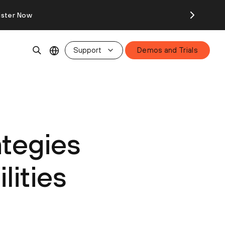
ister Now
Support
Demos and Trials
ategies
lities