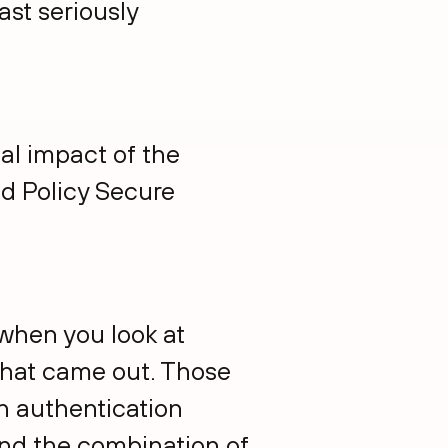
ast seriously
ial impact of the
nd Policy Secure
 when you look at
o that came out. Those
an authentication
And the combination of