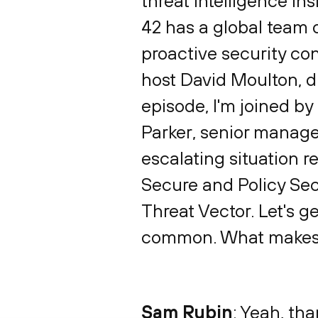
threat intelligence in
42 has a global team o
proactive security con
host David Moulton, di
episode, I'm joined by
Parker, senior manager
escalating situation r
Secure and Policy Sec
Threat Vector. Let's ge
common. What makes the
Sam Rubin
: Yeah, tha