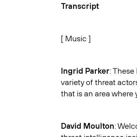
Transcript
[ Music ]
Ingrid Parker
: These 
variety of threat acto
that is an area where 
David Moulton
: Welc