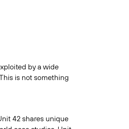
exploited by a wide
 This is not something
Unit 42 shares unique