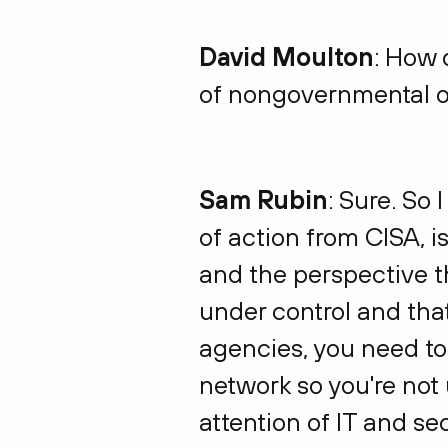
David Moulton
: How 
of nongovernmental o
Sam Rubin
: Sure. So 
of action from CISA, is
and the perspective th
under control and that
agencies, you need to 
network so you're not u
attention of IT and se