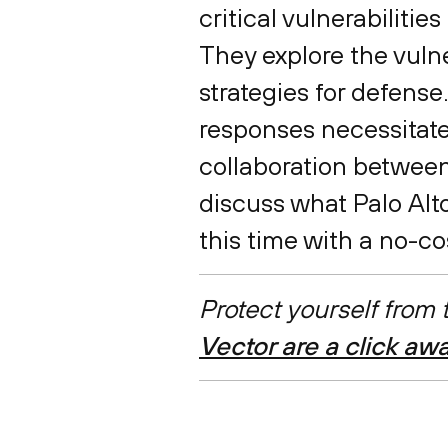
critical vulnerabiliti
They explore the vulne
strategies for defense
responses necessitate
collaboration between
discuss what Palo Alt
this time with a no-c
Protect yourself from
Vector are a click aw