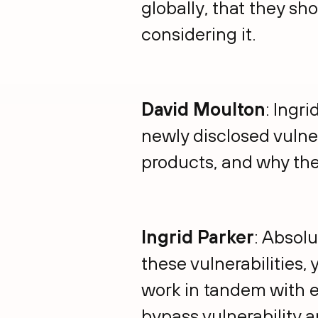
globally, that they sh
considering it.
David Moulton
: Ingr
newly disclosed vulne
products, and why the
Ingrid Parker
: Absolu
these vulnerabilities,
work in tandem with e
bypass vulnerability 