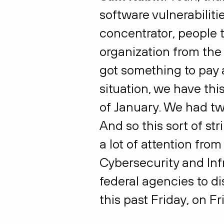
software vulnerabilit
concentrator, people t
organization from the 
got something to pay a
situation, we have thi
of January. We had tw
And so this sort of st
a lot of attention fro
Cybersecurity and Infr
federal agencies to di
this past Friday, on F