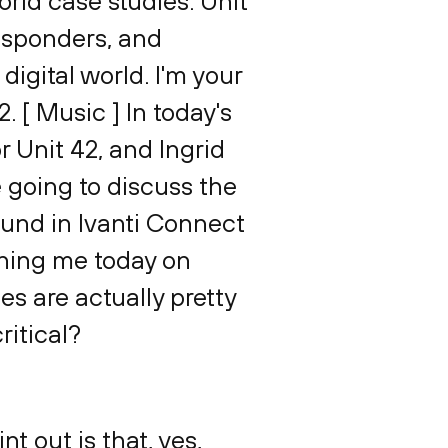
orld case studies. Unit
responders, and
igital world. I'm your
 [ Music ] In today's
r Unit 42, and Ingrid
e going to discuss the
found in Ivanti Connect
ining me today on
ies are actually pretty
ritical?
nt out is that, yes,