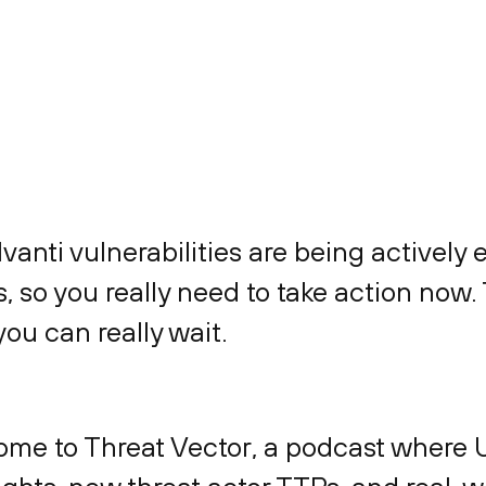
Ivanti vulnerabilities are being actively 
rs, so you really need to take action now.
you can really wait.
ome to Threat Vector, a podcast where 