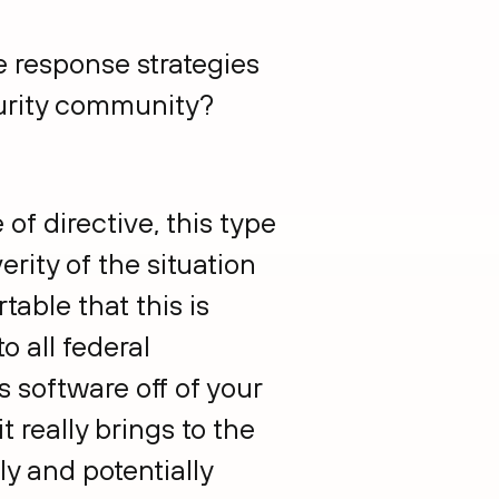
e response strategies
urity community?
e of directive, this type
erity of the situation
able that this is
o all federal
s software off of your
it really brings to the
ly and potentially