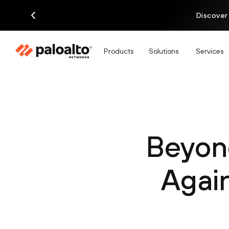
Discover
Products
Solutions
Services
Beyond
Again