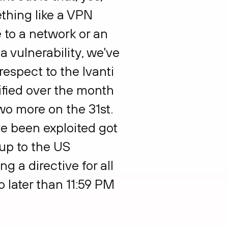
thing like a VPN
 to a network or an
a vulnerability, we've
respect to the Ivanti
tified over the month
wo more on the 31st.
ave been exploited got
 up to the US
g a directive for all
o later than 11:59 PM