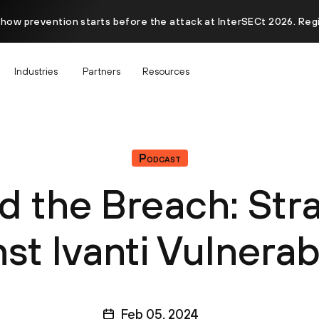
 how prevention starts before the attack at InterSECt 2026. Reg
Industries
Partners
Resources
Podcast
 the Breach: Str
st Ivanti Vulnerabi
Feb 05, 2024