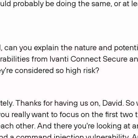
ould probably be doing the same, or at le
id, can you explain the nature and potent
rabilities from Ivanti Connect Secure a
y're considered so high risk?
tely. Thanks for having us on, David. So
 you really want to focus on the first tw
ach other. And there you're looking at 
and a command injection vulnerability. 