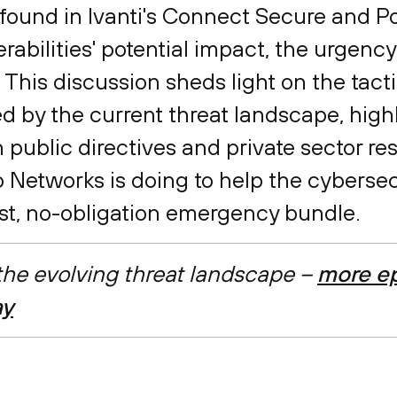
es found in Ivanti's Connect Secure and 
rabilities' potential impact, the urgency
. This discussion sheds light on the tact
d by the current threat landscape, high
 public directives and private sector r
o Networks is doing to help the cyberse
ost, no-obligation emergency bundle.
 the evolving threat landscape –
more ep
ay