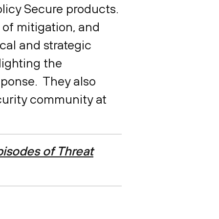
Policy Secure products.
 of mitigation, and
ical and strategic
lighting the
esponse. They also
curity community at
isodes of Threat