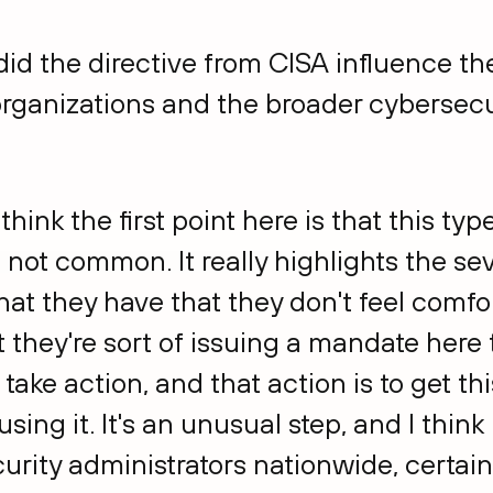
did the directive from CISA influence th
rganizations and the broader cybersec
I think the first point here is that this typ
 not common. It really highlights the sev
at they have that they don't feel comfort
 they're sort of issuing a mandate here t
take action, and that action is to get thi
sing it. It's an unusual step, and I think 
curity administrators nationwide, certain