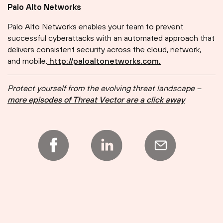
Palo Alto Networks
Palo Alto Networks enables your team to prevent
successful cyberattacks with an automated approach that
delivers consistent security across the cloud, network,
and mobile.
⁠⁠⁠⁠⁠⁠⁠⁠⁠⁠⁠⁠⁠⁠⁠⁠⁠⁠⁠⁠⁠⁠⁠⁠⁠
⁠http://paloaltonetworks.com.
Protect yourself from the evolving threat landscape –
more episodes of Threat Vector are a click away