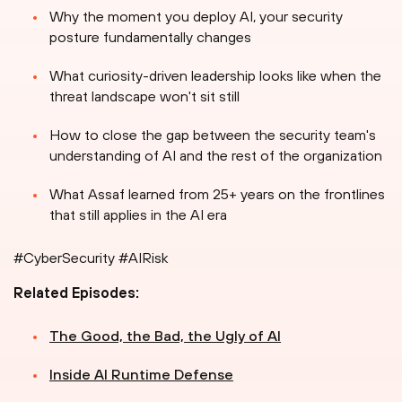
Why the moment you deploy AI, your security
posture fundamentally changes
What curiosity-driven leadership looks like when the
threat landscape won't sit still
How to close the gap between the security team's
understanding of AI and the rest of the organization
What Assaf learned from 25+ years on the frontlines
that still applies in the AI era
#CyberSecurity #AIRisk
Related Episodes:
The Good, the Bad, the Ugly of AI
Inside AI Runtime Defense