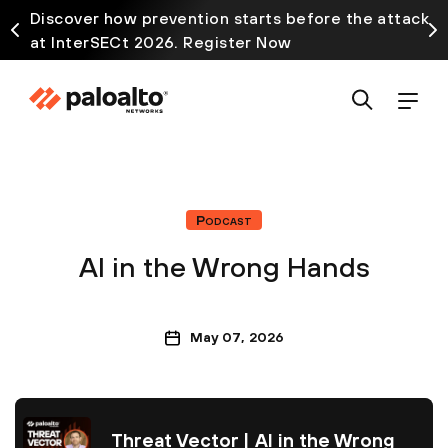
Discover how prevention starts before the attack
at InterSECt 2026. Register Now
Podcast
AI in the Wrong Hands
May 07, 2026
Threat Vector | AI in the Wrong