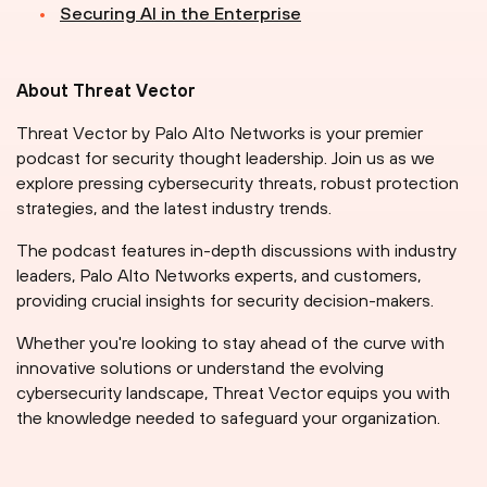
Securing AI in the Enterprise
About Threat Vector
Threat Vector by Palo Alto Networks is your premier
podcast for security thought leadership. Join us as we
explore pressing cybersecurity threats, robust protection
strategies, and the latest industry trends.
The podcast features in-depth discussions with industry
leaders, Palo Alto Networks experts, and customers,
providing crucial insights for security decision-makers.
Whether you're looking to stay ahead of the curve with
innovative solutions or understand the evolving
cybersecurity landscape, Threat Vector equips you with
the knowledge needed to safeguard your organization.