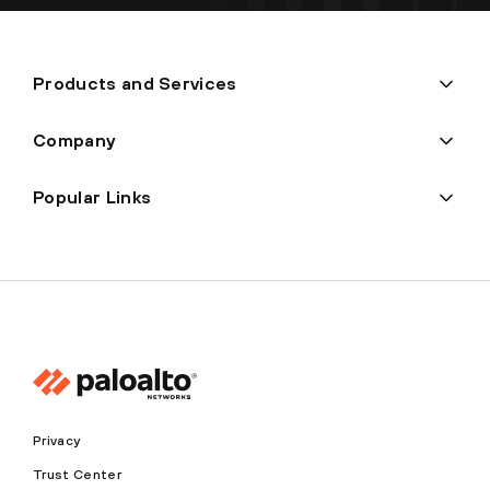
Products and Services
Company
Popular Links
Privacy
Trust Center