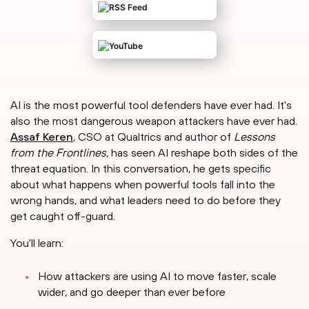
AI is the most powerful tool defenders have ever had. It's
also the most dangerous weapon attackers have ever had.
Assaf Keren
, CSO at Qualtrics and author of
Lessons
from the Frontlines
, has seen AI reshape both sides of the
threat equation. In this conversation, he gets specific
about what happens when powerful tools fall into the
wrong hands, and what leaders need to do before they
get caught off-guard.
You'll learn:
How attackers are using AI to move faster, scale
wider, and go deeper than ever before