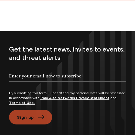
Get the latest news, invites to events,
and threat alerts
Enter your email now to subscribe!
By submitting this form, I understand my personal data will be processed
in accordance with
Palo Alto Networks Privacy Statement
and
Terms of Use.
Sign up