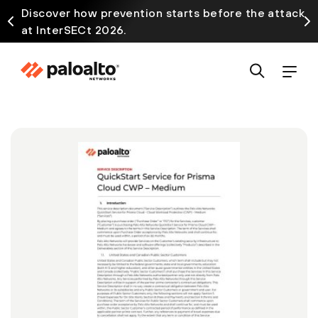
Discover how prevention starts before the attack
at InterSECt 2026.