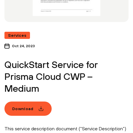
Services
Oct 24, 2023
QuickStart Service for
Prisma Cloud CWP –
Medium
Download
This service description document (“Service Description”)