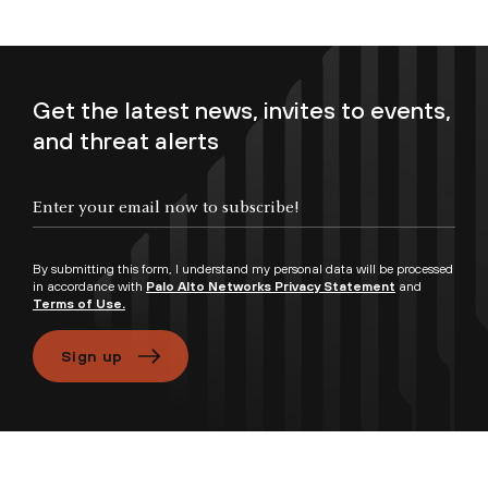
Get the latest news, invites to events,
and threat alerts
Enter your email now to subscribe!
By submitting this form, I understand my personal data will be processed
in accordance with
Palo Alto Networks Privacy Statement
and
Terms of Use.
Sign up