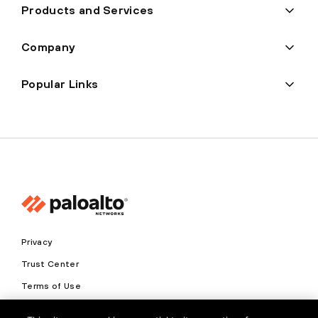
Products and Services
Company
Popular Links
Privacy
Trust Center
Terms of Use
Documents