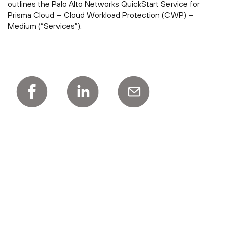
outlines the Palo Alto Networks QuickStart Service for
Prisma Cloud – Cloud Workload Protection (CWP) –
Medium (“Services”).