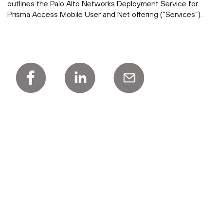
outlines the Palo Alto Networks Deployment Service for
Prisma Access Mobile User and Net offering (“Services”).