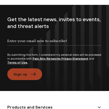
Get the latest news, invites to events,
and threat alerts
Enter your email now to subscribe!
By submitting this form, I understand my personal data will be processed
in accordance with
Palo Alto Networks Privacy Statement
and
Terms of Use.
Sign up
Products and Services