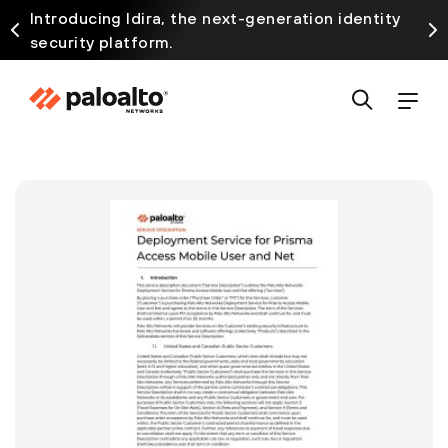
Introducing Idira, the next-generation identity
security platform.