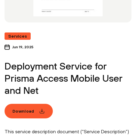
Services
Jun 19, 2025
Deployment Service for
Prisma Access Mobile User
and Net
Download
This service description document (“Service Description”)