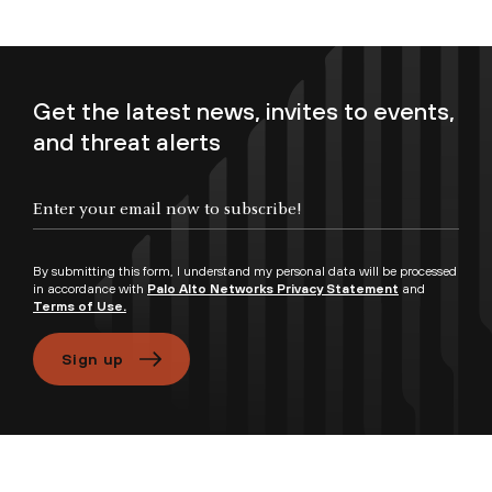
Get the latest news, invites to events,
and threat alerts
Enter your email now to subscribe!
By submitting this form, I understand my personal data will be processed
in accordance with
Palo Alto Networks Privacy Statement
and
Terms of Use.
Sign up