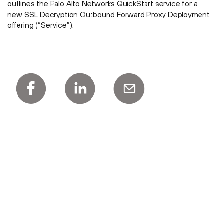
outlines the Palo Alto Networks QuickStart service for a
new SSL Decryption Outbound Forward Proxy Deployment
offering (“Service”).