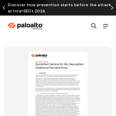
Discover how prevention starts before the attack
at InterSECt 2026.