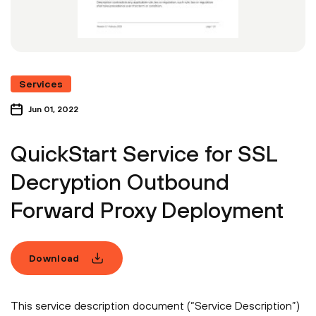
Services
Jun 01, 2022
QuickStart Service for SSL
Decryption Outbound
Forward Proxy Deployment
Download
This service description document (“Service Description”)