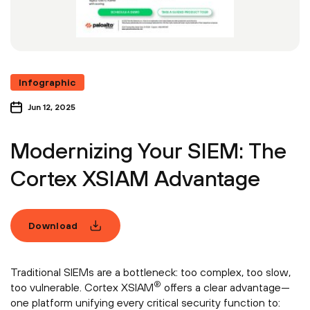
Infographic
Jun 12, 2025
Modernizing Your SIEM: The
Cortex XSIAM Advantage
Download
Traditional SIEMs are a bottleneck: too complex, too slow,
®
too vulnerable. Cortex XSIAM
offers a clear advantage—
one platform unifying every critical security function to: