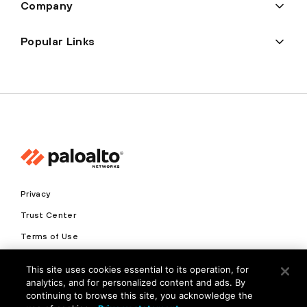
Company
Popular Links
Privacy
Trust Center
Terms of Use
Documents
This site uses cookies essential to its operation, for
analytics, and for personalized content and ads. By
Copyright © 2026 Palo Alto Networks. All Rights Reserved
continuing to browse this site, you acknowledge the