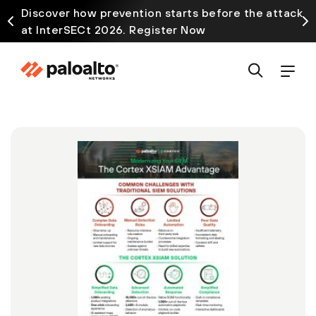
Discover how prevention starts before the attack
at InterSECt 2026. Register Now