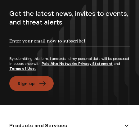
Get the latest news, invites to events,
and threat alerts
Enter your email now to subscribe!
By submitting this form, I understand my personal data will be processed
in accordance with
Palo Alto Networks Privacy Statement
and
Terms of Use.
Sign up
Products and Services