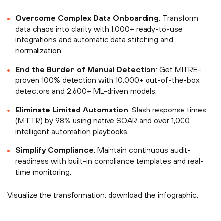
Overcome Complex Data Onboarding
: Transform
data chaos into clarity with 1,000+ ready-to-use
integrations and automatic data stitching and
normalization.
End the Burden of Manual Detection
: Get MITRE-
proven 100% detection with 10,000+ out-of-the-box
detectors and 2,600+ ML-driven models.
Eliminate Limited Automation
: Slash response times
(MTTR) by 98% using native SOAR and over 1,000
intelligent automation playbooks.
Simplify Compliance
: Maintain continuous audit-
readiness with built-in compliance templates and real-
time monitoring.
Visualize the transformation: download the infographic.