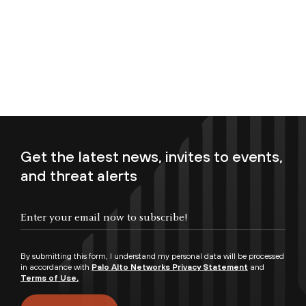
Get the latest news, invites to events,
and threat alerts
Enter your email now to subscribe!
By submitting this form, I understand my personal data will be processed
in accordance with
Palo Alto Networks Privacy Statement
and
Terms of Use.