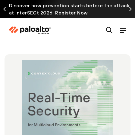
Discover how prevention starts before the attack
at InterSECt 2026. Register Now