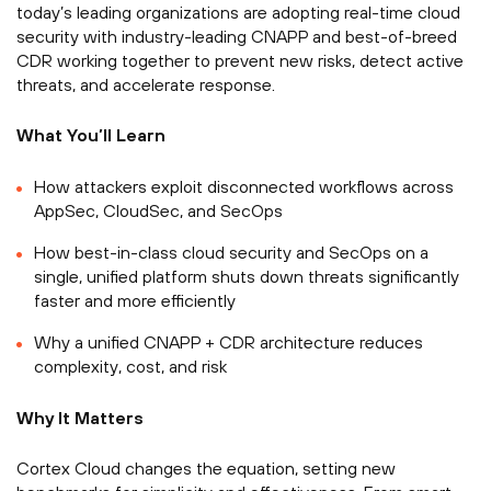
today’s leading organizations are adopting real-time cloud
security with industry-leading CNAPP and best-of-breed
CDR working together to prevent new risks, detect active
threats, and accelerate response.
What You’ll Learn
How attackers exploit disconnected workflows across
AppSec, CloudSec, and SecOps
How best-in-class cloud security and SecOps on a
single, unified platform shuts down threats significantly
faster and more efficiently
Why a unified CNAPP + CDR architecture reduces
complexity, cost, and risk
Why It Matters
Cortex Cloud changes the equation, setting new