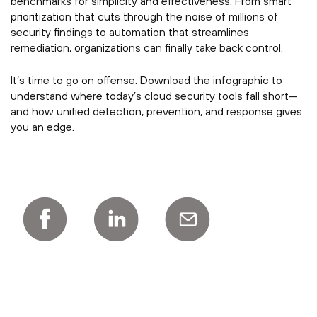
benchmarks for simplicity and effectiveness. From smart
prioritization that cuts through the noise of millions of
security findings to automation that streamlines
remediation, organizations can finally take back control.
It’s time to go on offense. Download the infographic to
understand where today’s cloud security tools fall short—
and how unified detection, prevention, and response gives
you an edge.