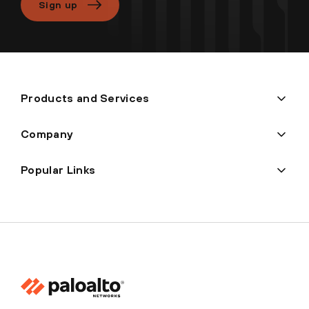
Sign up
Products and Services
Company
Popular Links