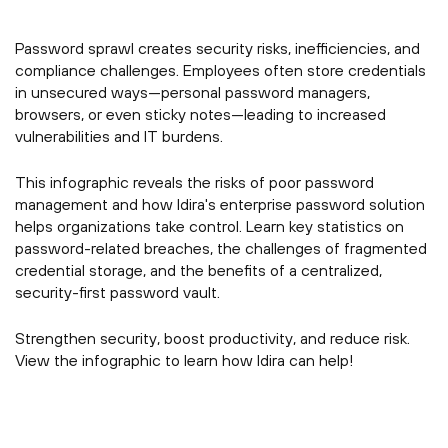
Password sprawl creates security risks, inefficiencies, and
compliance challenges. Employees often store credentials
in unsecured ways—personal password managers,
browsers, or even sticky notes—leading to increased
vulnerabilities and IT burdens.
This infographic reveals the risks of poor password
management and how Idira's enterprise password solution
helps organizations take control. Learn key statistics on
password-related breaches, the challenges of fragmented
credential storage, and the benefits of a centralized,
security-first password vault.
Strengthen security, boost productivity, and reduce risk.
View the infographic to learn how Idira can help!