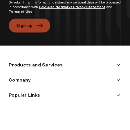
By submitting this form, I understand my personal data will be processed
in accordance with
Palo Alto Networks Privacy Statement
and
Terms of Use.
Sign up
Products and Services
Company
Popular Links