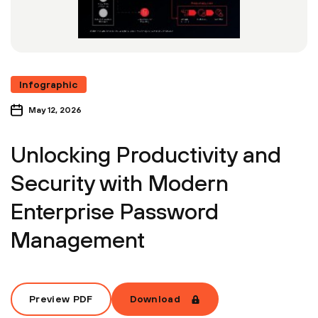
Infographic
May 12, 2026
Unlocking Productivity and
Security with Modern
Enterprise Password
Management
Preview PDF
Download