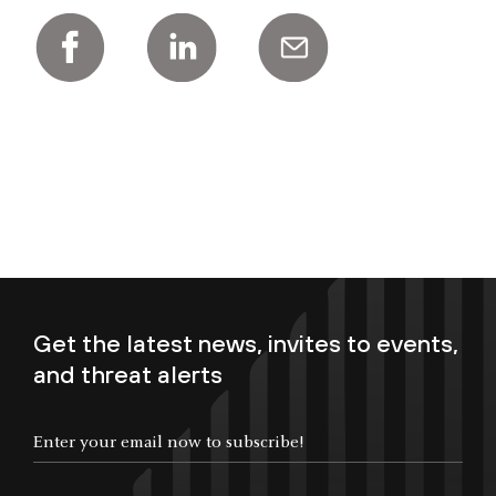
Get the latest news, invites to events,
and threat alerts
Enter your email now to subscribe!