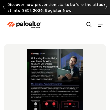
Discover how prevention starts before the attack
at InterSECt 2026. Register Now