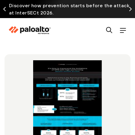
Discover how prevention starts before the attack
at InterSECt 2026.