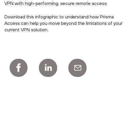
VPN with high-performing, secure remote access.
Download this infographic to understand how Prisma
Access can help you move beyond the limitations of your
current VPN solution.