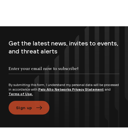
Get the latest news, invites to events,
and threat alerts
Enter your email now to subscribe!
By submitting this form, I understand my personal data will be processed
in accordance with
Palo Alto Networks Privacy Statement
and
Terms of Use.
Sign up