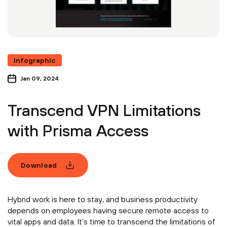
Infographic
Jan 09, 2024
Transcend VPN Limitations
with Prisma Access
Download
Hybrid work is here to stay, and business productivity
depends on employees having secure remote access to
vital apps and data. It’s time to transcend the limitations of