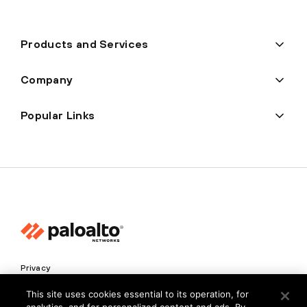
Products and Services
Company
Popular Links
Privacy
Trust Center
This site uses cookies essential to its operation, for