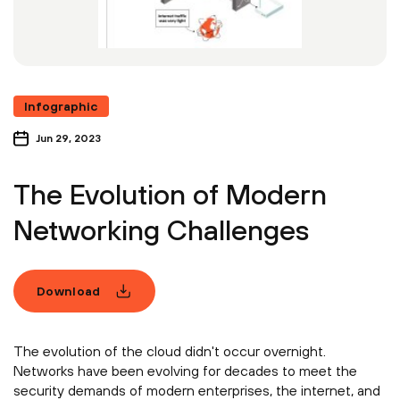
Infographic
Jun 29, 2023
The Evolution of Modern
Networking Challenges
Download
The evolution of the cloud didn't occur overnight.
Networks have been evolving for decades to meet the
security demands of modern enterprises, the internet, and