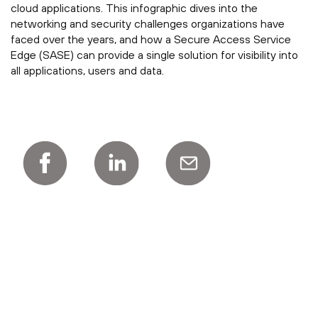
cloud applications. This infographic dives into the
networking and security challenges organizations have
faced over the years, and how a Secure Access Service
Edge (SASE) can provide a single solution for visibility into
all applications, users and data.