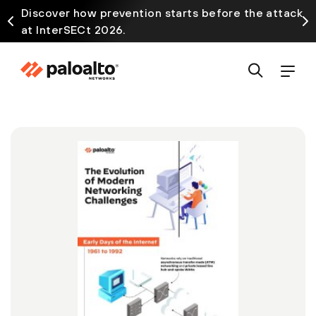
Discover how prevention starts before the attack
at InterSECt 2026.