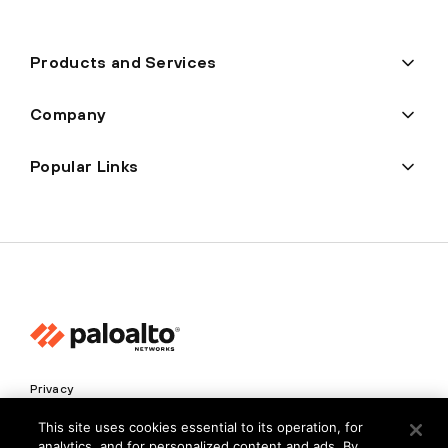
Products and Services
Company
Popular Links
Privacy
Trust Center
This site uses cookies essential to its operation, for
analytics, and for personalized content and ads. By