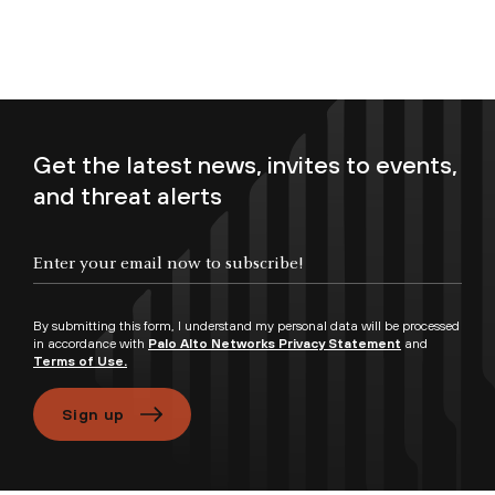
Get the latest news, invites to events,
and threat alerts
Enter your email now to subscribe!
By submitting this form, I understand my personal data will be processed
in accordance with
Palo Alto Networks Privacy Statement
and
Terms of Use.
Sign up