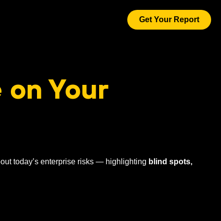
Get Your Report
 on Your
out today’s enterprise risks — highlighting
blind spots,