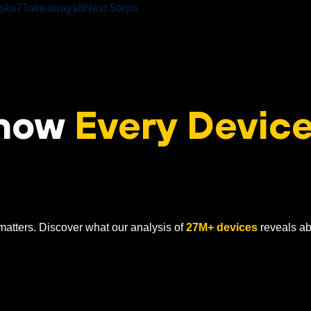
sks
7
Takeaways
8
Next Steps
Know
Every Device
atters. Discover what our analysis of
27M+ devices
reveals ab