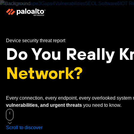
1
Intro
2
Landscape
3
Gaps
4
Vulnerabilities
5
EOL Software
6
IOT Ri
Device security threat report
Do You Really 
Network?
Every connection, every endpoint, every overlooked system m
vulnerabilities, and urgent threats
you need to know.
Scroll to discover