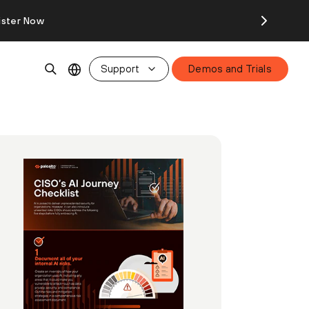
ister Now
Support
Demos and Trials