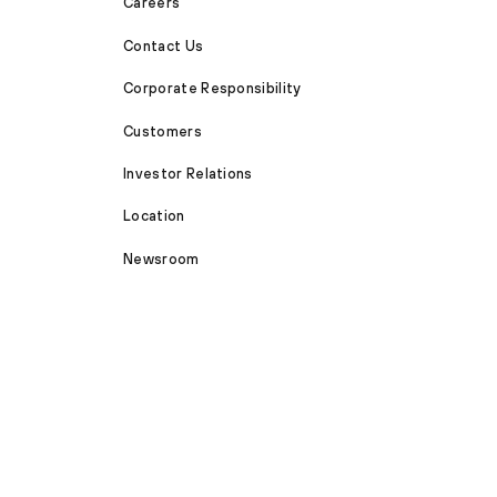
Careers
Contact Us
Corporate Responsibility
Customers
Investor Relations
Location
Newsroom