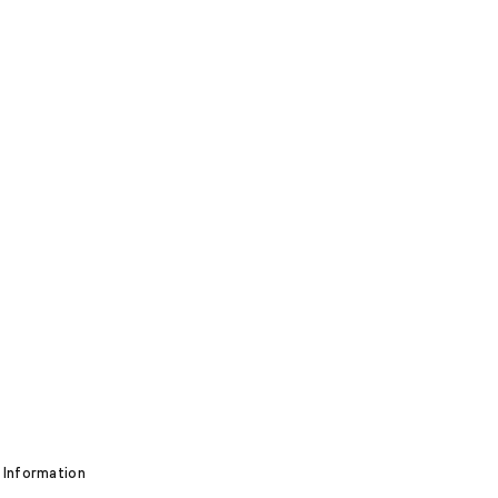
 Information