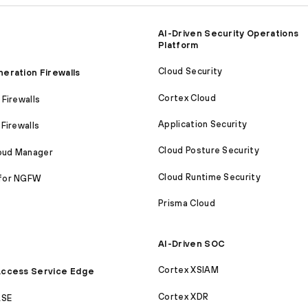
AI-Driven Security Operations
Platform
Cloud Security
eration Firewalls
Cortex Cloud
Firewalls
Application Security
Firewalls
Cloud Posture Security
loud Manager
Cloud Runtime Security
for NGFW
Prisma Cloud
AI-Driven SOC
Cortex XSIAM
ccess Service Edge
Cortex XDR
ASE