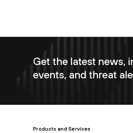
Get the latest news, i
events, and threat ale
Products and Services