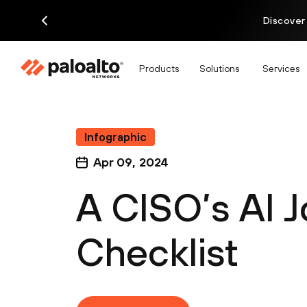
Discover
Products
Solutions
Services
Infographic
Apr 09, 2024
A CISO’s AI 
Checklist