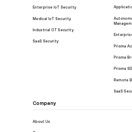
Applicati
Enterprise IoT Security
Autonomou
Medical IoT Security
Managem
Industrial OT Security
Enterpris
SaaS Security
Prisma A
Prisma B
Prisma 
Remote Br
SaaS Secu
Company
About Us