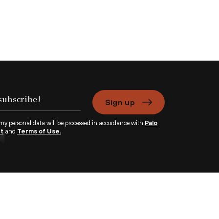
Sign up
 my personal data will be processed in accordance with
Palo
nt
and
Terms of Use.