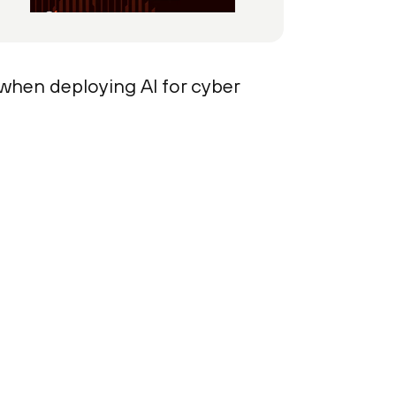
 when deploying AI for cyber