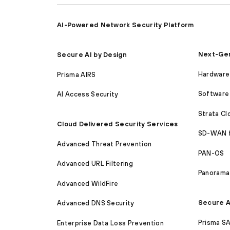
AI-Powered Network Security Platform
Next-Gen
Secure AI by Design
Hardware 
Prisma AIRS
Software 
AI Access Security
Strata C
Cloud Delivered Security Services
SD-WAN 
Advanced Threat Prevention
PAN-OS
Advanced URL Filtering
Panorama
Advanced WildFire
Secure A
Advanced DNS Security
Prisma S
Enterprise Data Loss Prevention