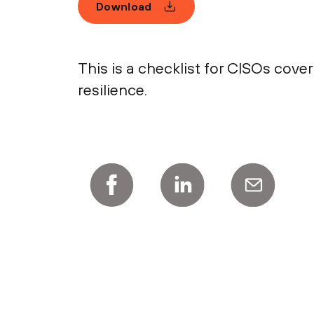
Download
This is a checklist for CISOs cove
resilience.