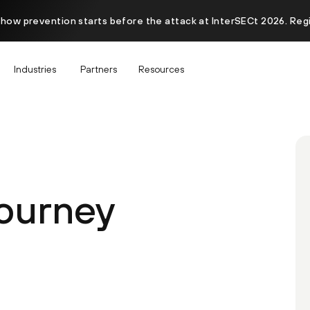
 how prevention starts before the attack at InterSECt 2026. Reg
Industries
Partners
Resources
Journey