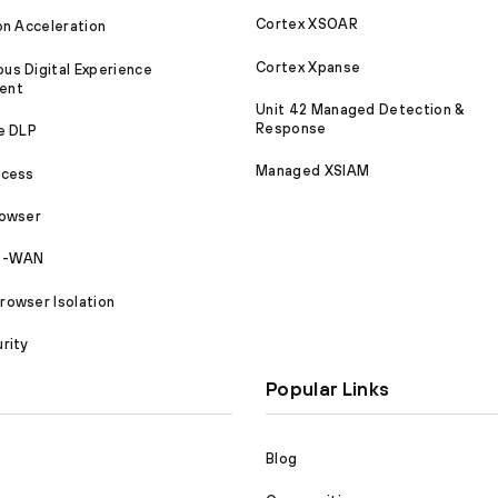
Cortex XSOAR
on Acceleration
Cortex Xpanse
s Digital Experience
ent
Unit 42 Managed Detection &
Response
e DLP
Managed XSIAM
ccess
rowser
SD-WAN
owser Isolation
rity
Popular Links
Blog