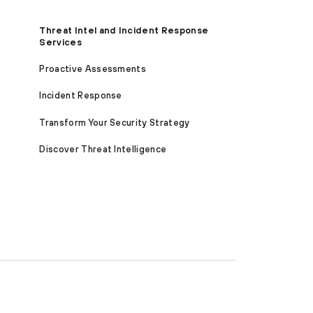
Threat Intel and Incident Response
Services
Proactive Assessments
Incident Response
Transform Your Security Strategy
Discover Threat Intelligence