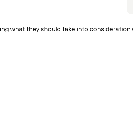
ring what they should take into consideration