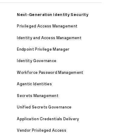
Next-Generation Identity Security
Privileged Access Management
Identity and Access Management
Endpoint Privilege Manager
Identity Governance
Workforce Password Management
Agentic Identities
Secrets Management
Unified Secrets Governance
Application Credentials Delivery
Vendor Privileged Access