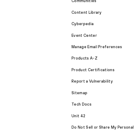
Communities
Content Library
Cyberpedia
Event Center
Manage Email Preferences
Products A-Z
Product Certifications
Report a Vulnerability
Sitemap
Tech Docs
Unit 42
Do Not Sell or Share My Personal