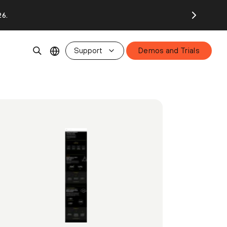
26.
Support
Demos and Trials