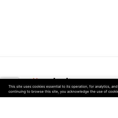
This site uses cookies essential to its operation, for analytics, a
continuing to browse this site, you acknowledge the use of cooki
Privacy
Trust Center
Terms of Use
Documents
Copyright © 2026 Palo Alto Networks. All Rights Re