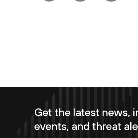
Get the latest news, i
events, and threat ale