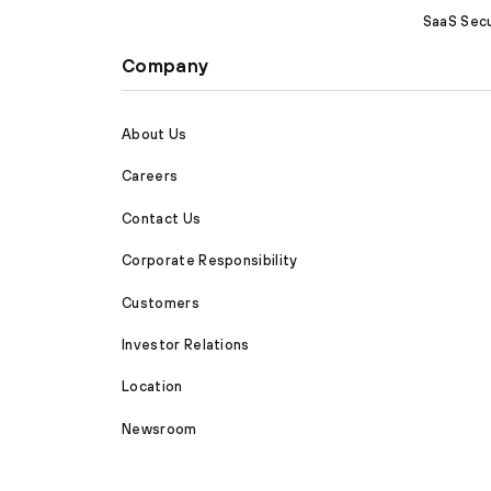
SaaS Secu
Company
About Us
Careers
Contact Us
Corporate Responsibility
Customers
Investor Relations
Location
Newsroom