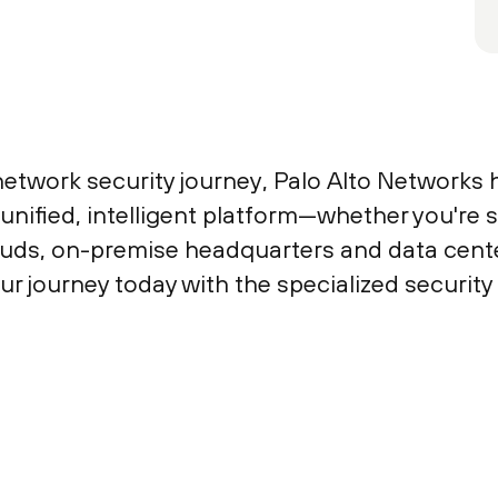
etwork security journey, Palo Alto Networks 
unified, intelligent platform—whether you're
ouds, on-premise headquarters and data center
our journey today with the specialized securit