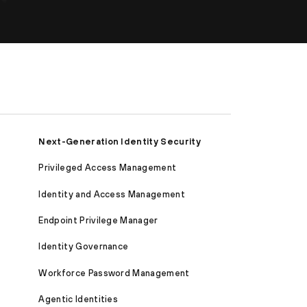
Next-Generation Identity Security
Privileged Access Management
Identity and Access Management
Endpoint Privilege Manager
Identity Governance
Workforce Password Management
Agentic Identities