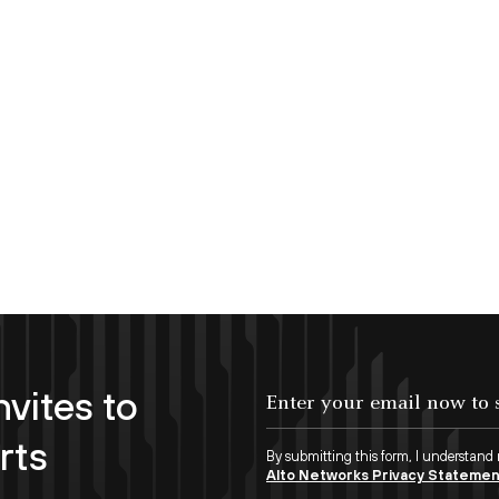
nvites to
Enter your email now to subscribe!
rts
By submitting this form, I understand
Alto Networks Privacy Stateme