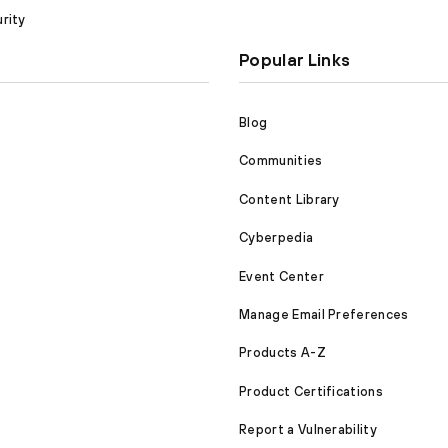
rity
Popular Links
Blog
Communities
Content Library
Cyberpedia
Event Center
Manage Email Preferences
Products A-Z
Product Certifications
Report a Vulnerability