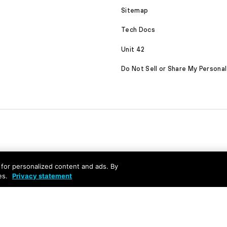
Sitemap
Tech Docs
Unit 42
Do Not Sell or Share My Personal
nd for personalized content and ads. By
es.
Privacy statement
served