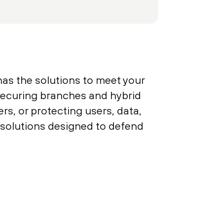
has the solutions to meet your
 securing branches and hybrid
s, or protecting users, data,
y solutions designed to defend