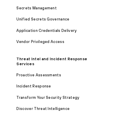
Secrets Management
Unified Secrets Governance
Application Credentials Delivery
Vendor Privileged Access
Threat Intel and Incident Response
Services
Proactive Assessments
Incident Response
Transform Your Security Strategy
Discover Threat Intelligence