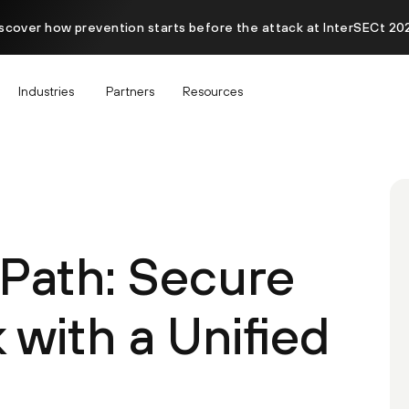
scover how prevention starts before the attack at InterSECt 20
Industries
Partners
Resources
Path: Secure
with a Unified