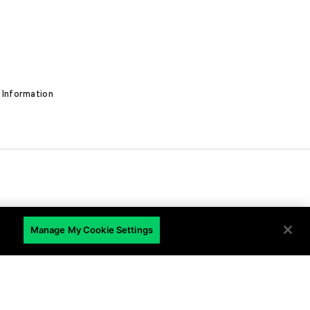
 Information
EN
Manage My Cookie Settings