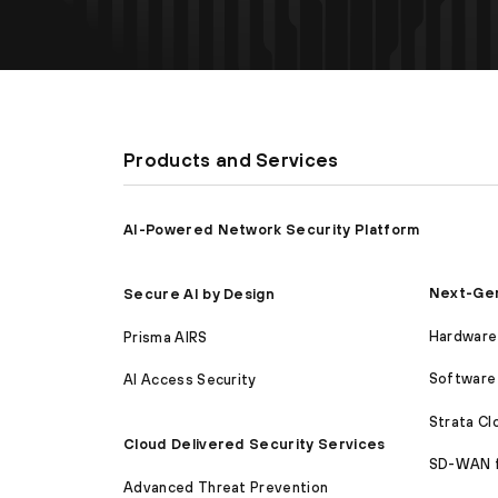
Products and Services
AI-Powered Network Security Platform
Next-Gen
Secure AI by Design
Hardware 
Prisma AIRS
Software 
AI Access Security
Strata C
Cloud Delivered Security Services
SD-WAN 
Advanced Threat Prevention