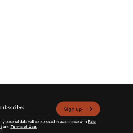
Sign up
 my personal data will be processed in accordance with
Palo
nt
and
Terms of Use.