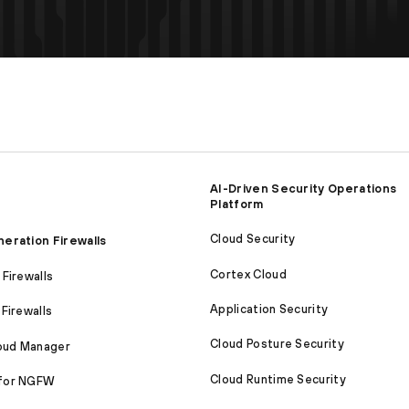
AI-Driven Security Operations
Platform
Cloud Security
eration Firewalls
Cortex Cloud
Firewalls
Application Security
Firewalls
Cloud Posture Security
loud Manager
Cloud Runtime Security
for NGFW