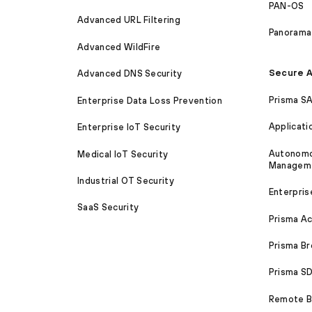
PAN-OS
Advanced URL Filtering
Panorama
Advanced WildFire
Secure A
Advanced DNS Security
Prisma S
Enterprise Data Loss Prevention
Applicati
Enterprise IoT Security
Autonomou
Medical IoT Security
Managem
Industrial OT Security
Enterpris
SaaS Security
Prisma A
Prisma B
Prisma 
Remote Br