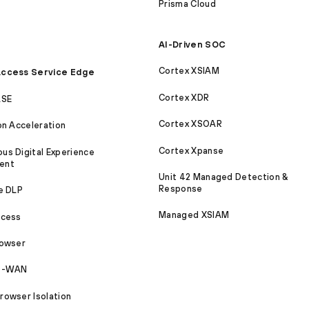
Prisma Cloud
AI-Driven SOC
Cortex XSIAM
ccess Service Edge
Cortex XDR
ASE
Cortex XSOAR
on Acceleration
Cortex Xpanse
s Digital Experience
ent
Unit 42 Managed Detection &
Response
e DLP
Managed XSIAM
ccess
rowser
SD-WAN
owser Isolation