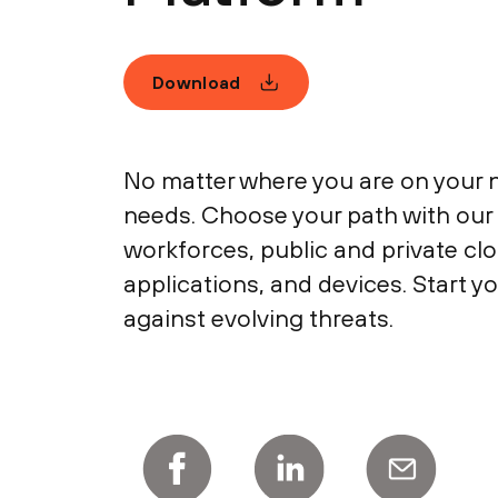
Download
No matter where you are on your n
needs. Choose your path with our 
workforces, public and private cl
applications, and devices. Start y
against evolving threats.