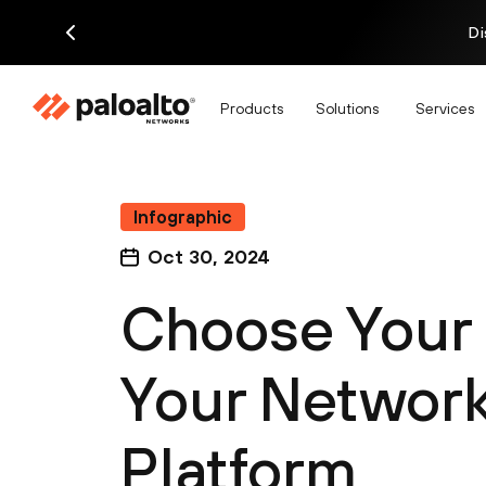
Di
Products
Solutions
Services
Infographic
Oct 30, 2024
Choose Your 
Your Network 
Platform