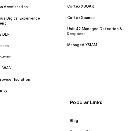
Cortex XSOAR
on Acceleration
Cortex Xpanse
s Digital Experience
ent
Unit 42 Managed Detection &
Response
e DLP
Managed XSIAM
ccess
rowser
SD-WAN
owser Isolation
rity
Popular Links
Blog