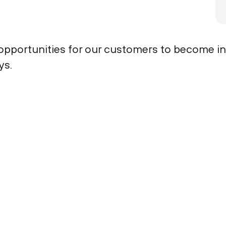
 opportunities for our customers to become i
ys.