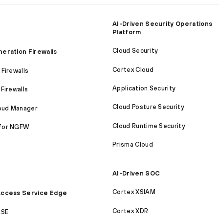
AI-Driven Security Operations
Platform
Cloud Security
eration Firewalls
Cortex Cloud
Firewalls
Application Security
Firewalls
Cloud Posture Security
loud Manager
Cloud Runtime Security
for NGFW
Prisma Cloud
AI-Driven SOC
Cortex XSIAM
ccess Service Edge
Cortex XDR
ASE