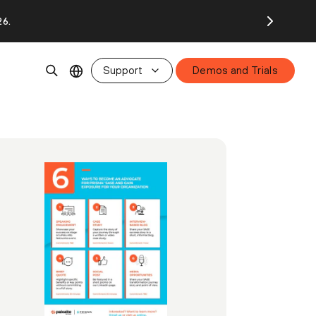
26.
Support
Demos and Trials