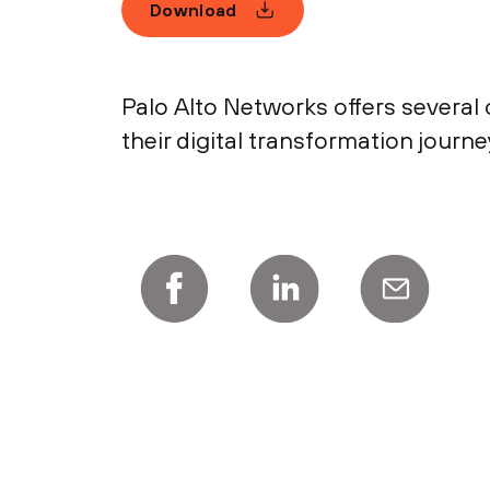
Download
Palo Alto Networks offers several
their digital transformation journe