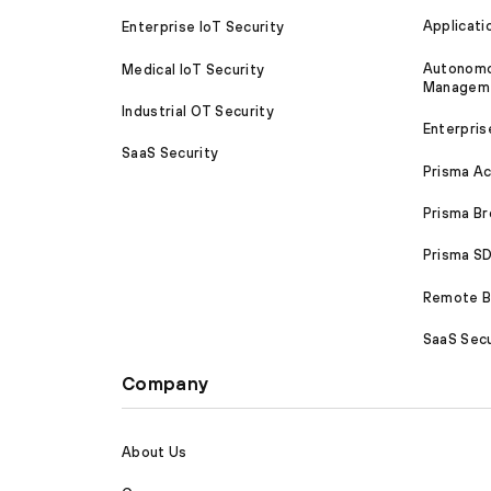
Applicati
Enterprise IoT Security
Autonomou
Medical IoT Security
Managem
Industrial OT Security
Enterpris
SaaS Security
Prisma A
Prisma B
Prisma 
Remote Br
SaaS Secu
Company
About Us