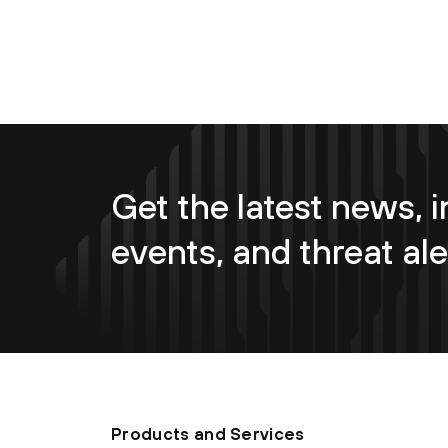
Get the latest news, i
events, and threat ale
Products and Services