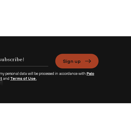
Sign up
 my personal data will be processed in accordance with
Palo
nt
and
Terms of Use.