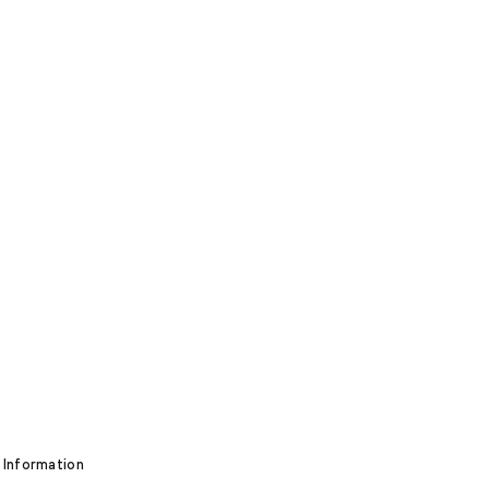
 Information