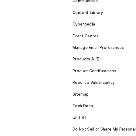
Communities
Content Library
Cyberpedia
Event Center
Manage Email Preferences
Products A-Z
Product Certifications
Report a Vulnerability
Sitemap
Tech Docs
Unit 42
Do Not Sell or Share My Personal