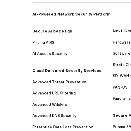
AI-Powered Network Security Platform
Next-Gen
Secure AI by Design
Hardware 
Prisma AIRS
Software 
AI Access Security
Strata C
Cloud Delivered Security Services
SD-WAN 
Advanced Threat Prevention
PAN-OS
Advanced URL Filtering
Panorama
Advanced WildFire
Secure A
Advanced DNS Security
Prisma S
Enterprise Data Loss Prevention