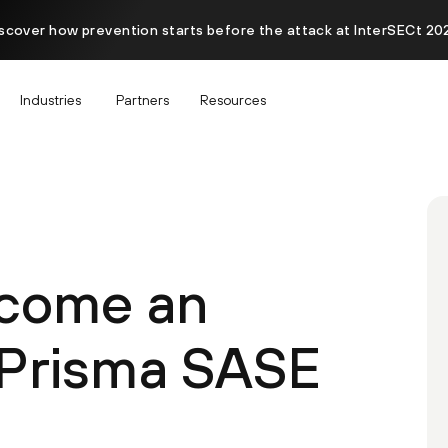
scover how prevention starts before the attack at InterSECt 20
Industries
Partners
Resources
ecome an
 Prisma SASE