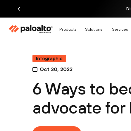
Di
Products
Solutions
Services
Infographic
Oct 30, 2023
6 Ways to b
advocate for