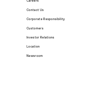
Careers
Contact Us
Corporate Responsibility
Customers
Investor Relations
Location
Newsroom