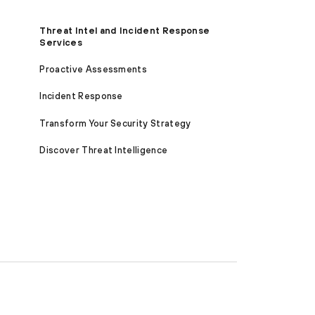
Threat Intel and Incident Response
Services
Proactive Assessments
Incident Response
Transform Your Security Strategy
Discover Threat Intelligence