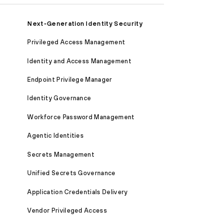
Next-Generation Identity Security
Privileged Access Management
Identity and Access Management
Endpoint Privilege Manager
Identity Governance
Workforce Password Management
Agentic Identities
Secrets Management
Unified Secrets Governance
Application Credentials Delivery
Vendor Privileged Access