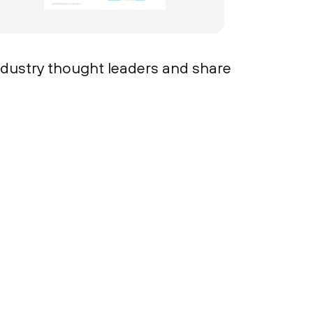
ndustry thought leaders and share