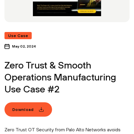
Use Case
May 02, 2024
Zero Trust & Smooth
Operations Manufacturing
Use Case #2
Download
Zero Trust OT Security from Palo Alto Networks avoids