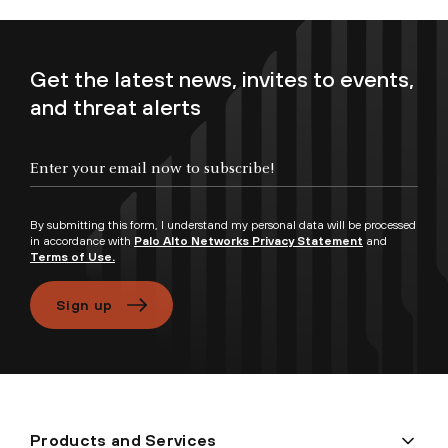
Get the latest news, invites to events,
and threat alerts
Enter your email now to subscribe!
By submitting this form, I understand my personal data will be processed
in accordance with
Palo Alto Networks Privacy Statement
and
Terms of Use.
Sign up
Products and Services