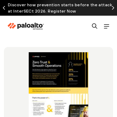
Discover how prevention starts before the attack
at InterSECt 2026. Register Now