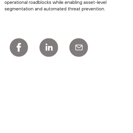
operational roadblocks while enabling asset-level
segmentation and automated threat prevention.