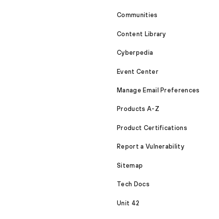
Communities
Content Library
Cyberpedia
Event Center
Manage Email Preferences
Products A-Z
Product Certifications
Report a Vulnerability
Sitemap
Tech Docs
Unit 42