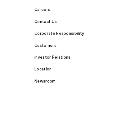
Careers
Contact Us
Corporate Responsibility
Customers
Investor Relations
Location
Newsroom