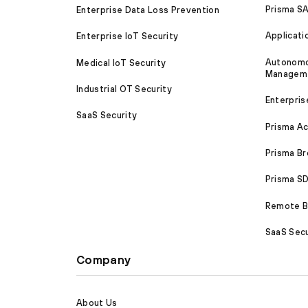
Prisma S
Enterprise Data Loss Prevention
Applicati
Enterprise IoT Security
Autonomou
Medical IoT Security
Managem
Industrial OT Security
Enterpris
SaaS Security
Prisma A
Prisma B
Prisma 
Remote Br
SaaS Secu
Company
About Us