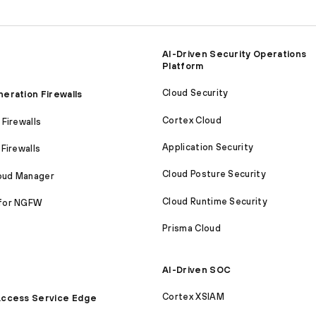
AI-Driven Security Operations
Platform
Cloud Security
eration Firewalls
Cortex Cloud
Firewalls
Application Security
Firewalls
Cloud Posture Security
loud Manager
Cloud Runtime Security
for NGFW
Prisma Cloud
AI-Driven SOC
Cortex XSIAM
ccess Service Edge