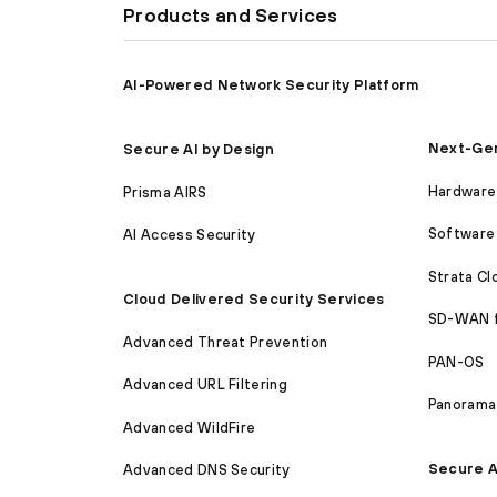
Products and Services
AI-Powered Network Security Platform
Next-Gen
Secure AI by Design
Hardware 
Prisma AIRS
Software 
AI Access Security
Strata C
Cloud Delivered Security Services
SD-WAN 
Advanced Threat Prevention
PAN-OS
Advanced URL Filtering
Panorama
Advanced WildFire
Secure A
Advanced DNS Security