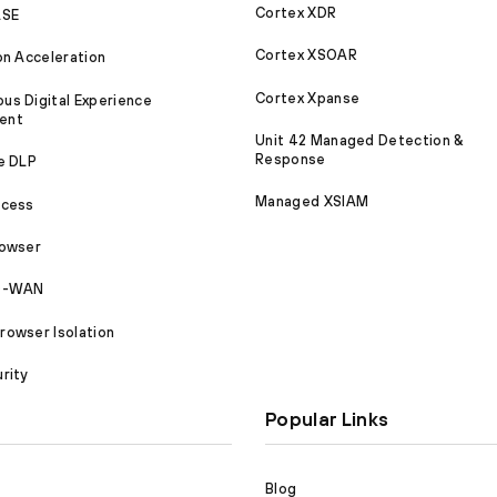
Cortex XDR
ASE
Cortex XSOAR
on Acceleration
Cortex Xpanse
s Digital Experience
ent
Unit 42 Managed Detection &
Response
e DLP
Managed XSIAM
ccess
rowser
SD-WAN
owser Isolation
rity
Popular Links
Blog