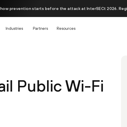
 how prevention starts before the attack at InterSECt 2026. Reg
Industries
Partners
Resources
il Public Wi-Fi