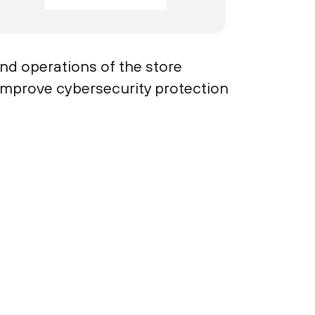
and operations of the store
 improve cybersecurity protection