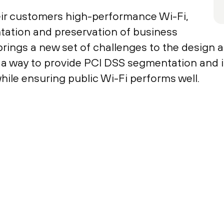
eir customers high-performance Wi-Fi,
tation and preservation of business
brings a new set of challenges to the design 
nd a way to provide PCI DSS segmentation and
while ensuring public Wi-Fi performs well.