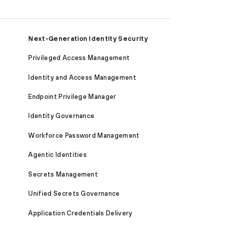
Next-Generation Identity Security
Privileged Access Management
Identity and Access Management
Endpoint Privilege Manager
Identity Governance
Workforce Password Management
Agentic Identities
Secrets Management
Unified Secrets Governance
Application Credentials Delivery