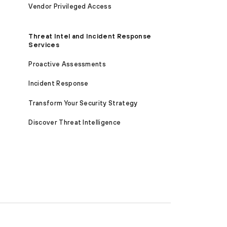
Vendor Privileged Access
Threat Intel and Incident Response
Services
Proactive Assessments
Incident Response
Transform Your Security Strategy
Discover Threat Intelligence