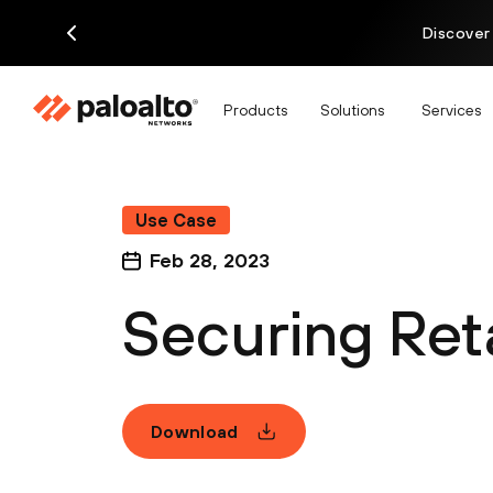
Discover
Products
Solutions
Services
Use Case
Feb 28, 2023
Securing Reta
Download