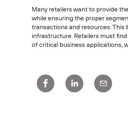
Many retailers want to provide th
while ensuring the proper segmen
transactions and resources. This 
infrastructure. Retailers must fi
of critical business applications, 