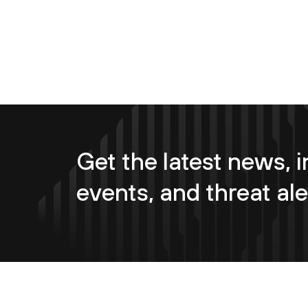
Get the latest news, i
events, and threat ale