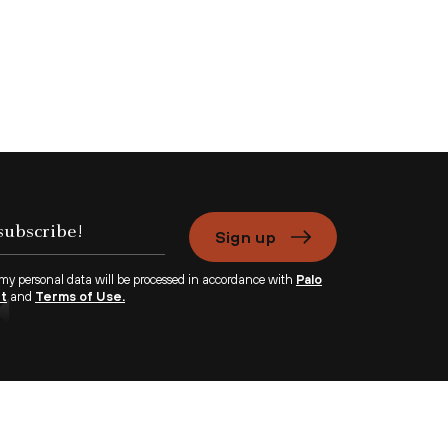
Sign up
 my personal data will be processed in accordance with
Palo
nt
and
Terms of Use.