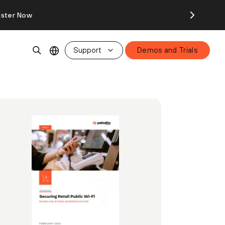
ister Now
Support
Demos and Trials