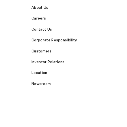
About Us
Careers
Contact Us
Corporate Responsibility
Customers
Investor Relations
Location
Newsroom