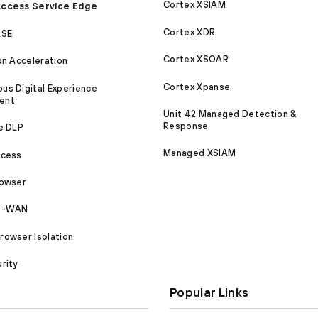
Cortex XSIAM
ccess Service Edge
Cortex XDR
ASE
Cortex XSOAR
on Acceleration
Cortex Xpanse
s Digital Experience
ent
Unit 42 Managed Detection &
Response
e DLP
Managed XSIAM
ccess
rowser
SD-WAN
owser Isolation
rity
Popular Links