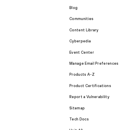
Blog
Communities
Content Library
Cyberpedia
Event Center
Manage Email Preferences
Products A-Z
Product Certifications
Report a Vulnerability
Sitemap
Tech Docs