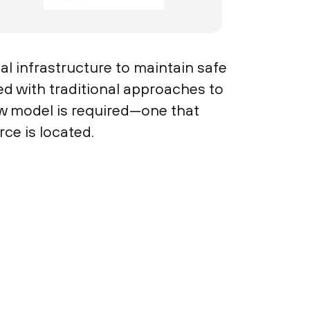
l infrastructure to maintain safe
ed with traditional approaches to
ew model is required—one that
ce is located.