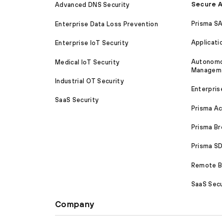
Secure A
Advanced DNS Security
Prisma S
Enterprise Data Loss Prevention
Applicati
Enterprise IoT Security
Autonomou
Medical IoT Security
Managem
Industrial OT Security
Enterpris
SaaS Security
Prisma A
Prisma B
Prisma 
Remote Br
SaaS Secu
Company