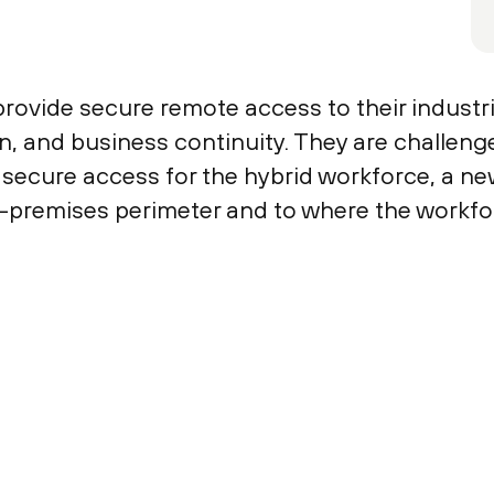
ovide secure remote access to their industria
, and business continuity. They are challeng
 secure access for the hybrid workforce, a n
-premises perimeter and to where the workfor