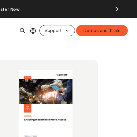
ister Now
Support
Demos and Trials