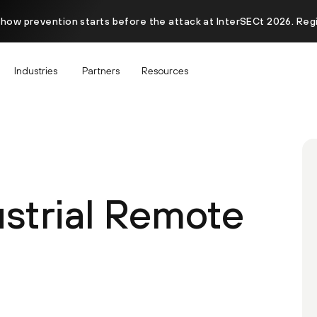
 how prevention starts before the attack at InterSECt 2026. Reg
Industries
Partners
Resources
ustrial Remote