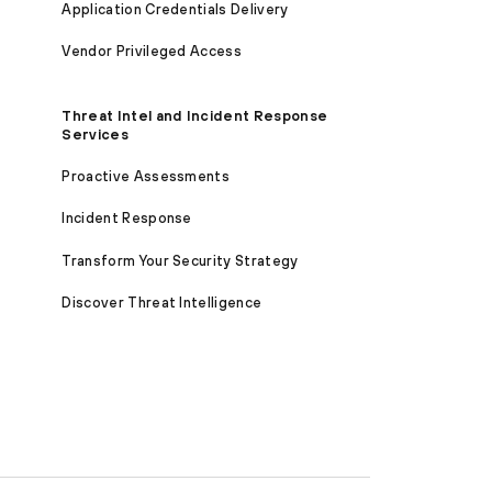
Application Credentials Delivery
Vendor Privileged Access
Threat Intel and Incident Response
Services
Proactive Assessments
Incident Response
Transform Your Security Strategy
Discover Threat Intelligence