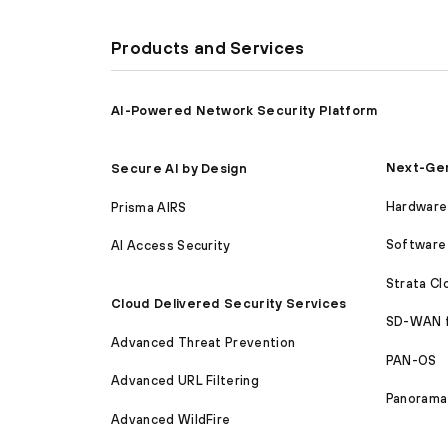
Products and Services
AI-Powered Network Security Platform
Next-Gen
Secure AI by Design
Hardware 
Prisma AIRS
Software 
AI Access Security
Strata C
Cloud Delivered Security Services
SD-WAN 
Advanced Threat Prevention
PAN-OS
Advanced URL Filtering
Panorama
Advanced WildFire