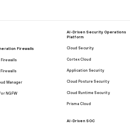
AI-Driven Security Operations
Platform
Cloud Security
eration Firewalls
Cortex Cloud
Firewalls
Application Security
Firewalls
Cloud Posture Security
loud Manager
Cloud Runtime Security
for NGFW
Prisma Cloud
AI-Driven SOC