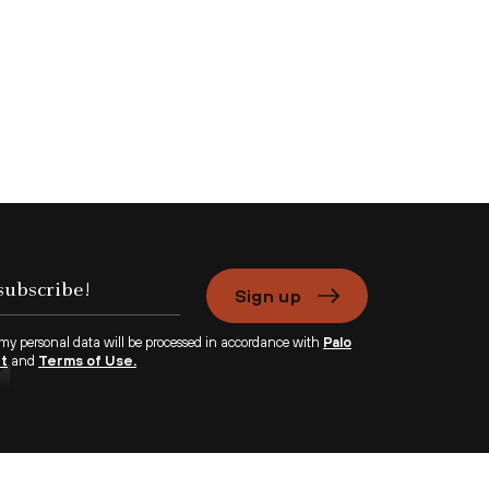
Sign up
 my personal data will be processed in accordance with
Palo
nt
and
Terms of Use.