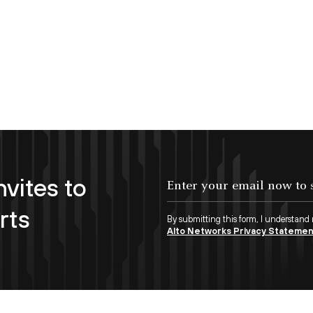
nvites to
Enter your email now to subscribe!
rts
By submitting this form, I understand
Alto Networks Privacy Stateme