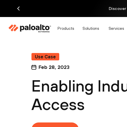
Discover
Products
Solutions
Services
Use Case
Feb 28, 2023
Enabling Ind
Access