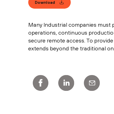
Download
Many Industrial companies must pr
operations, continuous production
secure remote access. To provide
extends beyond the traditional on