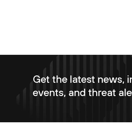
Get the latest news, i
events, and threat ale