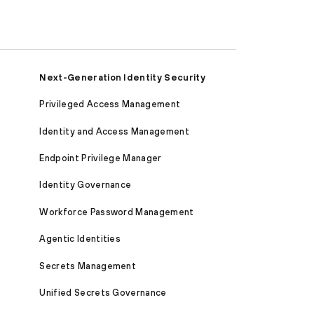
Next-Generation Identity Security
Privileged Access Management
Identity and Access Management
Endpoint Privilege Manager
Identity Governance
Workforce Password Management
Agentic Identities
Secrets Management
Unified Secrets Governance