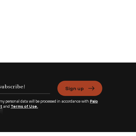
Sign up
 my personal data will be processed in accordance with
Palo
nt
and
Terms of Use.