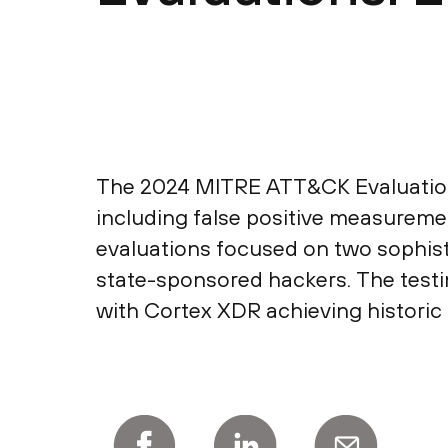
The 2024 MITRE ATT&CK Evaluations:
including false positive measurem
evaluations focused on two sophis
state-sponsored hackers. The testi
with Cortex XDR achieving historic 