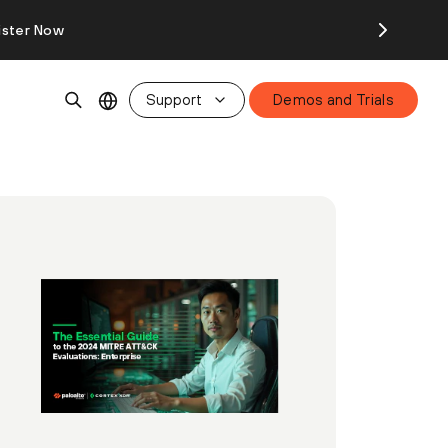
ister Now
Support
Demos and Trials