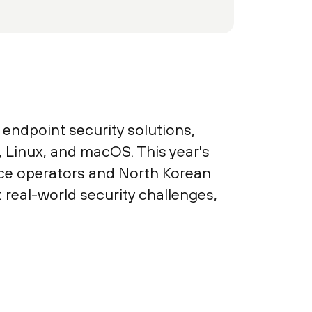
endpoint security solutions,
Linux, and macOS. This year's
ice operators and North Korean
real-world security challenges,