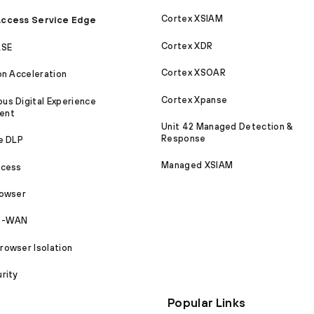
Cortex XSIAM
ccess Service Edge
Cortex XDR
ASE
Cortex XSOAR
on Acceleration
Cortex Xpanse
s Digital Experience
ent
Unit 42 Managed Detection &
Response
e DLP
Managed XSIAM
ccess
rowser
SD-WAN
owser Isolation
rity
Popular Links