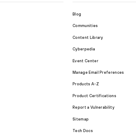
Blog
Communities
Content Library
Cyberpedia
Event Center
Manage Email Preferences
Products A-Z
Product Certifications
Report a Vulnerability
Sitemap
Tech Docs