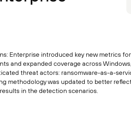
 Enterprise introduced key new metrics for 
ents and expanded coverage across Windows, 
ticated threat actors: ransomware-as-a-serv
ng methodology was updated to better reflect 
results in the detection scenarios.