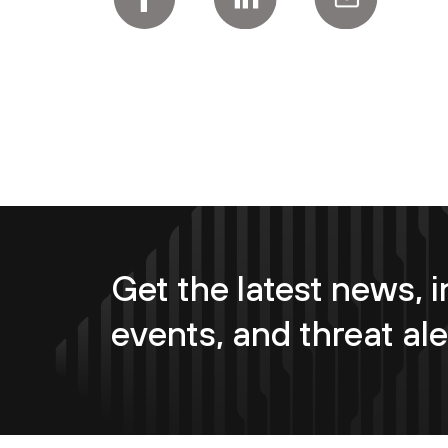
Get the latest news, i
events, and threat ale