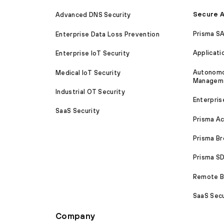
Secure A
Advanced DNS Security
Prisma S
Enterprise Data Loss Prevention
Applicati
Enterprise IoT Security
Autonomou
Medical IoT Security
Managem
Industrial OT Security
Enterpris
SaaS Security
Prisma A
Prisma B
Prisma 
Remote Br
SaaS Secu
Company