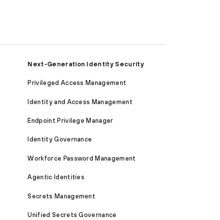
Next-Generation Identity Security
Privileged Access Management
Identity and Access Management
Endpoint Privilege Manager
Identity Governance
Workforce Password Management
Agentic Identities
Secrets Management
Unified Secrets Governance