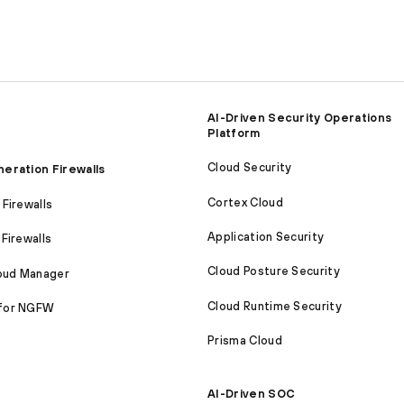
AI-Driven Security Operations
Platform
Cloud Security
eration Firewalls
Cortex Cloud
Firewalls
Application Security
Firewalls
Cloud Posture Security
loud Manager
Cloud Runtime Security
for NGFW
Prisma Cloud
AI-Driven SOC