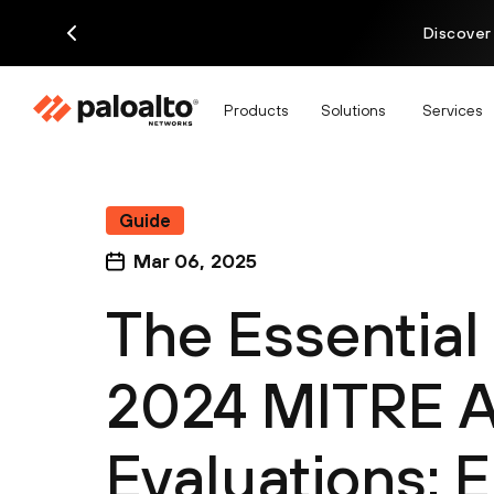
Discover
Products
Solutions
Services
Guide
Mar 06, 2025
The Essential
2024 MITRE 
Evaluations: 