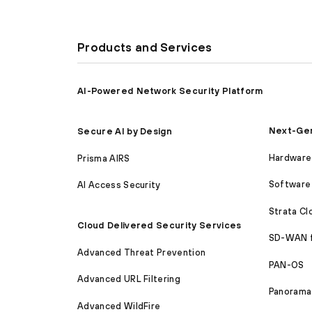
Products and Services
AI-Powered Network Security Platform
Next-Gen
Secure AI by Design
Hardware 
Prisma AIRS
Software 
AI Access Security
Strata C
Cloud Delivered Security Services
SD-WAN 
Advanced Threat Prevention
PAN-OS
Advanced URL Filtering
Panorama
Advanced WildFire