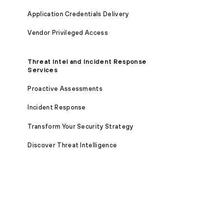
Application Credentials Delivery
Vendor Privileged Access
Threat Intel and Incident Response
Services
Proactive Assessments
Incident Response
Transform Your Security Strategy
Discover Threat Intelligence