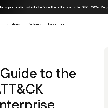
 how prevention starts before the attack at InterSECt 2026. Reg
Industries
Partners
Resources
 Guide to the
ATT&CK
Enterprise