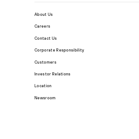
About Us
Careers
Contact Us
Corporate Responsibility
Customers
Investor Relations
Location
Newsroom