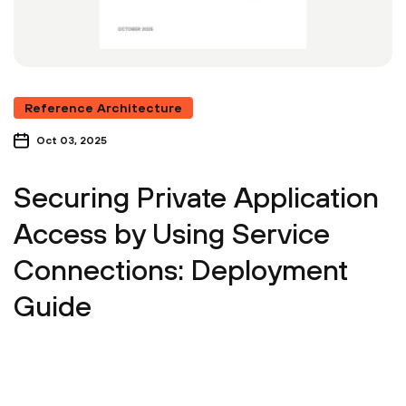
Reference Architecture
Oct 03, 2025
Securing Private Application
Access by Using Service
Connections: Deployment
Guide