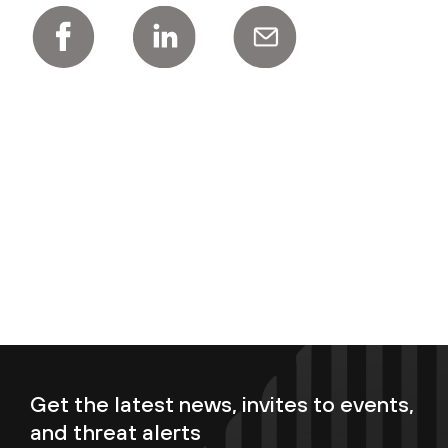
Get the latest news, invites to events,
and threat alerts