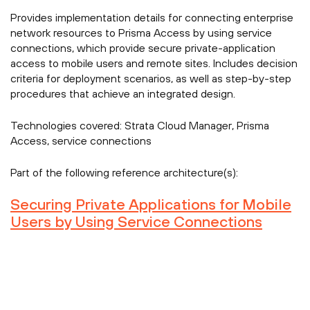
Provides implementation details for connecting enterprise
network resources to Prisma Access by using service
connections, which provide secure private-application
access to mobile users and remote sites. Includes decision
criteria for deployment scenarios, as well as step-by-step
procedures that achieve an integrated design.
Technologies covered:
Strata Cloud Manager, Prisma
Access, service connections
Part of the following reference architecture(s):
Securing Private Applications for Mobile
Users by Using Service Connections