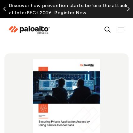
Discover how prevention starts before the attack
at InterSECt 2026. Register Now