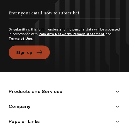
Enter your email now to subscribe!
By submitting this form, I understand my personal data will be processed
in accordance with
Palo Alto Networks Privacy Statement
and
Terms of Use.
Sign up
Products and Services
Company
Popular Links