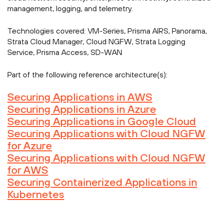
management, logging, and telemetry.
Technologies covered:
VM-Series, Prisma AIRS, Panorama,
Strata Cloud Manager, Cloud NGFW, Strata Logging
Service, Prisma Access, SD-WAN
Part of the following reference architecture(s):
Securing Applications in AWS
Securing Applications in Azure
Securing Applications in Google Cloud
Securing Applications with Cloud NGFW
for Azure
Securing Applications with Cloud NGFW
for AWS
Securing Containerized Applications in
Kubernetes