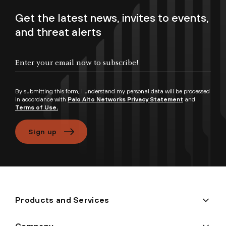
Get the latest news, invites to events,
and threat alerts
Enter your email now to subscribe!
By submitting this form, I understand my personal data will be processed
in accordance with
Palo Alto Networks Privacy Statement
and
Terms of Use.
Sign up
Products and Services