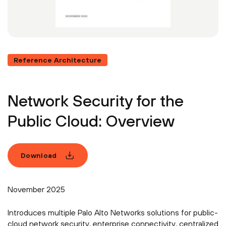
Reference Architecture
Network Security for the
Public Cloud: Overview
Download
November 2025
Introduces multiple Palo Alto Networks solutions for public-
cloud network security, enterprise connectivity, centralized