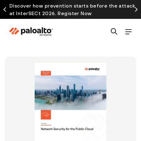
Discover how prevention starts before the attack
at InterSECt 2026. Register Now