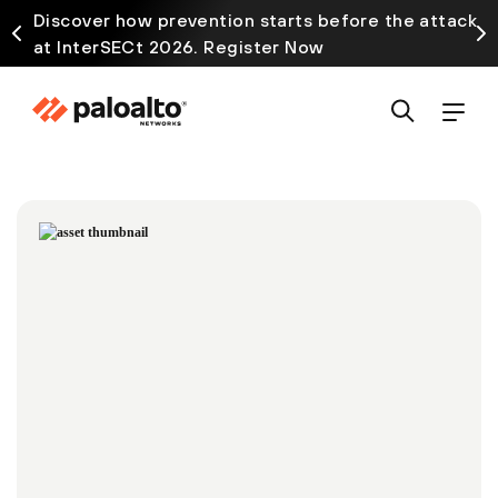
Discover how prevention starts before the attack
at InterSECt 2026. Register Now