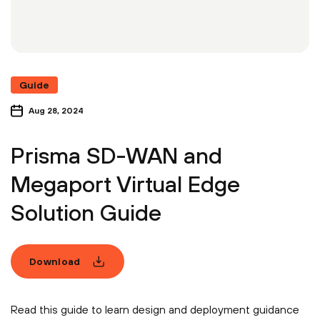
Guide
Aug 28, 2024
Prisma SD-WAN and
Megaport Virtual Edge
Solution Guide
Download
Read this guide to learn design and deployment guidance