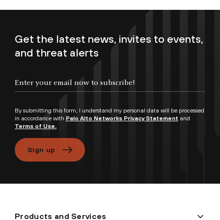
Get the latest news, invites to events,
and threat alerts
Enter your email now to subscribe!
By submitting this form, I understand my personal data will be processed
in accordance with
Palo Alto Networks Privacy Statement
and
Terms of Use.
Sign up
Products and Services