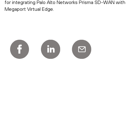
for integrating Palo Alto Networks Prisma SD-WAN with
Megaport Virtual Edge.