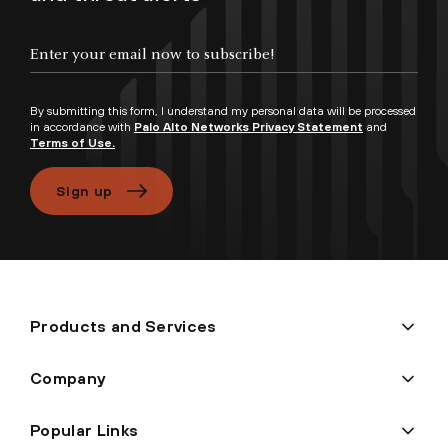
Enter your email now to subscribe!
By submitting this form, I understand my personal data will be processed
in accordance with
Palo Alto Networks Privacy Statement
and
Terms of Use.
Sign up
Products and Services
Company
Popular Links