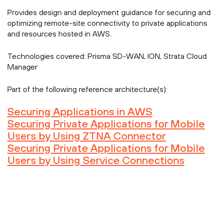
Provides design and deployment guidance for securing and
optimizing remote-site connectivity to private applications
and resources hosted in AWS.
Technologies covered:
Prisma SD-WAN, ION, Strata Cloud
Manager
Part of the following reference architecture(s):
Securing Applications in AWS
Securing Private Applications for Mobile
Users by Using ZTNA Connector
Securing Private Applications for Mobile
Users by Using Service Connections