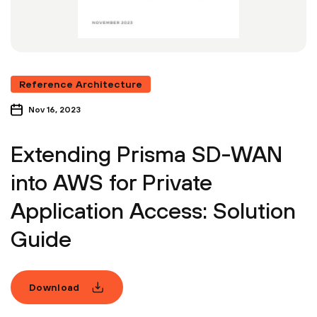
Reference Architecture
Nov 16, 2023
Extending Prisma SD-WAN
into AWS for Private
Application Access: Solution
Guide
Download