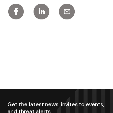
Get the latest news, invites to events,
and threat alerts