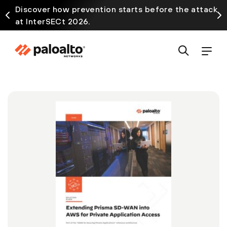
Discover how prevention starts before the attack
at InterSECt 2026.