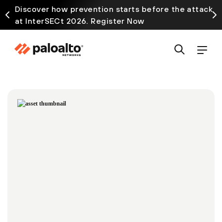
Discover how prevention starts before the attack
at InterSECt 2026. Register Now