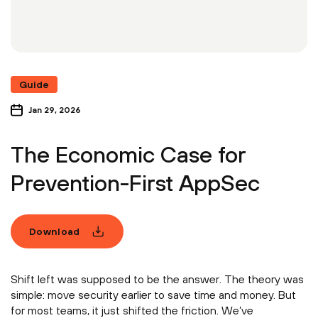
Guide
Jan 29, 2026
The Economic Case for
Prevention-First AppSec
Download
Shift left was supposed to be the answer. The theory was
simple: move security earlier to save time and money. But
for most teams, it just shifted the friction. We’ve