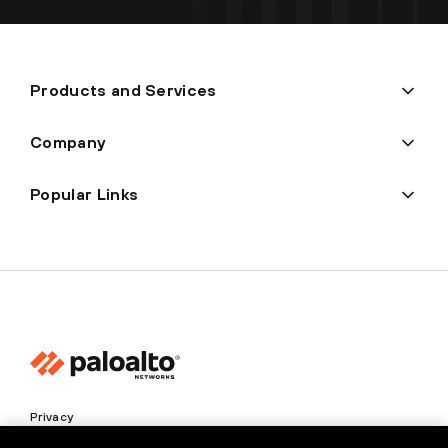
Products and Services
Company
Popular Links
Privacy