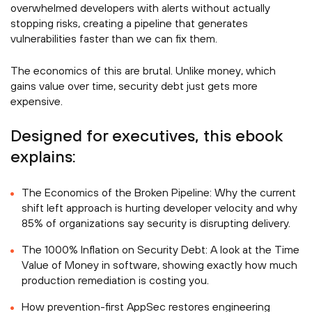
overwhelmed developers with alerts without actually
stopping risks, creating a pipeline that generates
vulnerabilities faster than we can fix them.
The economics of this are brutal. Unlike money, which
gains value over time, security debt just gets more
expensive.
Designed for executives, this ebook
explains:
The Economics of the Broken Pipeline: Why the current
shift left approach is hurting developer velocity and why
85% of organizations say security is disrupting delivery.
The 1000% Inflation on Security Debt: A look at the Time
Value of Money in software, showing exactly how much
production remediation is costing you.
How prevention-first AppSec restores engineering