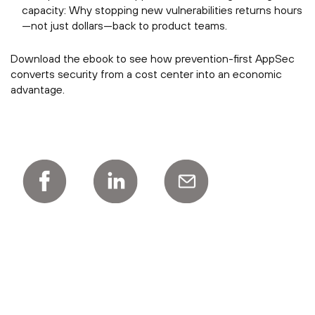
capacity: Why stopping new vulnerabilities returns hours
—not just dollars—back to product teams.
Download the ebook to see how prevention-first AppSec
converts security from a cost center into an economic
advantage.