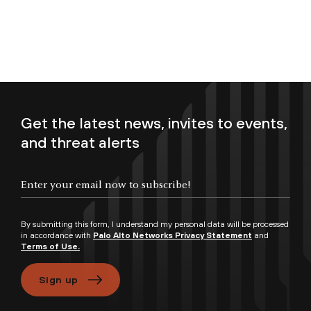
Get the latest news, invites to events,
and threat alerts
Enter your email now to subscribe!
By submitting this form, I understand my personal data will be processed
in accordance with
Palo Alto Networks Privacy Statement
and
Terms of Use.
Sign up