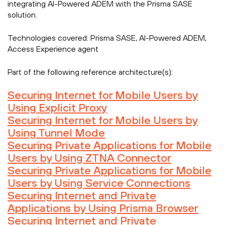
integrating AI-Powered ADEM with the Prisma SASE
solution.
Technologies covered:
Prisma SASE, AI-Powered ADEM,
Access Experience agent
Part of the following reference architecture(s):
Securing Internet for Mobile Users by
Using Explicit Proxy
Securing Internet for Mobile Users by
Using Tunnel Mode
Securing Private Applications for Mobile
Users by Using ZTNA Connector
Securing Private Applications for Mobile
Users by Using Service Connections
Securing Internet and Private
Applications by Using Prisma Browser
Securing Internet and Private