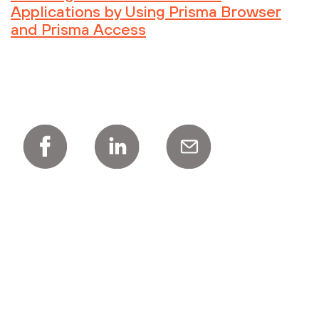
Applications by Using Prisma Browser
and Prisma Access