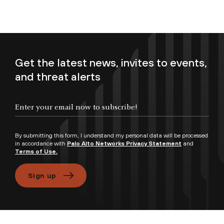
Get the latest news, invites to events,
and threat alerts
Enter your email now to subscribe!
By submitting this form, I understand my personal data will be processed
in accordance with
Palo Alto Networks Privacy Statement
and
Terms of Use.
Sign up