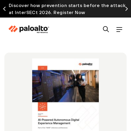
Discover how prevention starts before the attack
at InterSECt 2026. Register Now