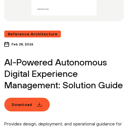
Reference Architecture
Feb 28, 2026
AI-Powered Autonomous
Digital Experience
Management: Solution Guide
Download
Provides design, deployment, and operational guidance for