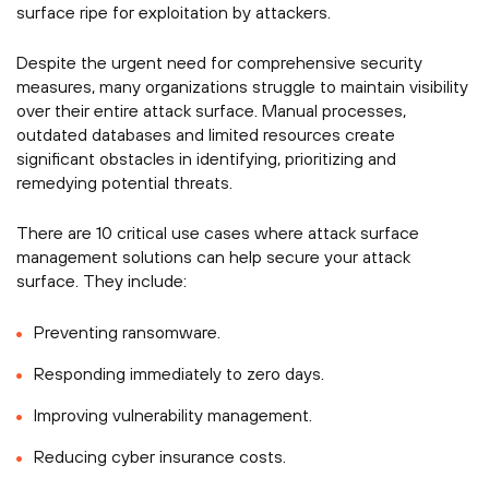
surface ripe for exploitation by attackers.
Despite the urgent need for comprehensive security
measures, many organizations struggle to maintain visibility
over their entire attack surface. Manual processes,
outdated databases and limited resources create
significant obstacles in identifying, prioritizing and
remedying potential threats.
There are 10 critical use cases where attack surface
management solutions can help secure your attack
surface. They include:
Preventing ransomware.
Responding immediately to zero days.
Improving vulnerability management.
Reducing cyber insurance costs.