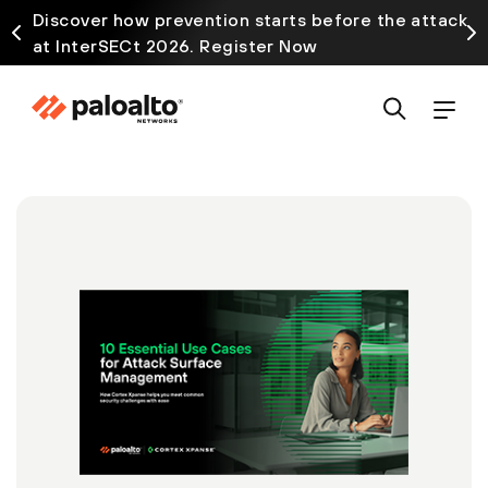
Discover how prevention starts before the attack
at InterSECt 2026. Register Now