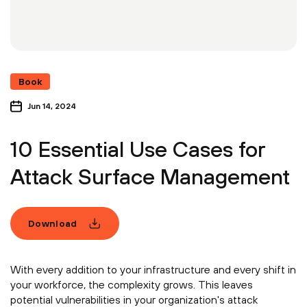
Book
Jun 14, 2024
10 Essential Use Cases for
Attack Surface Management
Download
With every addition to your infrastructure and every shift in
your workforce, the complexity grows. This leaves
potential vulnerabilities in your organization's attack