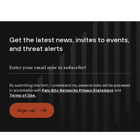
Get the latest news, invites to events,
and threat alerts
Enter your email now to subscribe!
By submitting this form, I understand my personal data will be processed
in accordance with
Palo Alto Networks Privacy Statement
and
Terms of Use.
Sign up