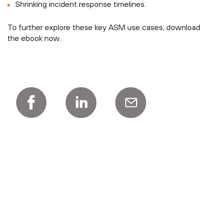
Shrinking incident response timelines.
To further explore these key ASM use cases, download
the ebook now.