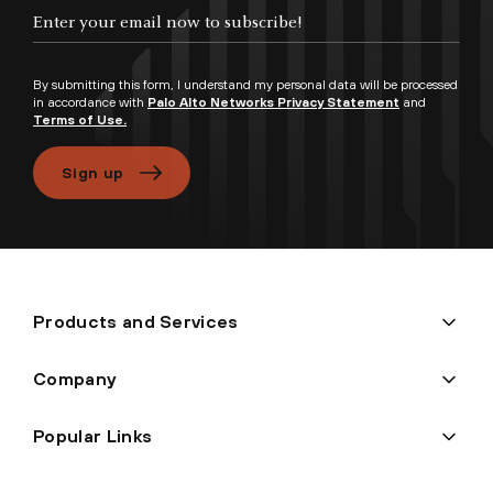
Enter your email now to subscribe!
By submitting this form, I understand my personal data will be processed
in accordance with
Palo Alto Networks Privacy Statement
and
Terms of Use.
Sign up
Products and Services
Company
Popular Links