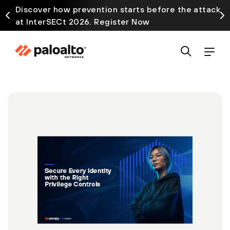
Discover how prevention starts before the attack
at InterSECt 2026. Register Now