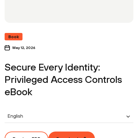
Book
May 12, 2026
Secure Every Identity:
Privileged Access Controls
eBook
English