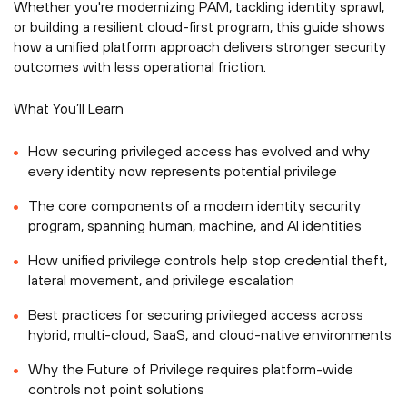
Whether you're modernizing PAM, tackling identity sprawl,
or building a resilient cloud-first program, this guide shows
how a unified platform approach delivers stronger security
outcomes with less operational friction.
What You’ll Learn
How securing privileged access has evolved and why
every identity now represents potential privilege
The core components of a modern identity security
program, spanning human, machine, and AI identities
How unified privilege controls help stop credential theft,
lateral movement, and privilege escalation
Best practices for securing privileged access across
hybrid, multi-cloud, SaaS, and cloud-native environments
Why the Future of Privilege requires platform-wide
controls not point solutions