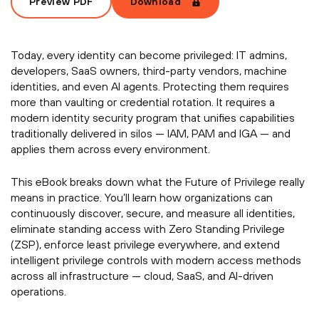
Preview PDF
Download
Today, every identity can become privileged: IT admins,
developers, SaaS owners, third-party vendors, machine
identities, and even AI agents. Protecting them requires
more than vaulting or credential rotation. It requires a
modern identity security program that unifies capabilities
traditionally delivered in silos — IAM, PAM and IGA — and
applies them across every environment.
This eBook breaks down what the Future of Privilege really
means in practice. You’ll learn how organizations can
continuously discover, secure, and measure all identities,
eliminate standing access with Zero Standing Privilege
(ZSP), enforce least privilege everywhere, and extend
intelligent privilege controls with modern access methods
across all infrastructure — cloud, SaaS, and AI-driven
operations.