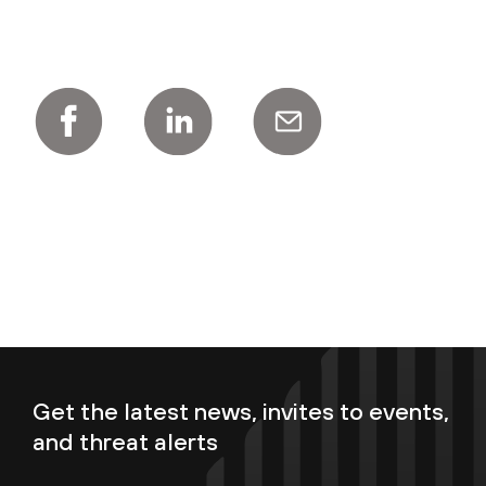
Get the latest news, invites to events,
and threat alerts