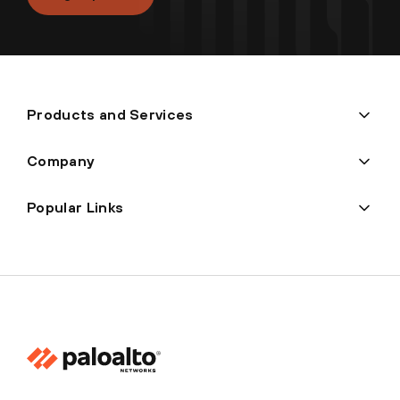
Products and Services
Company
Popular Links