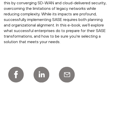
this by converging SD-WAN and cloud-delivered security,
overcoming the limitations of legacy networks while
reducing complexity. While its impacts are profound,
successfully implementing SASE requires both planning
and organizational alignment. In this e-book, we’ll explore
what successful enterprises do to prepare for their SASE
transformations, and how to be sure you’re selecting a
solution that meets your needs.