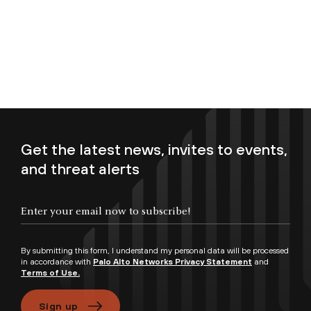
Get the latest news, invites to events,
and threat alerts
Enter your email now to subscribe!
By submitting this form, I understand my personal data will be processed
in accordance with
Palo Alto Networks Privacy Statement
and
Terms of Use.
Sign up