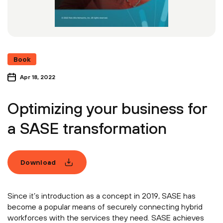
Book
Apr 18, 2022
Optimizing your business for
a SASE transformation
Download
Since it’s introduction as a concept in 2019, SASE has
become a popular means of securely connecting hybrid
workforces with the services they need. SASE achieves