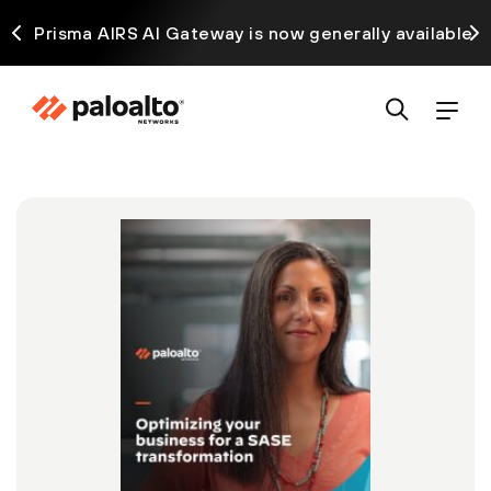
ck
Prisma AIRS AI Gateway is now generally available