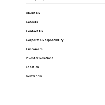
About Us
Careers
Contact Us
Corporate Responsibility
Customers
Investor Relations
Location
Newsroom