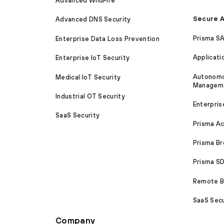
Advanced WildFire
Secure A
Advanced DNS Security
Prisma S
Enterprise Data Loss Prevention
Applicati
Enterprise IoT Security
Autonomou
Medical IoT Security
Managem
Industrial OT Security
Enterpris
SaaS Security
Prisma A
Prisma B
Prisma 
Remote Br
SaaS Secu
Company