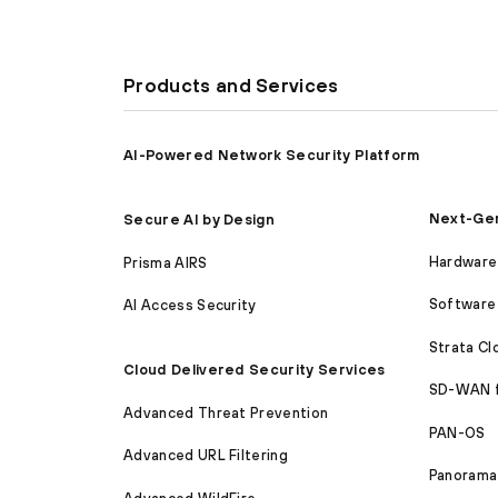
Products and Services
AI-Powered Network Security Platform
Next-Gen
Secure AI by Design
Hardware 
Prisma AIRS
Software 
AI Access Security
Strata C
Cloud Delivered Security Services
SD-WAN 
Advanced Threat Prevention
PAN-OS
Advanced URL Filtering
Panorama