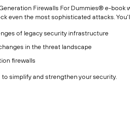
t-Generation Firewalls For Dummies® e-book w
ck even the most sophisticated attacks. You’l
enges of legacy security infrastructure
 changes in the threat landscape
tion firewalls
 to simplify and strengthen your security.