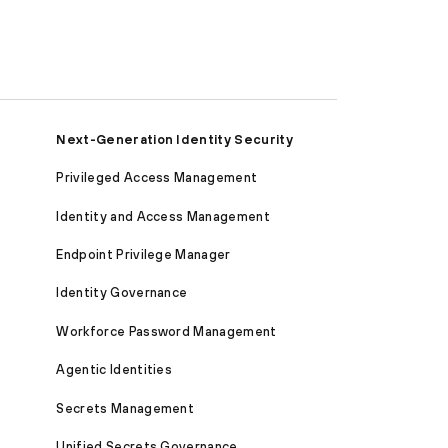
Next-Generation Identity Security
Privileged Access Management
Identity and Access Management
Endpoint Privilege Manager
Identity Governance
Workforce Password Management
Agentic Identities
Secrets Management
Unified Secrets Governance