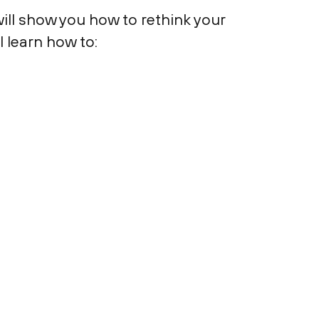
ill show you how to rethink your
l learn how to: