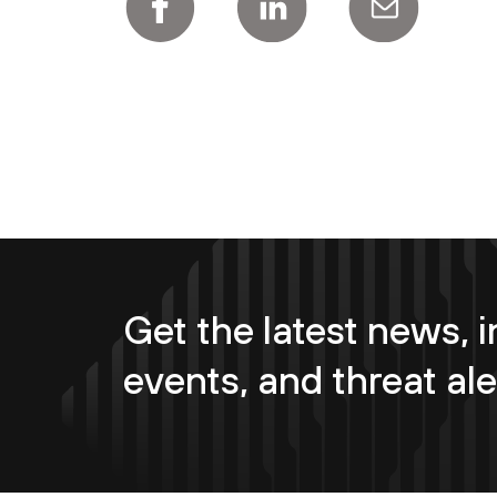
Get the latest news, i
events, and threat ale