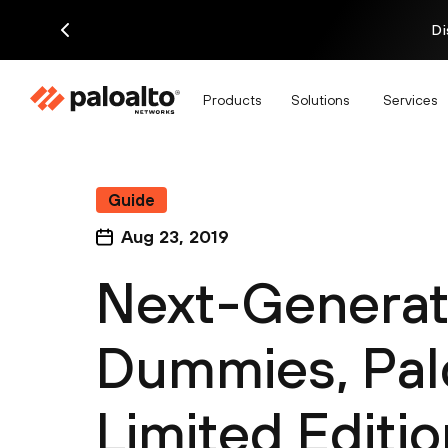
Di
Products
Solutions
Services
Guide
Aug 23, 2019
Next-Generati
Dummies, Pal
Limited Editio