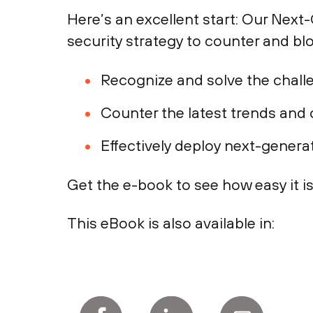
Here’s an excellent start: Our Nex
security strategy to counter and blo
Recognize and solve the chall
Counter the latest trends and
Effectively deploy next-genera
Get the e-book to see how easy it is
This eBook is also available in: