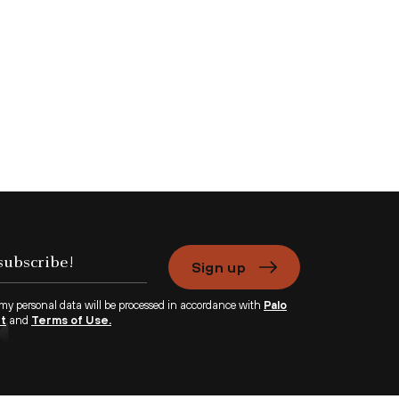
Sign up
 my personal data will be processed in accordance with
Palo
nt
and
Terms of Use.