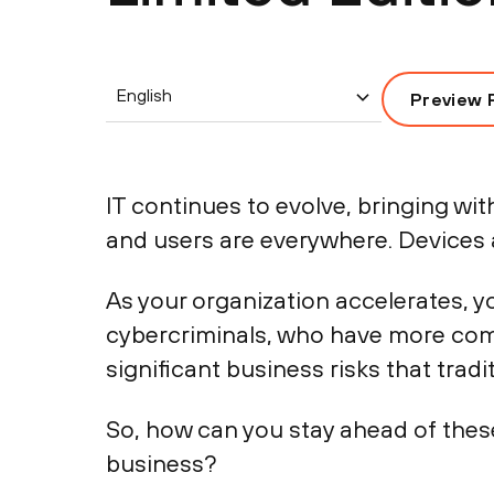
English
Preview 
IT continues to evolve, bringing wi
and users are everywhere. Devices a
As your organization accelerates, 
cybercriminals, who have more comp
significant business risks that trad
So, how can you stay ahead of thes
business?