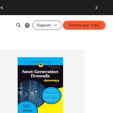
26.
Support
Demos and Trials