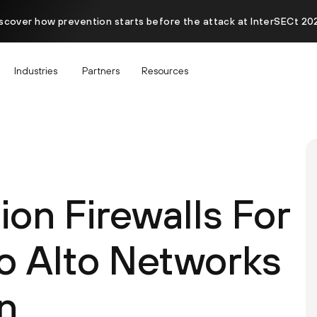
scover how prevention starts before the attack at InterSECt 20
Industries
Partners
Resources
on Firewalls For
o Alto Networks
n