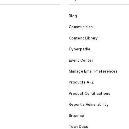
Blog
Communities
Content Library
Cyberpedia
Event Center
Manage Email Preferences
Products A-Z
Product Certifications
Report a Vulnerability
Sitemap
Tech Docs