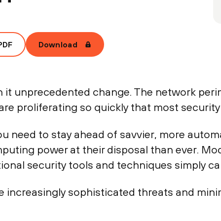
PDF
Download
th it unprecedented change. The network peri
re proliferating so quickly that most securit
you need to stay ahead of savvier, more autom
uting power at their disposal than ever. Mod
itional security tools and techniques simply ca
e increasingly sophisticated threats and mini