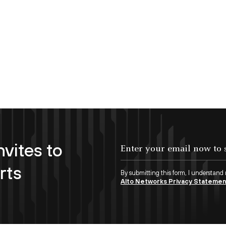
nvites to
Enter your email now to subscribe!
rts
By submitting this form, I understand
Alto Networks Privacy Stateme