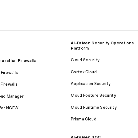
AI-Driven Security Operations
Platform
Cloud Security
eration Firewalls
Cortex Cloud
Firewalls
Application Security
Firewalls
Cloud Posture Security
loud Manager
Cloud Runtime Security
for NGFW
Prisma Cloud
AI-Driven SOC