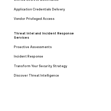
Application Credentials Delivery
Vendor Privileged Access
Threat Intel and Incident Response
Services
Proactive Assessments
Incident Response
Transform Your Security Strategy
Discover Threat Intelligence