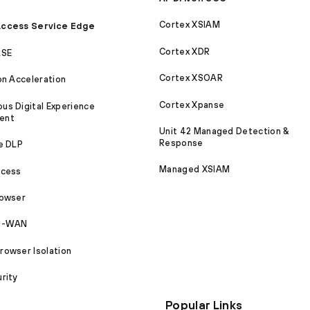
Cortex XSIAM
ccess Service Edge
Cortex XDR
ASE
Cortex XSOAR
on Acceleration
Cortex Xpanse
s Digital Experience
ent
Unit 42 Managed Detection &
Response
e DLP
Managed XSIAM
ccess
rowser
SD-WAN
owser Isolation
rity
Popular Links