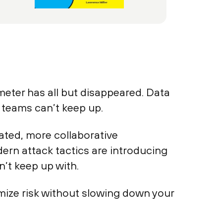
meter has all but disappeared. Data
y teams can’t keep up.
ated, more collaborative
ern attack tactics are introducing
n’t keep up with.
mize risk without slowing down your