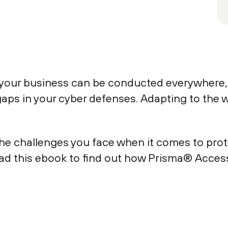
your business can be conducted everywhere, 
ps in your cyber defenses. Adapting to the wo
e challenges you face when it comes to prote
ad this ebook to find out how Prisma® Access