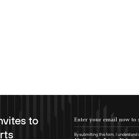
nvites to
Enter your email now to subscribe!
rts
By submitting this form, I understand