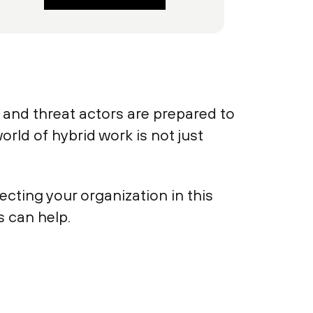
and threat actors are prepared to
rld of hybrid work is not just
cting your organization in this
 can help.