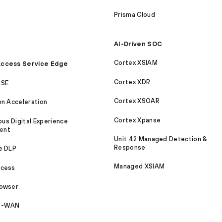
Prisma Cloud
AI-Driven SOC
Cortex XSIAM
ccess Service Edge
Cortex XDR
ASE
Cortex XSOAR
on Acceleration
Cortex Xpanse
s Digital Experience
ent
Unit 42 Managed Detection &
Response
e DLP
Managed XSIAM
ccess
rowser
SD-WAN