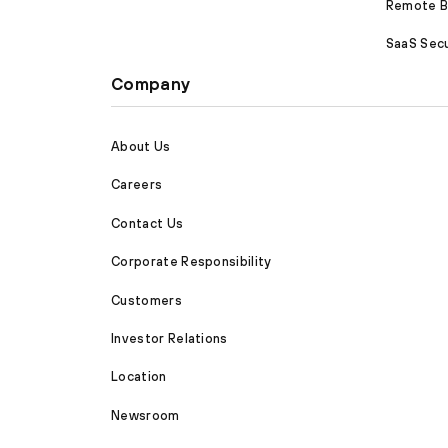
Remote Br
SaaS Secu
Company
About Us
Careers
Contact Us
Corporate Responsibility
Customers
Investor Relations
Location
Newsroom