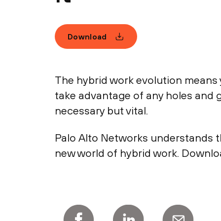
Download
The hybrid work evolution means 
take advantage of any holes and ga
necessary but vital.
Palo Alto Networks understands th
new world of hybrid work. Downlo