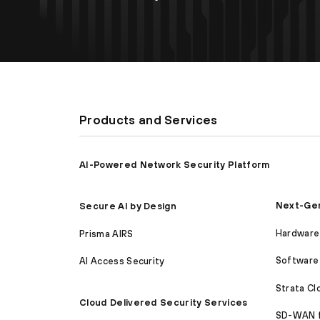
Products and Services
AI-Powered Network Security Platform
Next-Gen
Secure AI by Design
Hardware 
Prisma AIRS
Software 
AI Access Security
Strata C
Cloud Delivered Security Services
SD-WAN 