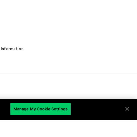
 Information
EN
Manage My Cookie Settings