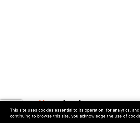
This site uses cookies essential to its operation, for analytics, a
continuing to browse this site, you acknowledge the use of cooki
Privacy
Trust Center
Terms of Use
Documents
Copyright © 2026 Palo Alto Networks. All Rights Re