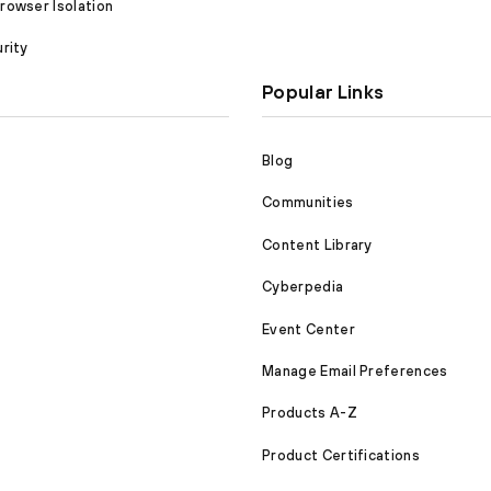
owser Isolation
rity
Popular Links
Blog
Communities
Content Library
Cyberpedia
Event Center
Manage Email Preferences
Products A-Z
Product Certifications