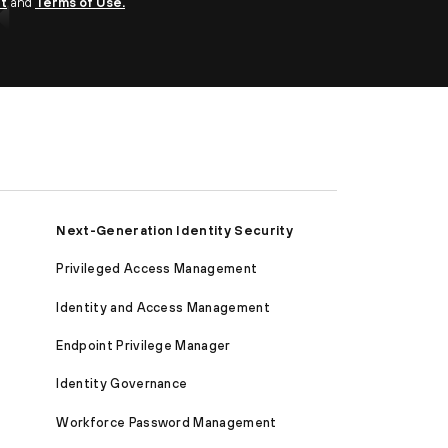
nt
and
Terms of Use.
Next-Generation Identity Security
Privileged Access Management
Identity and Access Management
Endpoint Privilege Manager
Identity Governance
Workforce Password Management