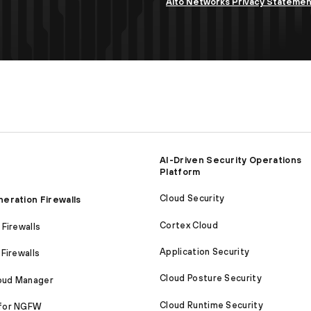
Alto Networks Privacy Stateme
AI-Driven Security Operations
Platform
Cloud Security
eration Firewalls
Cortex Cloud
Firewalls
Application Security
Firewalls
Cloud Posture Security
loud Manager
Cloud Runtime Security
for NGFW