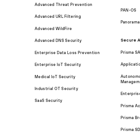
Advanced Threat Prevention
PAN-OS
Advanced URL Filtering
Panorama
Advanced WildFire
Secure A
Advanced DNS Security
Prisma S
Enterprise Data Loss Prevention
Applicati
Enterprise IoT Security
Autonomou
Medical IoT Security
Managem
Industrial OT Security
Enterpris
SaaS Security
Prisma A
Prisma B
Prisma 