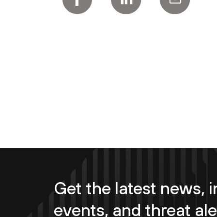
Get the latest news, i
events, and threat ale