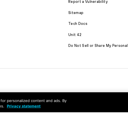
Report a Vulnerability
Sitemap
Tech Docs
Unit 42
Do Not Sell or Share My Personal
nd for personalized content and ads. By
es.
Privacy statement
served