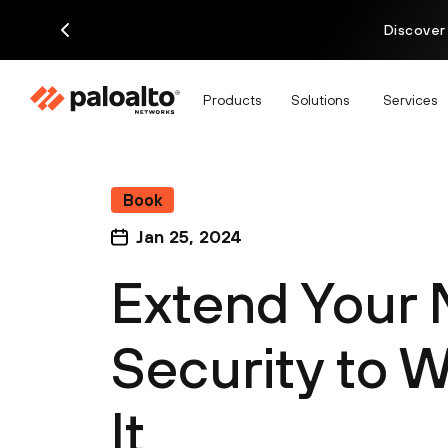
Discover
Products
Solutions
Services
Book
Jan 25, 2024
Extend Your
Security to 
It