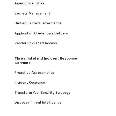
Agentic Identities
Secrets Management
Unified Secrets Governance
Application Credentials Delivery
Vendor Privileged Access
Threat Intel and Incident Response
Services
Proactive Assessments
Incident Response
Transform Your Security Strategy
Discover Threat Intelligence