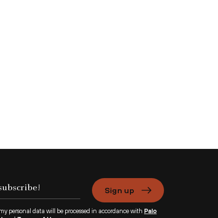
Sign up
 my personal data will be processed in accordance with
Palo