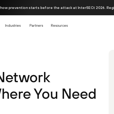
 how prevention starts before the attack at InterSECt 2026. Reg
Industries
Partners
Resources
 Network
Where You Need