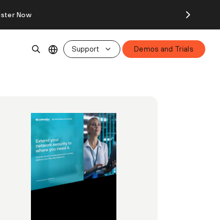
ister Now
Support
Demos and Trials