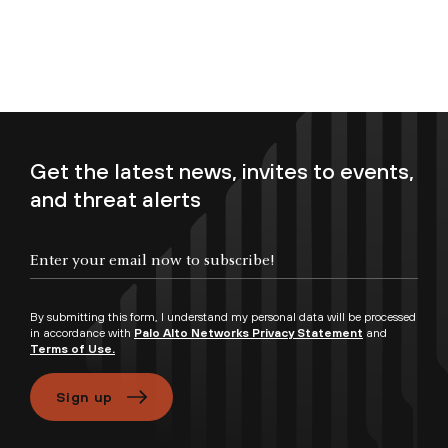
Get the latest news, invites to events,
and threat alerts
Enter your email now to subscribe!
By submitting this form, I understand my personal data will be processed
in accordance with
Palo Alto Networks Privacy Statement
and
Terms of Use.
Sign up