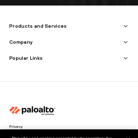
Products and Services
Company
Popular Links
Privacy
Trust Center