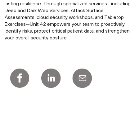
lasting resilience. Through specialized services—including
Deep and Dark Web Services, Attack Surface
Assessments, cloud security workshops, and Tabletop
Exercises—Unit 42 empowers your team to proactively
identify risks, protect critical patient data, and strengthen
your overall security posture.