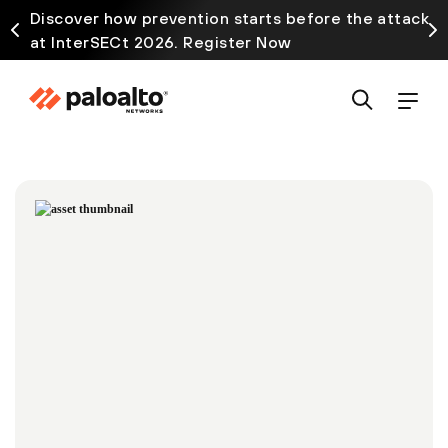
Discover how prevention starts before the attack
at InterSECt 2026. Register Now