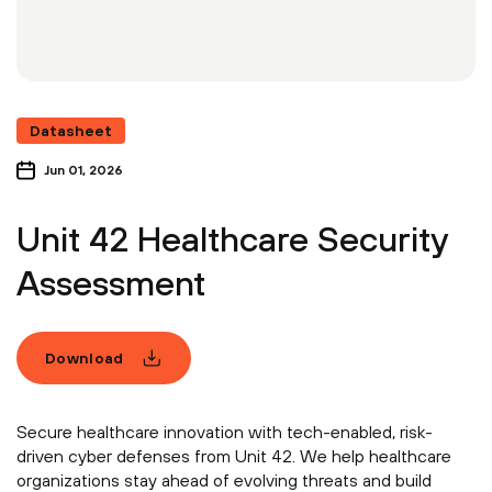
Datasheet
Jun 01, 2026
Unit 42 Healthcare Security
Assessment
Download
Secure healthcare innovation with tech-enabled, risk-
driven cyber defenses from Unit 42. We help healthcare
organizations stay ahead of evolving threats and build