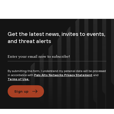
Get the latest news, invites to events,
and threat alerts
Enter your email now to subscribe!
By submitting this form, I understand my personal data will be processed
in accordance with
Palo Alto Networks Privacy Statement
and
Terms of Use.
Sign up