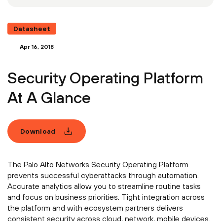
Datasheet
Apr 16, 2018
Security Operating Platform
At A Glance
Download
The Palo Alto Networks Security Operating Platform
prevents successful cyberattacks through automation.
Accurate analytics allow you to streamline routine tasks
and focus on business priorities. Tight integration across
the platform and with ecosystem partners delivers
consistent security across cloud, network, mobile devices.