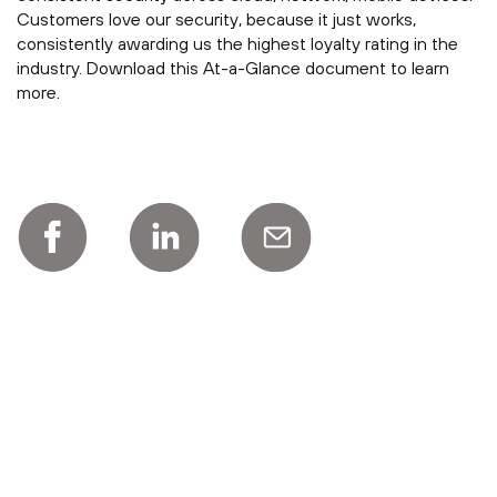
Customers love our security, because it just works,
consistently awarding us the highest loyalty rating in the
industry. Download this At-a-Glance document to learn
more.