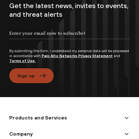
Get the latest news, invites to events,
and threat alerts
Enter your email now to subscribe!
By submitting this form, I understand my personal data will be processed
in accordance with
Palo Alto Networks Privacy Statement
and
Terms of Use.
Sign up
Products and Services
Company