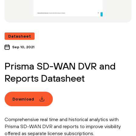
Datasheet
Sep 10, 2021
Prisma SD-WAN DVR and
Reports Datasheet
Download
Comprehensive real time and historical analytics with
Prisma SD-WAN DVR and reports to improve visibility
offered as separate license subscriptions.