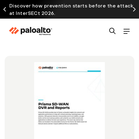
Discover how prevention starts before the attack
at InterSECt 2026.