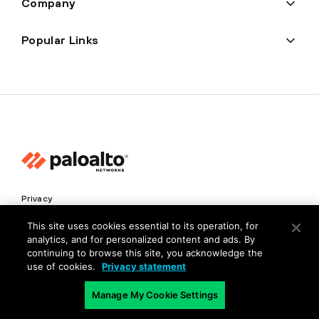
Company
Popular Links
Privacy
Trust Center
This site uses cookies essential to its operation, for
analytics, and for personalized content and ads. By
Terms of Use
continuing to browse this site, you acknowledge the
Documents
use of cookies.
Privacy statement
Manage My Cookie Settings
Copyright © 2026 Palo Alto Networks. All Rights Reserved