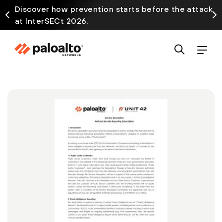
Discover how prevention starts before the attack
at InterSECt 2026.