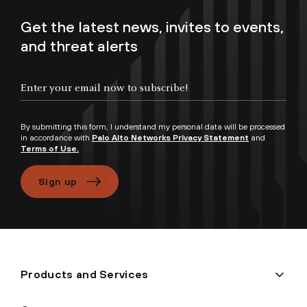
Get the latest news, invites to events,
and threat alerts
Enter your email now to subscribe!
By submitting this form, I understand my personal data will be processed
in accordance with
Palo Alto Networks Privacy Statement
and
Terms of Use.
Sign up
Products and Services