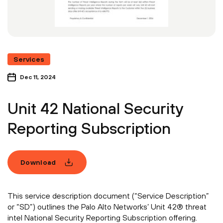
Services
Dec 11, 2024
Unit 42 National Security
Reporting Subscription
Download
This service description document (“Service Description”
or “SD”) outlines the Palo Alto Networks’ Unit 42® threat
intel National Security Reporting Subscription offering.