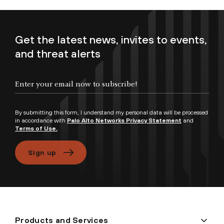
Get the latest news, invites to events,
and threat alerts
Enter your email now to subscribe!
By submitting this form, I understand my personal data will be processed
in accordance with
Palo Alto Networks Privacy Statement
and
Terms of Use.
Sign up
Products and Services