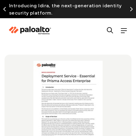
Introducing Idira, the next-generation identity
security platform.