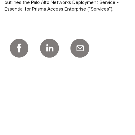
outlines the Palo Alto Networks Deployment Service -
Essential for Prisma Access Enterprise (“Services”).