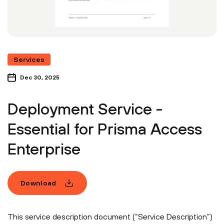
Services
Dec 30, 2025
Deployment Service -
Essential for Prisma Access
Enterprise
Download
This service description document (“Service Description”)