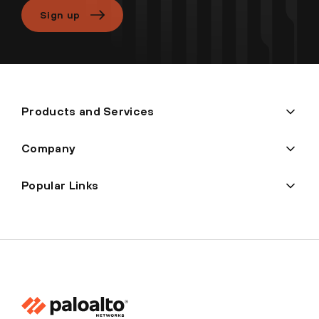
Sign up
Products and Services
Company
Popular Links