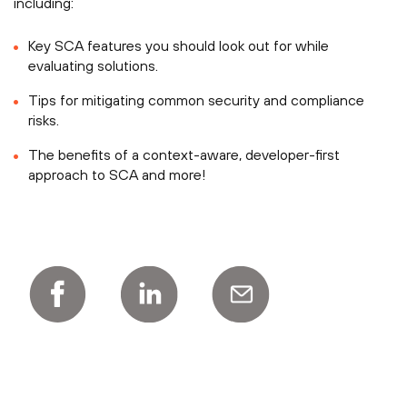
including:
Key SCA features you should look out for while
evaluating solutions.
Tips for mitigating common security and compliance
risks.
The benefits of a context-aware, developer-first
approach to SCA and more!