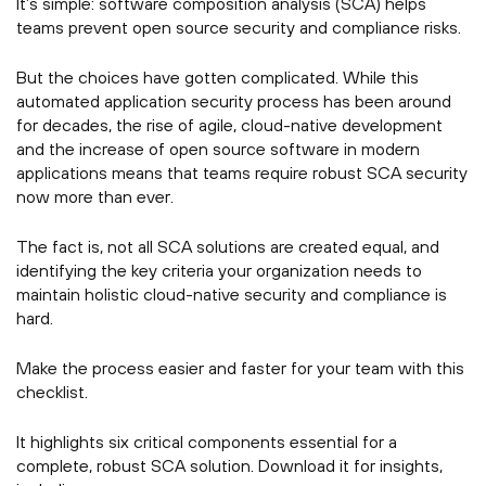
It’s simple: software composition analysis (SCA) helps
teams prevent open source security and compliance risks.
But the choices have gotten complicated. While this
automated application security process has been around
for decades, the rise of agile, cloud-native development
and the increase of open source software in modern
applications means that teams require robust SCA security
now more than ever.
The fact is, not all SCA solutions are created equal, and
identifying the key criteria your organization needs to
maintain holistic cloud-native security and compliance is
hard.
Make the process easier and faster for your team with this
checklist.
It highlights six critical components essential for a
complete, robust SCA solution. Download it for insights,