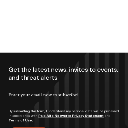
Get the latest news, invites to events,
and threat alerts
Enter your email now to subscribe!
By submitting this form, I understand my personal data will be processed
in accordance with
Palo Alto Networks Privacy Statement
and
Terms of Use.