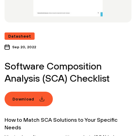
Datasheet
Sep 20, 2022
Software Composition
Analysis (SCA) Checklist
Download
How to Match SCA Solutions to Your Specific
Needs