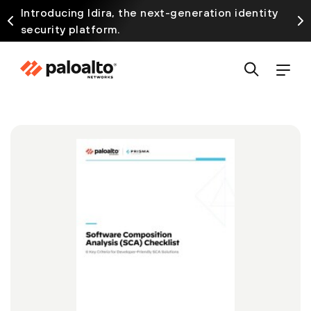
Introducing Idira, the next-generation identity
security platform.