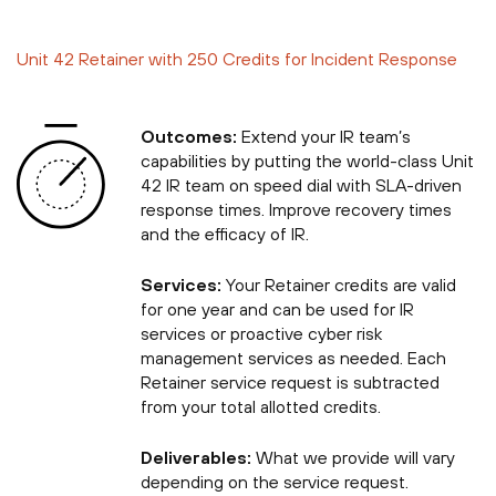
Unit 42 Retainer with 250 Credits for Incident Response
Outcomes:
Extend your IR team’s
capabilities by putting the world-class Unit
42 IR team on speed dial with SLA-driven
response times. Improve recovery times
and the efficacy of IR.
Services:
Your Retainer credits are valid
for one year and can be used for IR
services or proactive cyber risk
management services as needed. Each
Retainer service request is subtracted
from your total allotted credits.
Deliverables:
What we provide will vary
depending on the service request.