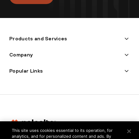
Products and Services
Company
Popular Links
This site uses cookies essential to its operation, for
analytics, and for personalized content and ads. By