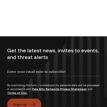
Get the latest news, invites to events,
and threat alerts
Enter your email now to subscribe!
By submitting this form, I understand my personal data will be processed
in accordance with
Palo Alto Networks Privacy Statement
and
Terms of Use.
Sign up