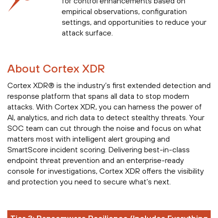
for control enhancements based on
empirical observations, configuration
settings, and opportunities to reduce your
attack surface.
About Cortex XDR
Cortex XDR® is the industry’s first extended detection and
response platform that spans all data to stop modern
attacks. With Cortex XDR, you can harness the power of
AI, analytics, and rich data to detect stealthy threats. Your
SOC team can cut through the noise and focus on what
matters most with intelligent alert grouping and
SmartScore incident scoring. Delivering best-in-class
endpoint threat prevention and an enterprise-ready
console for investigations, Cortex XDR offers the visibility
and protection you need to secure what’s next.