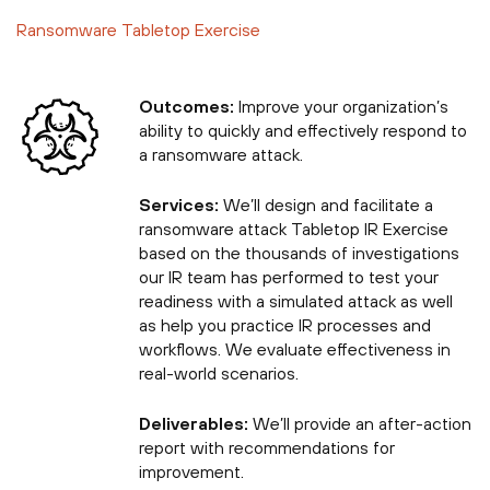
Ransomware Tabletop Exercise
Outcomes:
Improve your organization’s
ability to quickly and effectively respond to
a ransomware attack.
Services:
We’ll design and facilitate a
ransomware attack Tabletop IR Exercise
based on the thousands of investigations
our IR team has performed to test your
readiness with a simulated attack as well
as help you practice IR processes and
workflows. We evaluate effectiveness in
real-world scenarios.
Deliverables:
We’ll provide an after-action
report with recommendations for
improvement.