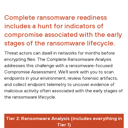
Complete ransomware readiness
includes a hunt for indicators of
compromise associated with the early
stages of the ransomware lifecycle.
Threat actors can dwell in networks for months before
encrypting files. The Complete Ransomware Analysis
addresses this challenge with a ransomware-focused
Compromise Assessment. We’ll work with you to scan
endpoints in your environment, review forensic artifacts,
and collect endpoint telemetry to uncover evidence of
malicious activity often associated with the early stages of
the ransomware lifecycle.
Tier 2: Ransomware Analysis (includes everything in
Tier 1)