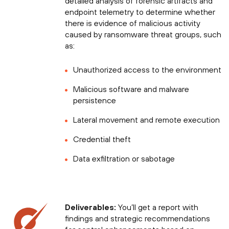
detailed analysis of forensic artifacts and
endpoint telemetry to determine whether
there is evidence of malicious activity
caused by ransomware threat groups, such
as:
Unauthorized access to the environment
Malicious software and malware
persistence
Lateral movement and remote execution
Credential theft
Data exfiltration or sabotage
Deliverables:
You’ll get a report with
findings and strategic recommendations