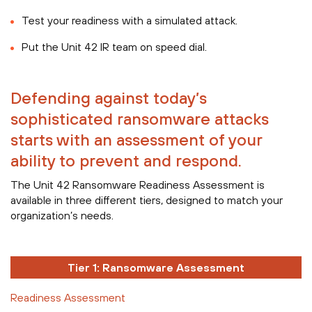
Test your readiness with a simulated attack.
Put the Unit 42 IR team on speed dial.
Defending against today’s
sophisticated ransomware attacks
starts with an assessment of your
ability to prevent and respond.
The Unit 42 Ransomware Readiness Assessment is
available in three different tiers, designed to match your
organization’s needs.
Tier 1: Ransomware Assessment
Readiness Assessment