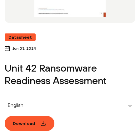
Datasheet
Jun 03, 2024
Unit 42 Ransomware
Readiness Assessment
English
Download