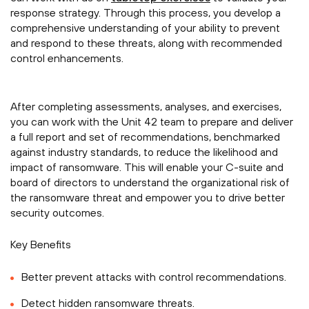
response strategy. Through this process, you develop a
comprehensive understanding of your ability to prevent
and respond to these threats, along with recommended
control enhancements.
After completing assessments, analyses, and exercises,
you can work with the Unit 42 team to prepare and deliver
a full report and set of recommendations, benchmarked
against industry standards, to reduce the likelihood and
impact of ransomware. This will enable your C-suite and
board of directors to understand the organizational risk of
the ransomware threat and empower you to drive better
security outcomes.
Key Benefits
Better prevent attacks with control recommendations.
Detect hidden ransomware threats.