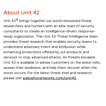
About Unit 42
®
Unit 42
brings together our world-renowned threat
researchers and hunters with an elite team of security
consultants to create an intelligence-driven, response-
ready organization. The Unit 42 Threat Intelligence team
provides threat research that enables security teams to
understand adversary intent and attribution while
enhancing protections offered by our products and
services to stop advanced attacks. As threats escalate,
Unit 42 is available to advise customers on the latest risks,
assess their readiness, and help them recover when the
worst occurs. For the latest threat intel and research,
please visit
paloaltonetworks.com/unit42
.