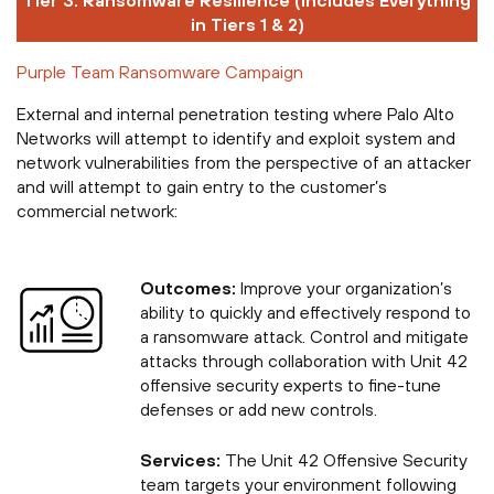
Tier 3: Ransomware Resilience (Includes Everything
in Tiers 1 & 2)
Purple Team Ransomware Campaign
External and internal penetration testing where Palo Alto
Networks will attempt to identify and exploit system and
network vulnerabilities from the perspective of an attacker
and will attempt to gain entry to the customer’s
commercial network:
Outcomes:
Improve your organization’s
ability to quickly and effectively respond to
a ransomware attack. Control and mitigate
attacks through collaboration with Unit 42
offensive security experts to fine-tune
defenses or add new controls.
Services:
The Unit 42 Offensive Security
team targets your environment following