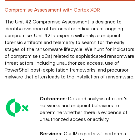
Compromise Assessment with Cortex XDR
The Unit 42 Compromise Assessment is designed to
identify evidence of historical or indicators of ongoing
compromise. Unit 42 IR experts will analyze endpoint
forensic artifacts and telemetry to search for the early
stages of the ransomware lifecycle. We hunt for indicators
of compromise (IoCs) related to sophisticated ransomware
threat actors, including unauthorized access, use of
PowerShell post-exploitation frameworks, and precursor
malware that often leads to the installation of ransomware:
Outcomes:
Detailed analysis of client’s
networks and endpoint behaviors to
determine whether there is evidence of
unauthorized access or activity.
Services:
Our IR experts will perform a