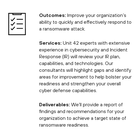
Outcomes:
Improve your organization’s
ability to quickly and effectively respond to
a ransomware attack.
Services:
Unit 42 experts with extensive
experience in cybersecurity and Incident
Response (IR) will review your IR plan,
capabilities, and technologies. Our
consultants will highlight gaps and identify
areas for improvement to help bolster your
readiness and strengthen your overall
cyber defense capabilities.
Deliverables:
We’ll provide a report of
findings and recommendations for your
organization to achieve a target state of
ransomware readiness.