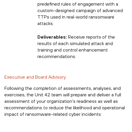
predefined rules of engagement with a
custom-designed campaign of advanced
TTPs used in real-world ransomware
attacks.
Deliverables:
Receive reports of the
results of each simulated attack and
training and control enhancement
recommendations.
Executive and Board Advisory
Following the completion of assessments, analyses, and
exercises, the Unit 42 team will prepare and deliver a full
assessment of your organization’s readiness as well as
recommendations to reduce the likelihood and operational
impact of ransomware-related cyber incidents: