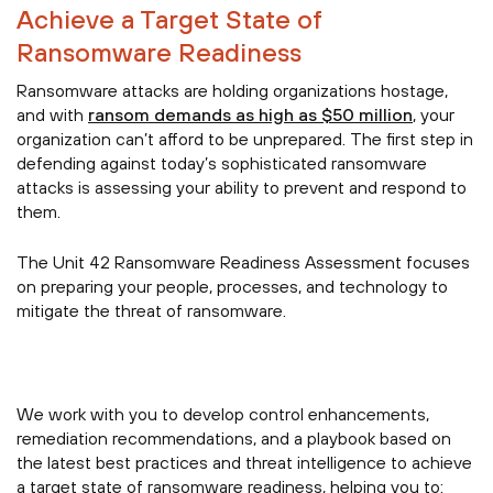
Achieve a Target State of
Ransomware Readiness
Ransomware attacks are holding organizations hostage,
and with
ransom demands as high as $50 million
, your
organization can’t afford to be unprepared. The first step in
defending against today’s sophisticated ransomware
attacks is assessing your ability to prevent and respond to
them.
The Unit 42 Ransomware Readiness Assessment focuses
on preparing your people, processes, and technology to
mitigate the threat of ransomware.
We work with you to develop control enhancements,
remediation recommendations, and a playbook based on
the latest best practices and threat intelligence to achieve
a target state of ransomware readiness, helping you to: