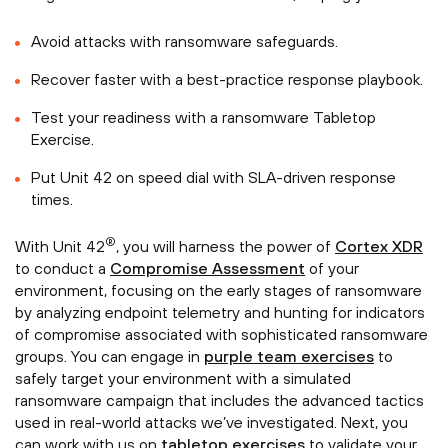
Avoid attacks with ransomware safeguards.
Recover faster with a best-practice response playbook.
Test your readiness with a ransomware Tabletop
Exercise.
Put Unit 42 on speed dial with SLA-driven response
times.
®
With Unit 42
, you will harness the power of
Cortex XDR
to conduct a
Compromise Assessment
of your
environment, focusing on the early stages of ransomware
by analyzing endpoint telemetry and hunting for indicators
of compromise associated with sophisticated ransomware
groups. You can engage in
purple team exercises
to
safely target your environment with a simulated
ransomware campaign that includes the advanced tactics
used in real-world attacks we’ve investigated. Next, you
can work with us on
tabletop exercises
to validate your