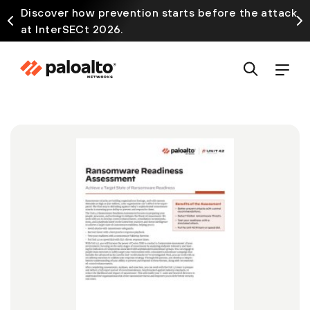
Discover how prevention starts before the attack
at InterSECt 2026.