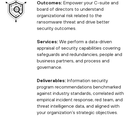
Outcomes:
Empower your C-suite and
board of directors to understand
organizational risk related to the
ransomware threat and drive better
security outcomes.
Services:
We perform a data-driven
appraisal of security capabilities covering
safeguards and redundancies, people and
business partners, and process and
governance.
Deliverables:
Information security
program recommendations benchmarked
against industry standards, correlated with
empirical incident response, red team, and
threat intelligence data, and aligned with
your organization’s strategic objectives.