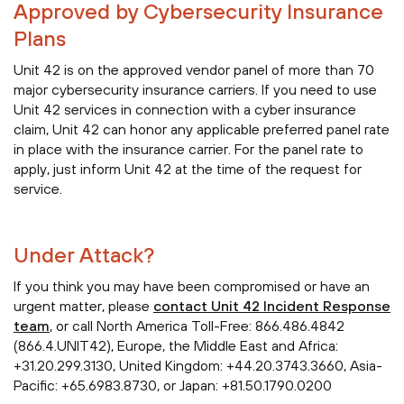
Approved by Cybersecurity Insurance
Plans
Unit 42 is on the approved vendor panel of more than 70
major cybersecurity insurance carriers. If you need to use
Unit 42 services in connection with a cyber insurance
claim, Unit 42 can honor any applicable preferred panel rate
in place with the insurance carrier. For the panel rate to
apply, just inform Unit 42 at the time of the request for
service.
Under Attack?
If you think you may have been compromised or have an
urgent matter, please
contact Unit 42 Incident Response
team
, or call North America Toll-Free: 866.486.4842
(866.4.UNIT42), Europe, the Middle East and Africa:
+31.20.299.3130, United Kingdom: +44.20.3743.3660, Asia-
Pacific: +65.6983.8730, or Japan: +81.50.1790.0200