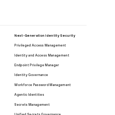
Next-Generation Identity Security
Privileged Access Management
Identity and Access Management
Endpoint Privilege Manager
Identity Governance
Workforce Password Management
Agentic Identities
Secrets Management
Unified Secrets Governance