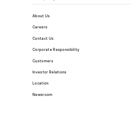
About Us
Careers
Contact Us
Corporate Responsibility
Customers
Investor Relations
Location
Newsroom