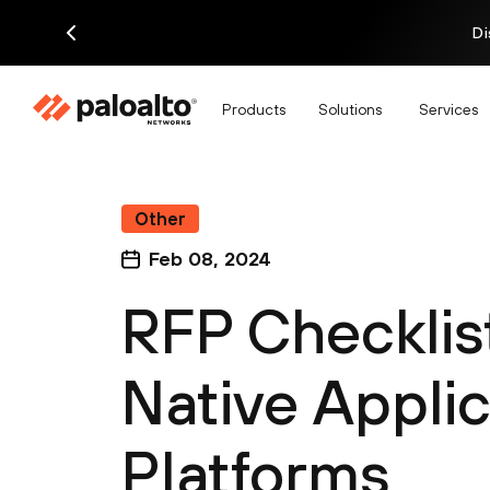
Di
Products
Solutions
Services
Other
Feb 08, 2024
RFP Checklis
Native Applic
Platforms