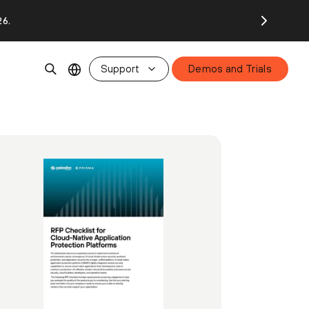
26.
Support
Demos and Trials