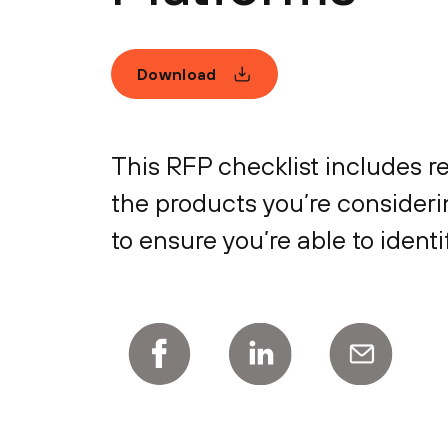
Download
This RFP checklist includes r
the products you’re considerin
to ensure you’re able to ident