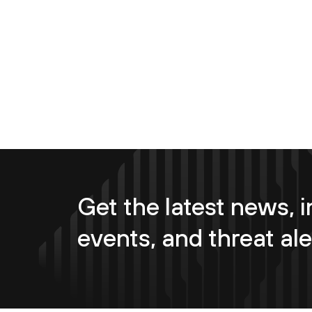
Get the latest news, i
events, and threat ale