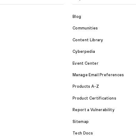
Blog
Communities
Content Library
Cyberpedia
Event Center
Manage Email Preferences
Products A-Z
Product Certifications
Report a Vulnerability
Sitemap
Tech Docs