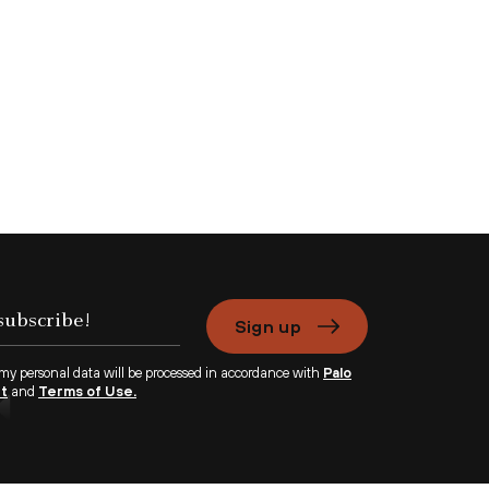
Sign up
 my personal data will be processed in accordance with
Palo
nt
and
Terms of Use.