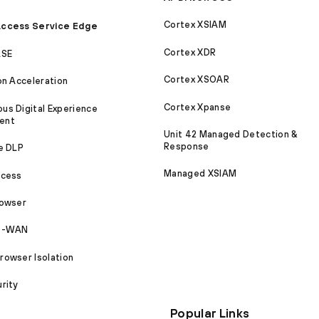
Cortex XSIAM
ccess Service Edge
Cortex XDR
ASE
Cortex XSOAR
on Acceleration
Cortex Xpanse
s Digital Experience
ent
Unit 42 Managed Detection &
Response
e DLP
Managed XSIAM
ccess
rowser
SD-WAN
owser Isolation
rity
Popular Links