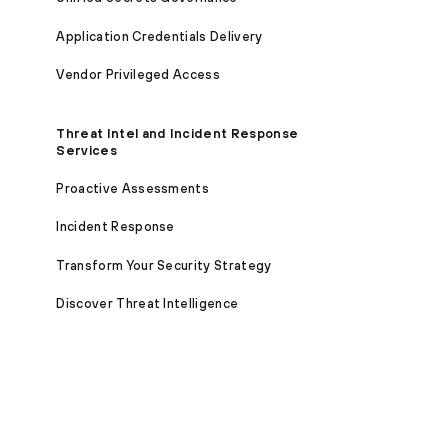
Application Credentials Delivery
Vendor Privileged Access
Threat Intel and Incident Response
Services
Proactive Assessments
Incident Response
Transform Your Security Strategy
Discover Threat Intelligence