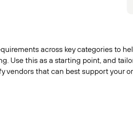
equirements across key categories to hel
g. Use this as a starting point, and tail
ify vendors that can best support your o