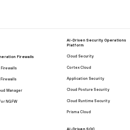
AI-Driven Security Operations
Platform
Cloud Security
eration Firewalls
Cortex Cloud
Firewalls
Application Security
Firewalls
Cloud Posture Security
loud Manager
Cloud Runtime Security
for NGFW
Prisma Cloud
AI-Driven SOC