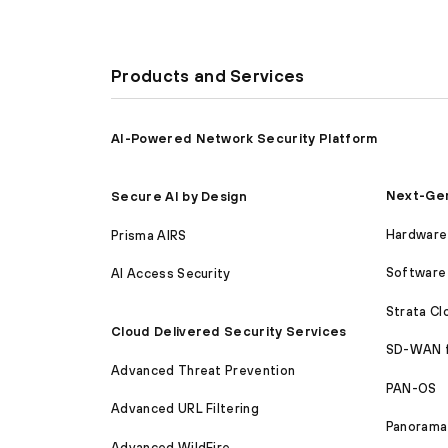
Products and Services
AI-Powered Network Security Platform
Next-Gen
Secure AI by Design
Hardware 
Prisma AIRS
Software 
AI Access Security
Strata C
Cloud Delivered Security Services
SD-WAN 
Advanced Threat Prevention
PAN-OS
Advanced URL Filtering
Panorama
Advanced WildFire