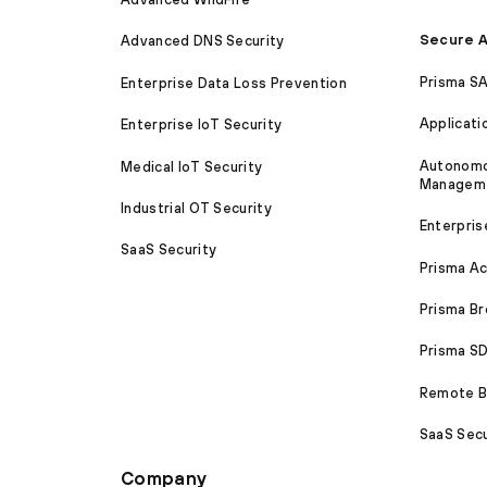
Secure A
Advanced DNS Security
Prisma S
Enterprise Data Loss Prevention
Applicati
Enterprise IoT Security
Autonomou
Medical IoT Security
Managem
Industrial OT Security
Enterpris
SaaS Security
Prisma A
Prisma B
Prisma 
Remote Br
SaaS Secu
Company