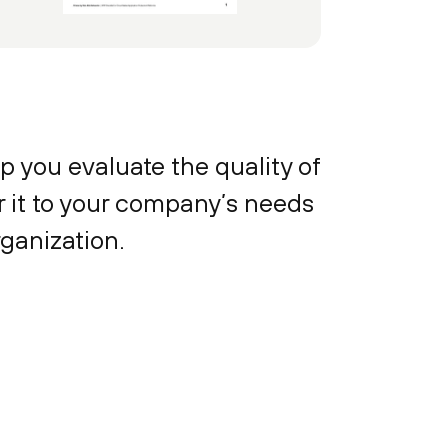
p you evaluate the quality of
or it to your company’s needs
rganization.