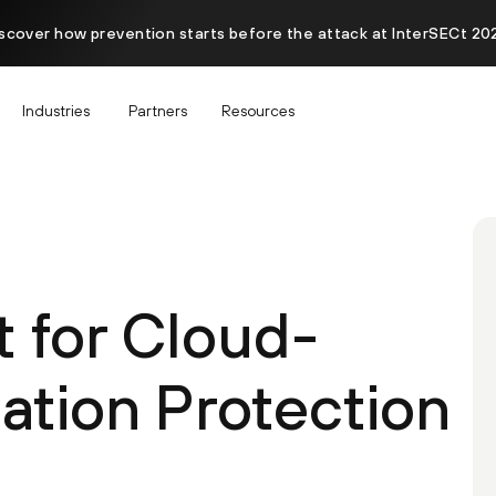
scover how prevention starts before the attack at InterSECt 20
Industries
Partners
Resources
t for Cloud-
ation Protection