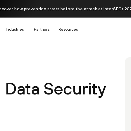
scover how prevention starts before the attack at InterSECt 20
Industries
Partners
Resources
 Data Security