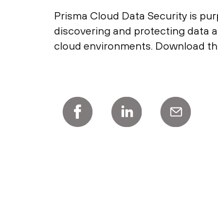
Prisma Cloud Data Security is pur
discovering and protecting data a
cloud environments. Download thi