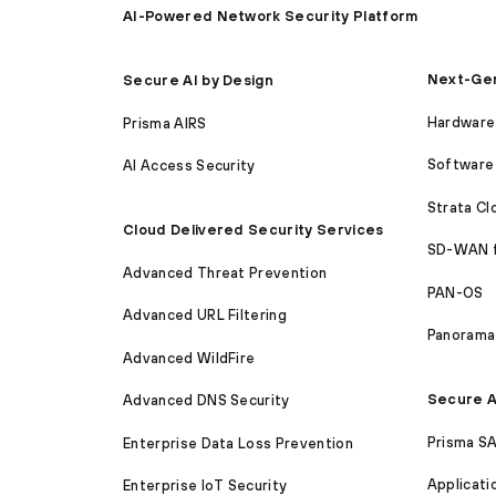
AI-Powered Network Security Platform
Next-Gen
Secure AI by Design
Hardware 
Prisma AIRS
Software 
AI Access Security
Strata C
Cloud Delivered Security Services
SD-WAN 
Advanced Threat Prevention
PAN-OS
Advanced URL Filtering
Panorama
Advanced WildFire
Secure A
Advanced DNS Security
Prisma S
Enterprise Data Loss Prevention
Applicati
Enterprise IoT Security