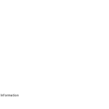
 Information