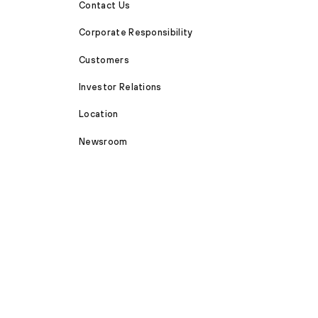
Contact Us
Corporate Responsibility
Customers
Investor Relations
Location
Newsroom