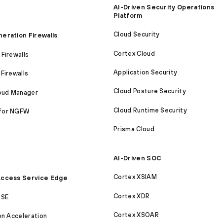
AI-Driven Security Operations
Platform
Cloud Security
eration Firewalls
Cortex Cloud
Firewalls
Application Security
Firewalls
Cloud Posture Security
loud Manager
Cloud Runtime Security
for NGFW
Prisma Cloud
AI-Driven SOC
Cortex XSIAM
ccess Service Edge
Cortex XDR
ASE
Cortex XSOAR
on Acceleration