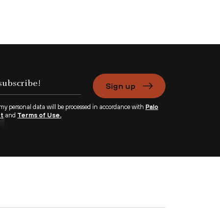
Sign up
 my personal data will be processed in accordance with
Palo
nt
and
Terms of Use.