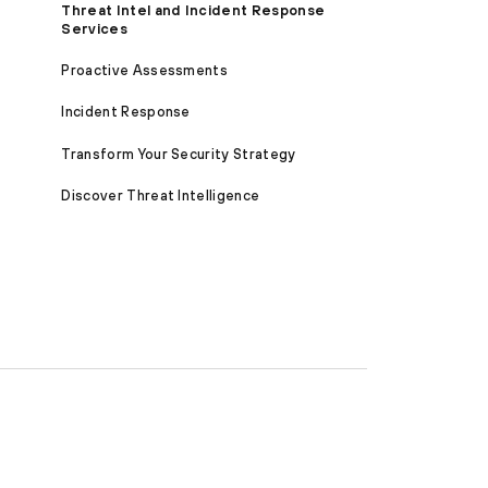
Threat Intel and Incident Response
Services
Proactive Assessments
Incident Response
Transform Your Security Strategy
Discover Threat Intelligence