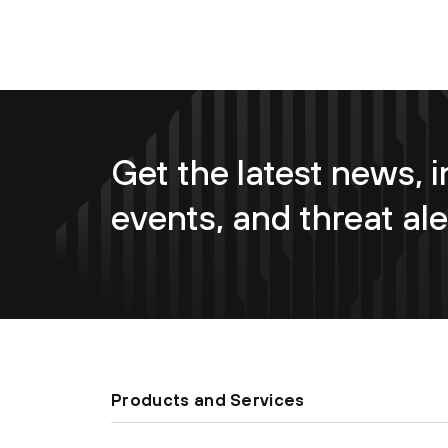
Get the latest news, i
events, and threat ale
Products and Services