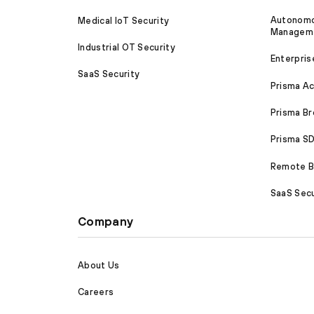
Autonomou
Medical IoT Security
Managem
Industrial OT Security
Enterpris
SaaS Security
Prisma A
Prisma B
Prisma 
Remote Br
SaaS Secu
Company
About Us
Careers