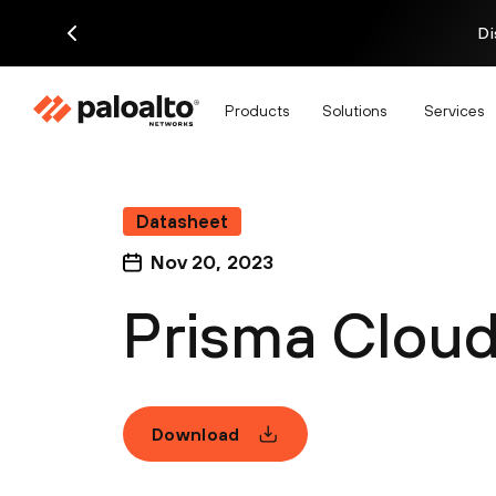
Di
Products
Solutions
Services
Datasheet
Nov 20, 2023
Prisma Cloud
Download