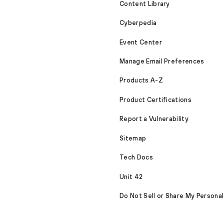
Content Library
Cyberpedia
Event Center
Manage Email Preferences
Products A-Z
Product Certifications
Report a Vulnerability
Sitemap
Tech Docs
Unit 42
Do Not Sell or Share My Personal