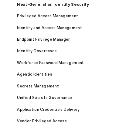
Next-Generation Identity Security
Privileged Access Management
Identity and Access Management
Endpoint Privilege Manager
Identity Governance
Workforce Password Management
Agentic Identities
Secrets Management
Unified Secrets Governance
Application Credentials Delivery
Vendor Privileged Access