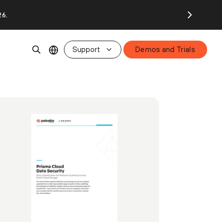
26.
Support
Demos and Trials