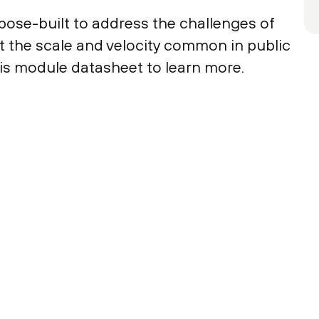
pose-built to address the challenges of
t the scale and velocity common in public
s module datasheet to learn more.