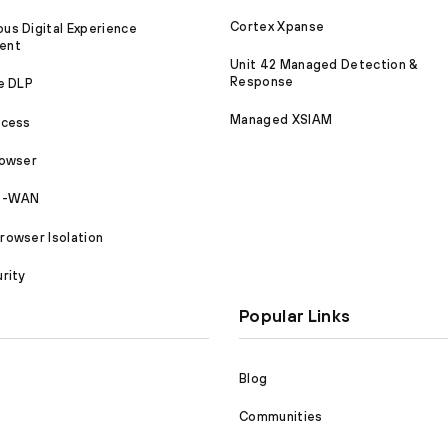
Cortex Xpanse
s Digital Experience
ent
Unit 42 Managed Detection &
Response
e DLP
Managed XSIAM
ccess
rowser
SD-WAN
owser Isolation
rity
Popular Links
Blog
Communities