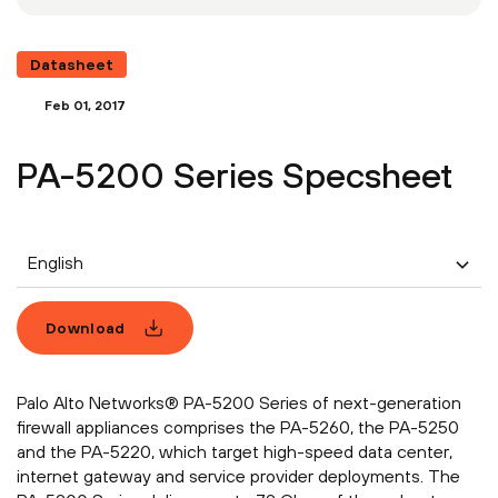
Datasheet
Feb 01, 2017
PA-5200 Series Specsheet
English
Download
Palo Alto Networks® PA-5200 Series of next-generation
firewall appliances comprises the PA-5260, the PA-5250
and the PA-5220, which target high-speed data center,
internet gateway and service provider deployments. The