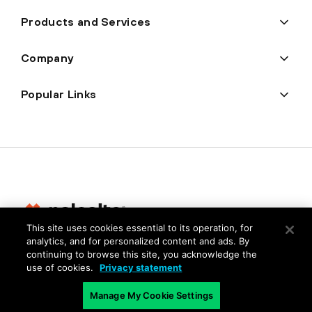
Products and Services
Company
Popular Links
This site uses cookies essential to its operation, for
analytics, and for personalized content and ads. By
Privacy
continuing to browse this site, you acknowledge the
use of cookies.
Privacy statement
Trust Center
Terms of Use
Manage My Cookie Settings