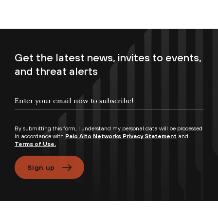
Get the latest news, invites to events,
and threat alerts
Enter your email now to subscribe!
By submitting this form, I understand my personal data will be processed
in accordance with
Palo Alto Networks Privacy Statement
and
Terms of Use.
Sign up