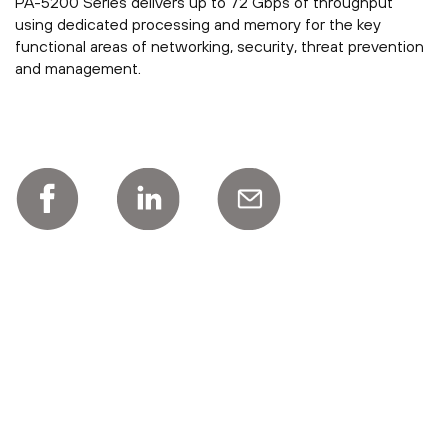
PA-5200 Series delivers up to 72 Gbps of throughput
using dedicated processing and memory for the key
functional areas of networking, security, threat prevention
and management.