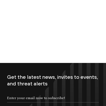
Get the latest news, invites to events,
and threat alerts
Enter your email now to subscribe!