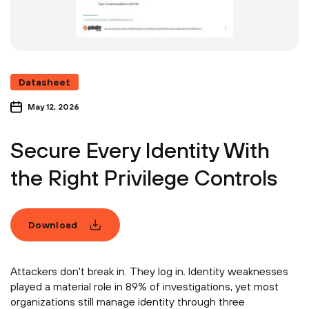
Datasheet
May 12, 2026
Secure Every Identity With
the Right Privilege Controls
Download
Attackers don't break in. They log in. Identity weaknesses
played a material role in 89% of investigations, yet most
organizations still manage identity through three