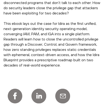
disconnected programs that don't talk to each other. How
do security leaders close the privilege gap that attackers
have been exploiting for two decades?
This ebook lays out the case for Idira as the first unified,
next-generation identity security operating model,
converging IAM, PAM, and IGA into a single platform.
Readers will learn how to close the uncontrolled privilege
gap through a Discover, Control, and Govern framework,
how zero standing privileges replaces static credentials
with ephemeral, context-driven access, and how the Idira
Blueprint provides a prescriptive roadmap built on two
decades of real-world experience.