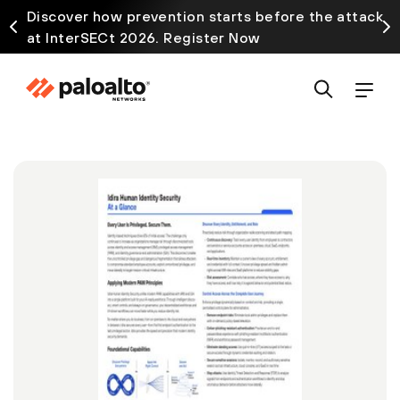
Discover how prevention starts before the attack
at InterSECt 2026. Register Now