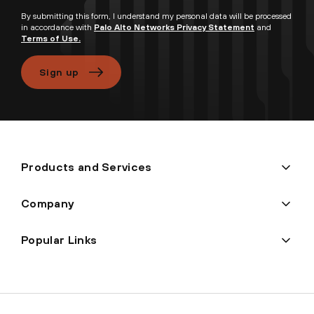
By submitting this form, I understand my personal data will be processed
in accordance with
Palo Alto Networks Privacy Statement
and
Terms of Use.
Sign up
Products and Services
Company
Popular Links