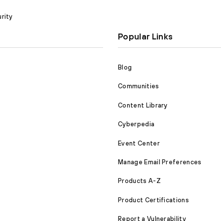
rity
Popular Links
Blog
Communities
Content Library
Cyberpedia
Event Center
Manage Email Preferences
Products A-Z
Product Certifications
Report a Vulnerability