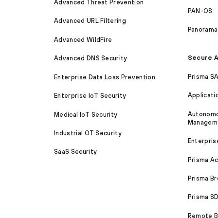
Advanced Threat Prevention
PAN-OS
Advanced URL Filtering
Panorama
Advanced WildFire
Secure A
Advanced DNS Security
Prisma S
Enterprise Data Loss Prevention
Applicati
Enterprise IoT Security
Autonomou
Medical IoT Security
Managem
Industrial OT Security
Enterpris
SaaS Security
Prisma A
Prisma B
Prisma 
Remote Br