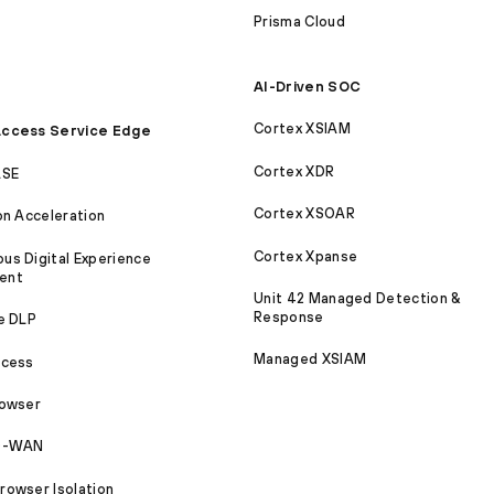
Prisma Cloud
AI-Driven SOC
Cortex XSIAM
ccess Service Edge
Cortex XDR
ASE
Cortex XSOAR
on Acceleration
Cortex Xpanse
s Digital Experience
ent
Unit 42 Managed Detection &
Response
e DLP
Managed XSIAM
ccess
rowser
SD-WAN
owser Isolation