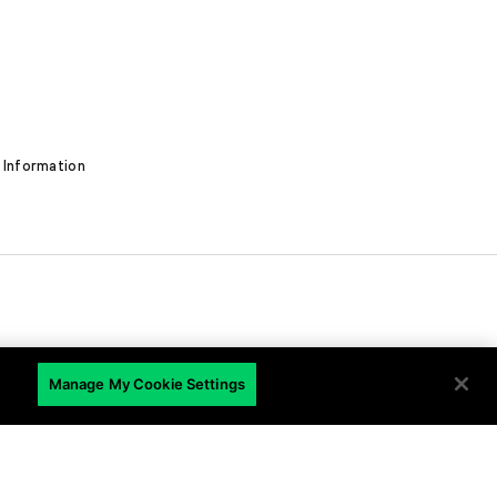
 Information
EN
Manage My Cookie Settings