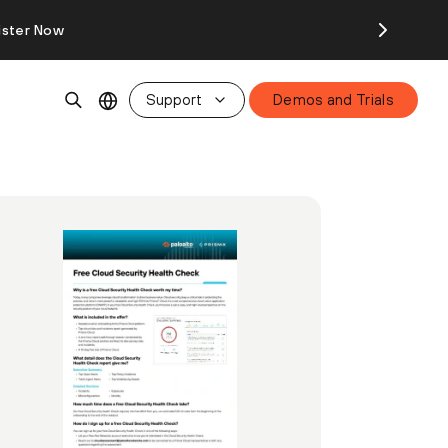
ister Now
Support
Demos and Trials