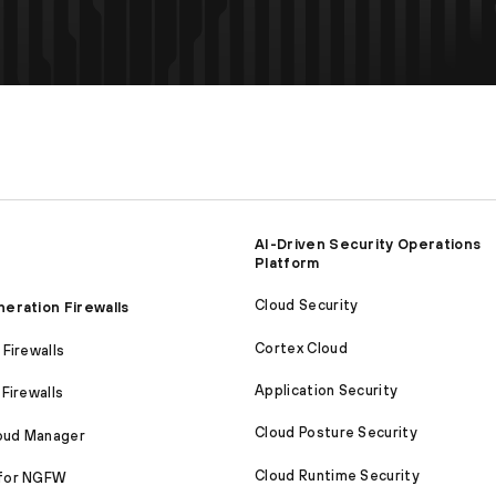
AI-Driven Security Operations
Platform
Cloud Security
eration Firewalls
Cortex Cloud
Firewalls
Application Security
Firewalls
Cloud Posture Security
loud Manager
Cloud Runtime Security
for NGFW