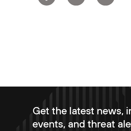
Get the latest news, i
events, and threat ale