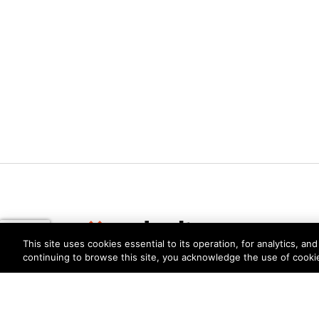
This site uses cookies essential to its operation, for analytics, a
continuing to browse this site, you acknowledge the use of cooki
Privacy
Trust Center
Terms of Use
Documents
Copyright © 2026 Palo Alto Networks. All Rights Re