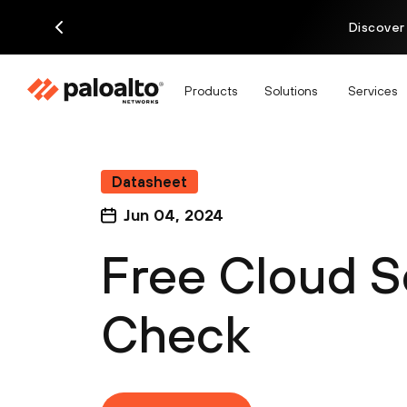
Discover
Products
Solutions
Services
Datasheet
Jun 04, 2024
Free Cloud S
Check