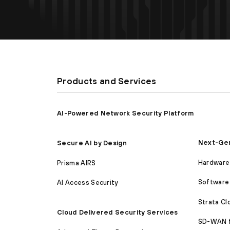
Products and Services
AI-Powered Network Security Platform
Next-Gen
Secure AI by Design
Hardware 
Prisma AIRS
Software 
AI Access Security
Strata C
Cloud Delivered Security Services
SD-WAN 