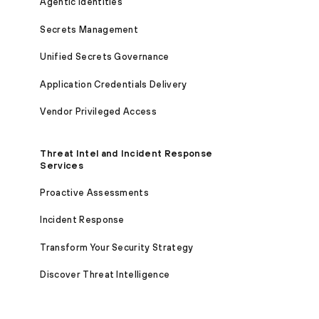
Agentic Identities
Secrets Management
Unified Secrets Governance
Application Credentials Delivery
Vendor Privileged Access
Threat Intel and Incident Response
Services
Proactive Assessments
Incident Response
Transform Your Security Strategy
Discover Threat Intelligence