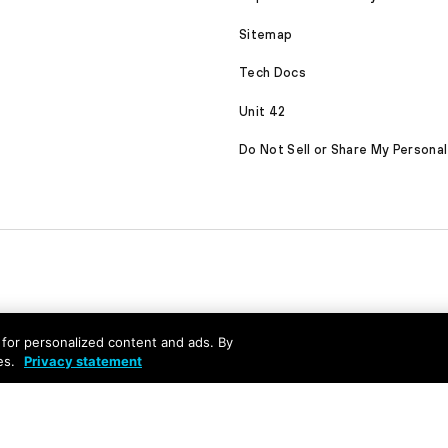
Sitemap
Tech Docs
Unit 42
Do Not Sell or Share My Personal
nd for personalized content and ads. By
es.
Privacy statement
served