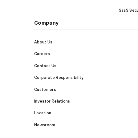
SaaS Secu
Company
About Us
Careers
Contact Us
Corporate Responsibility
Customers
Investor Relations
Location
Newsroom