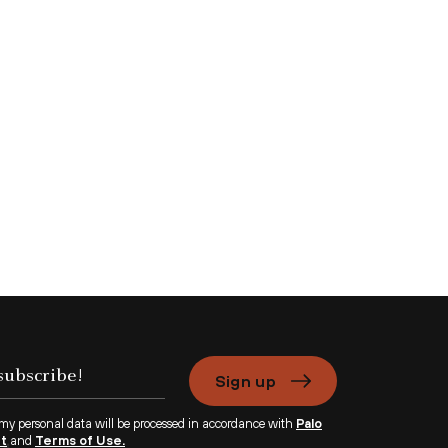
Sign up
 my personal data will be processed in accordance with
Palo
nt
and
Terms of Use.