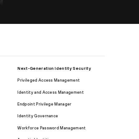
Next-Generation Identity Security
Privileged Access Management
Identity and Access Management
Endpoint Privilege Manager
Identity Governance
Workforce Password Management