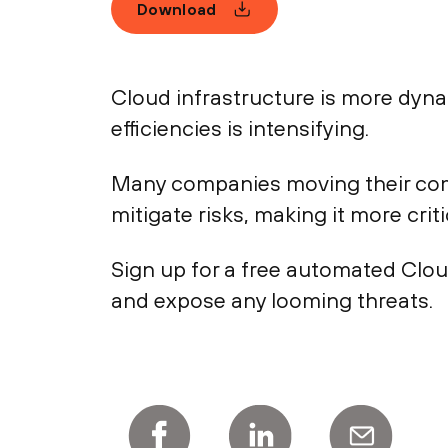
Download
Cloud infrastructure is more dyn
efficiencies is intensifying.
Many companies moving their comp
mitigate risks, making it more crit
Sign up for a free automated Clo
and expose any looming threats.