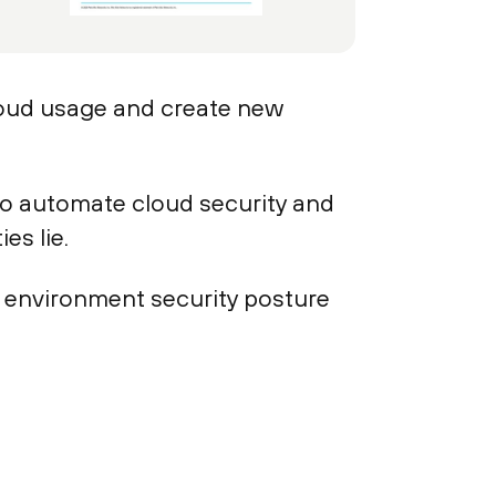
loud usage and create new
to automate cloud security and
es lie.
d environment security posture