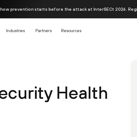
 how prevention starts before the attack at InterSECt 2026. Reg
Industries
Partners
Resources
ecurity Health