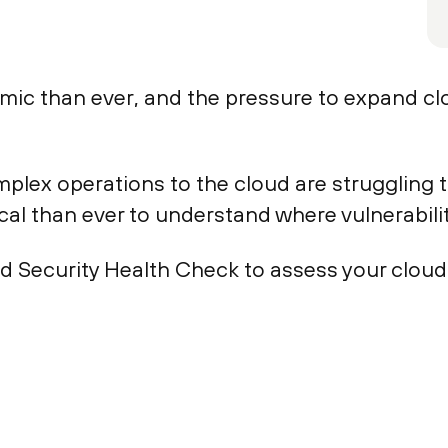
amic than ever, and the pressure to expand c
lex operations to the cloud are struggling 
ical than ever to understand where vulnerabiliti
ud Security Health Check to assess your clou