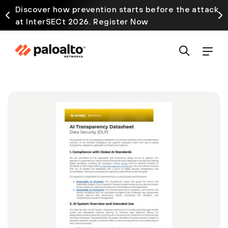
Discover how prevention starts before the attack
at InterSECt 2026. Register Now