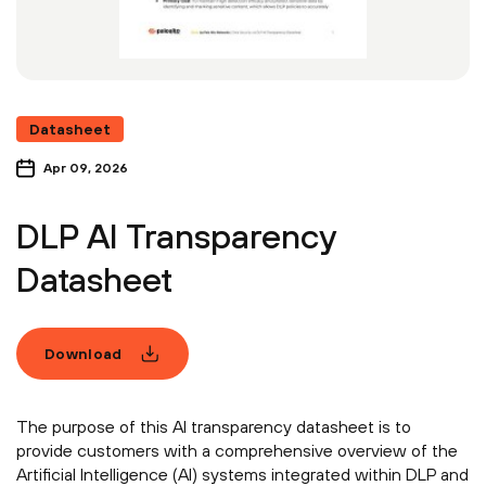
Datasheet
Apr 09, 2026
DLP AI Transparency
Datasheet
Download
The purpose of this AI transparency datasheet is to
provide customers with a comprehensive overview of the
Artificial Intelligence (AI) systems integrated within DLP and