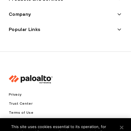
Company
Popular Links
Privacy
Trust Center
Terms of Use
Documents
This site uses cookies essential to its operation, for