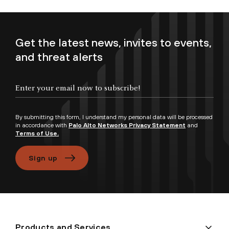
Get the latest news, invites to events,
and threat alerts
Enter your email now to subscribe!
By submitting this form, I understand my personal data will be processed
in accordance with
Palo Alto Networks Privacy Statement
and
Terms of Use.
Sign up
Products and Services