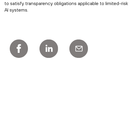
to satisfy transparency obligations applicable to limited-risk
AI systems.