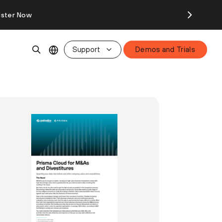
ister Now
Support
Demos and Trials