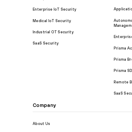
Applicati
Enterprise IoT Security
Autonomou
Medical IoT Security
Managem
Industrial OT Security
Enterpris
SaaS Security
Prisma A
Prisma B
Prisma 
Remote Br
SaaS Secu
Company
About Us