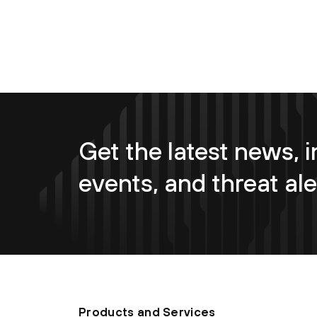
Get the latest news, i
events, and threat ale
Products and Services