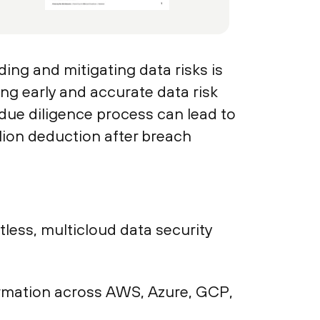
ing and mitigating data risks is
ing early and accurate data risk
 due diligence process can lead to
lion deduction after breach
ess, multicloud data security
nformation across AWS, Azure, GCP,