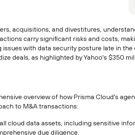
s, acquisitions, and divestitures, understand
actions carry significant risks and costs, mak
issues with data security posture late in the
dize deals, as highlighted by Yahoo's $350 mil
ensive overview of how Prisma Cloud's agentl
oach to M&A transactions:
o all cloud data assets, including sensitive i
mprehensive due diligence.