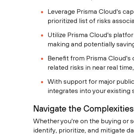
Leverage Prisma Cloud's capab
prioritized list of risks assoc
Utilize Prisma Cloud's platfo
making and potentially saving
Benefit from Prisma Cloud's 
related risks in near real tim
With support for major public
integrates into your existing 
Navigate the Complexitie
Whether you're on the buying or se
identify, prioritize, and mitigate 