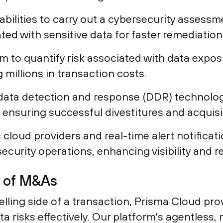
ilities to carry out a cybersecurity assessmen
iated with sensitive data for faster remediation
rm to quantify risk associated with data expo
 millions in transaction costs.
data detection and response (DDR) technolog
e, ensuring successful divestitures and acquisi
 cloud providers and real-time alert notifica
security operations, enhancing visibility and r
s of M&As
lling side of a transaction, Prisma Cloud pro
data risks effectively. Our platform's agentles