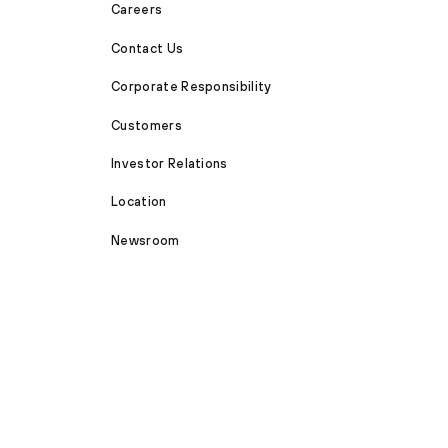
Careers
Contact Us
Corporate Responsibility
Customers
Investor Relations
Location
Newsroom