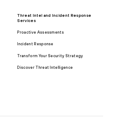
Threat Intel and Incident Response
Services
Proactive Assessments
Incident Response
Transform Your Security Strategy
Discover Threat Intelligence