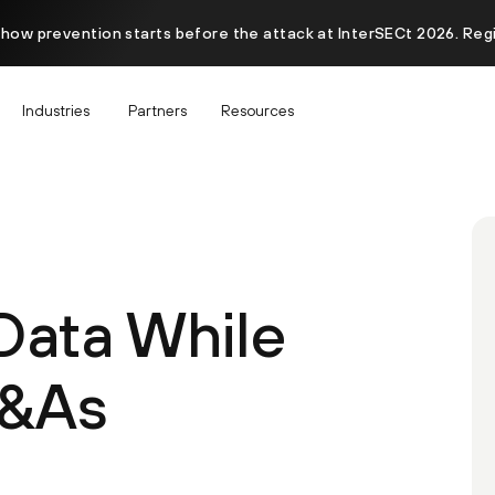
 how prevention starts before the attack at InterSECt 2026. Reg
Industries
Partners
Resources
Data While
M&As