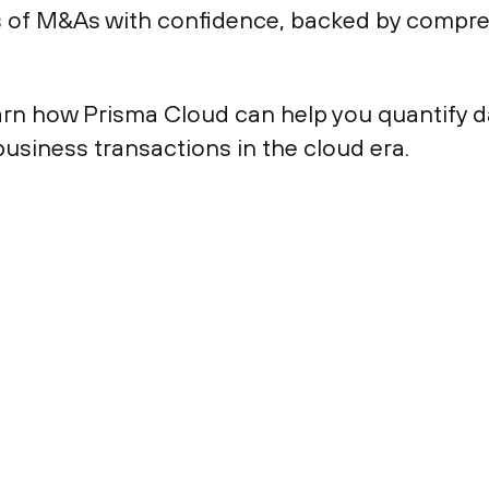
s of M&As with confidence, backed by compre
arn how Prisma Cloud can help you quantify da
usiness transactions in the cloud era.