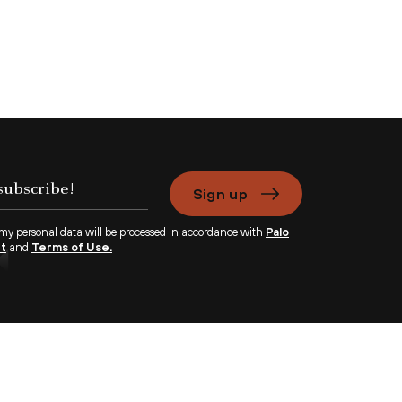
Sign up
 my personal data will be processed in accordance with
Palo
nt
and
Terms of Use.