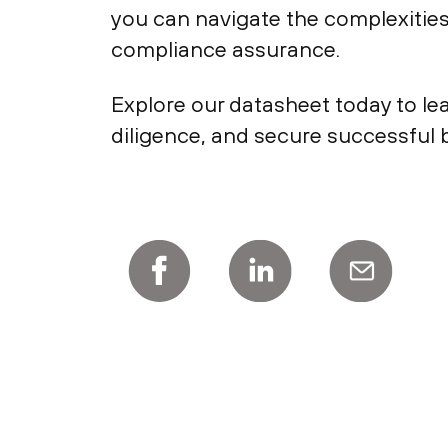
you can navigate the complexitie
compliance assurance.
Explore our datasheet today to le
diligence, and secure successful b