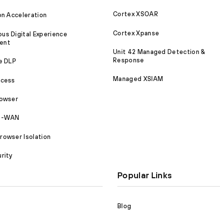
Cortex XSOAR
on Acceleration
Cortex Xpanse
s Digital Experience
ent
Unit 42 Managed Detection &
Response
e DLP
Managed XSIAM
ccess
rowser
SD-WAN
owser Isolation
rity
Popular Links
Blog