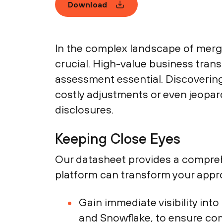
Download
In the complex landscape of merger
crucial. High-value business trans
assessment essential. Discovering 
costly adjustments or even jeopar
disclosures.
Keeping Close Eyes
Our datasheet provides a compreh
platform can transform your appr
Gain immediate visibility int
and Snowflake, to ensure co