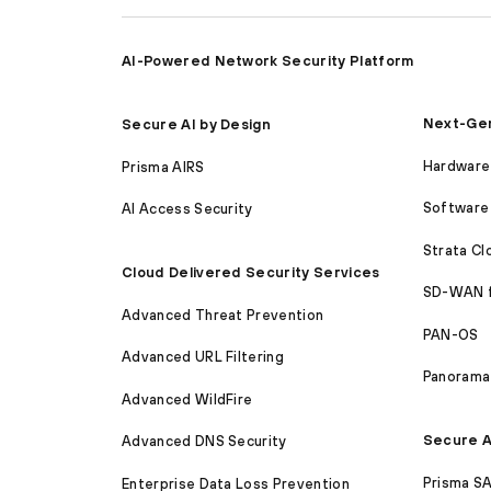
AI-Powered Network Security Platform
Next-Gen
Secure AI by Design
Hardware 
Prisma AIRS
Software 
AI Access Security
Strata C
Cloud Delivered Security Services
SD-WAN 
Advanced Threat Prevention
PAN-OS
Advanced URL Filtering
Panorama
Advanced WildFire
Secure A
Advanced DNS Security
Prisma S
Enterprise Data Loss Prevention