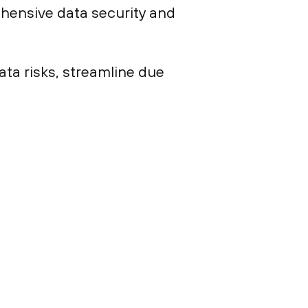
hensive data security and
ta risks, streamline due