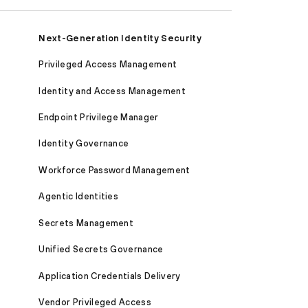
Next-Generation Identity Security
Privileged Access Management
Identity and Access Management
Endpoint Privilege Manager
Identity Governance
Workforce Password Management
Agentic Identities
Secrets Management
Unified Secrets Governance
Application Credentials Delivery
Vendor Privileged Access