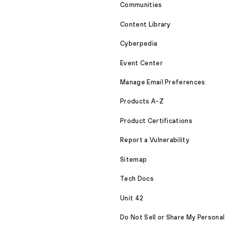
Communities
Content Library
Cyberpedia
Event Center
Manage Email Preferences
Products A-Z
Product Certifications
Report a Vulnerability
Sitemap
Tech Docs
Unit 42
Do Not Sell or Share My Personal