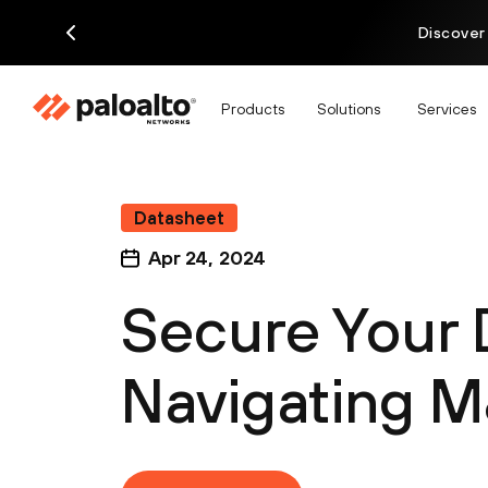
Discover
Products
Solutions
Services
Datasheet
Apr 24, 2024
Secure Your 
Navigating 