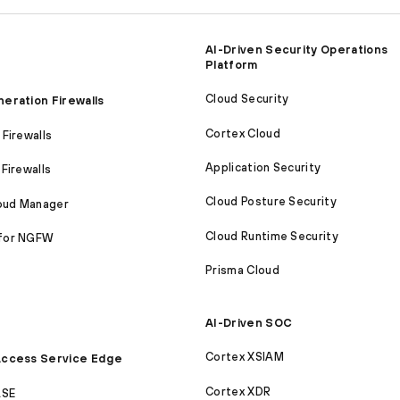
AI-Driven Security Operations
Platform
Cloud Security
eration Firewalls
Cortex Cloud
Firewalls
Application Security
Firewalls
Cloud Posture Security
loud Manager
Cloud Runtime Security
for NGFW
Prisma Cloud
AI-Driven SOC
Cortex XSIAM
ccess Service Edge
Cortex XDR
ASE