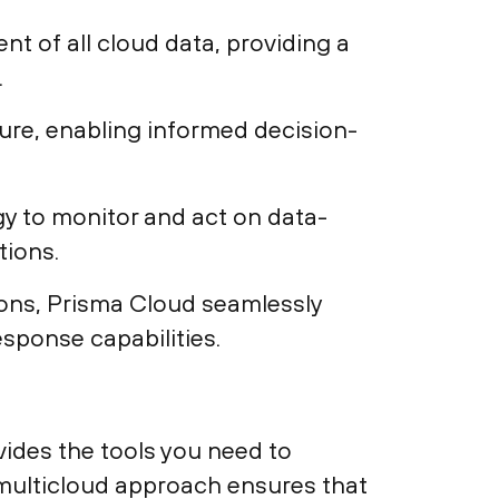
t of all cloud data, providing a
.
sure, enabling informed decision-
y to monitor and act on data-
tions.
tions, Prisma Cloud seamlessly
esponse capabilities.
vides the tools you need to
s, multicloud approach ensures that