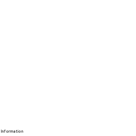
 Information